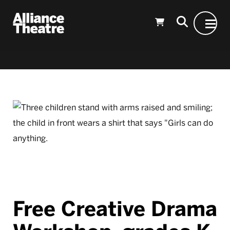
Skip to Main Content
Free Creative Drama