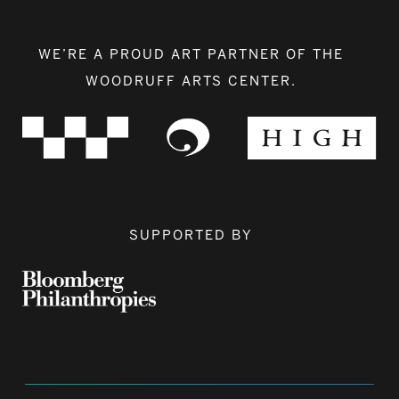
WE’RE A PROUD ART PARTNER OF THE
WOODRUFF ARTS CENTER.
SUPPORTED BY