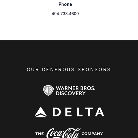
Phone
404.733.4600
OUR GENEROUS SPONSORS