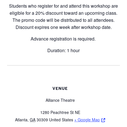
Students who register for and attend this workshop are
eligible for a 20% discount toward an upcoming class.
The promo code will be distributed to all attendees.
Discount expires one week after workshop date.
Advance registration is required.
Duration: 1 hour
VENUE
Alliance Theatre
1280 Peachtree St NE
Opens a ne
Atlanta
,
GA
30309
United States
+ Google Map