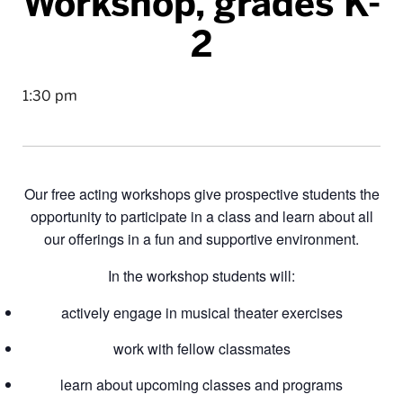
Workshop, grades K-
2
1:30 pm
Our free acting workshops give prospective students the
opportunity to participate in a class and learn about all
our offerings in a fun and supportive environment.
In the workshop students will:
actively engage in musical theater exercises
work with fellow classmates
learn about upcoming classes and programs