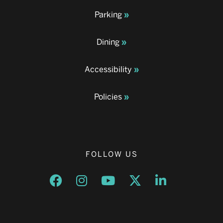
Parking
Dining
Accessibility
Policies
FOLLOW US
Opens a new window
Opens a new window
Opens a new window
Opens a new window
Opens a new w