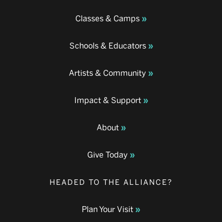
Classes & Camps
Schools & Educators
Artists & Community
Impact & Support
About
Give Today
HEADED TO THE ALLIANCE?
Plan Your Visit