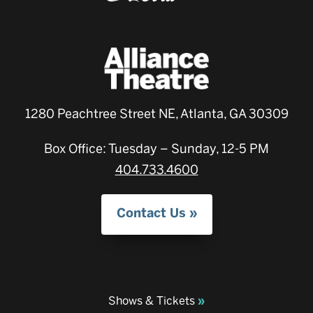
1280 Peachtree Street NE, Atlanta, GA 30309
Box Office: Tuesday – Sunday, 12-5 PM
404.733.4600
Contact Us
Shows & Tickets