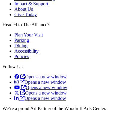
Impact & Support
About Us
Give Today
Headed to The Alliance?
Plan Your Visit
Parking
Dining
Accessibility
Policies
Follow Us
Opens a new window
Opens a new window
Opens a new window
Opens a new window
Opens a new window
We’re a proud Art Partner of the Woodruff Arts Center.