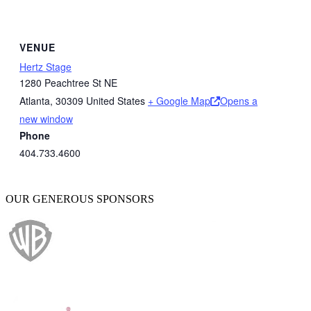
VENUE
Hertz Stage
1280 Peachtree St NE
Atlanta
,
30309
United States
+ Google Map
Opens a
new window
Phone
404.733.4600
OUR GENEROUS SPONSORS