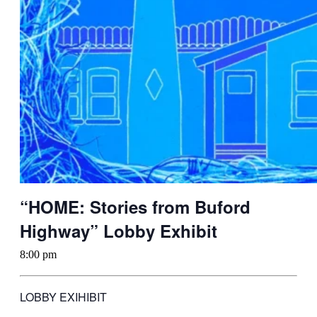
“HOME: Stories from Buford
Highway” Lobby Exhibit
8:00 pm
LOBBY EXIHIBIT