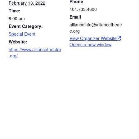
Phone
February 13, 2022
404.733.4600
Time:
Email
8:00 pm
allianceinfo@alliancetheatr
Event Category:
e.org
Special Event
View Organizer Website
Website:
Opens a new window
https://www.alliancetheatre
.org/