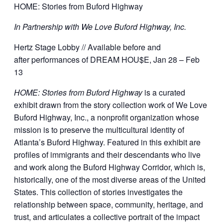
HOME: Stories from Buford Highway
In Partnership with We Love Buford Highway, Inc.
Hertz Stage Lobby // Available before and
after performances of DREAM HOU$E, Jan 28 – Feb
13
HOME: Stories from Buford Highway
is a curated
exhibit drawn from the story collection work of We Love
Buford Highway, Inc., a nonprofit organization whose
mission is to preserve the multicultural identity of
Atlanta’s Buford Highway. Featured in this exhibit are
profiles of immigrants and their descendants who live
and work along the Buford Highway Corridor, which is,
historically, one of the most diverse areas of the United
States. This collection of stories investigates the
relationship between space, community, heritage, and
trust, and articulates a collective portrait of the impact