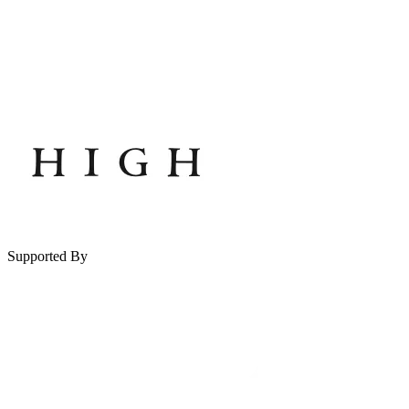
Supported By