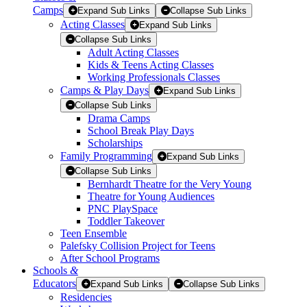
Camps
Expand Sub Links
Collapse Sub Links
Acting Classes
Expand Sub Links
Collapse Sub Links
Adult Acting Classes
Kids & Teens Acting Classes
Working Professionals Classes
Camps & Play Days
Expand Sub Links
Collapse Sub Links
Drama Camps
School Break Play Days
Scholarships
Family Programming
Expand Sub Links
Collapse Sub Links
Bernhardt Theatre for the Very Young
Theatre for Young Audiences
PNC PlaySpace
Toddler Takeover
Teen Ensemble
Palefsky Collision Project for Teens
After School Programs
Schools
&
Educators
Expand Sub Links
Collapse Sub Links
Residencies