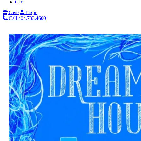
Cart
Give
Login
Call 404.733.4600