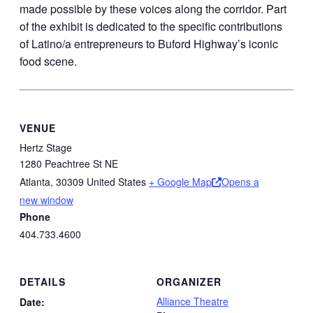
made possible by these voices along the corridor. Part
of the exhibit is dedicated to the specific contributions
of Latino/a entrepreneurs to Buford Highway’s iconic
food scene.
VENUE
Hertz Stage
1280 Peachtree St NE
Atlanta
,
30309
United States
+ Google Map
Opens a
new window
Phone
404.733.4600
DETAILS
ORGANIZER
Alliance Theatre
Date: