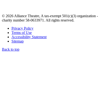
© 2026 Alliance Theatre, A tax-exempt 501(c)(3) organization -
charity number 58-0633971. All rights reserved.
Privacy Policy
Terms of Use
Accessibility Statement
Sitemap
Back to top