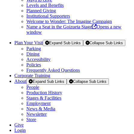
Levels and Benefits
Planned Giving
Institutional Supporters
Welcome to Wonder: The Imagine Campaign
Name a Seat in the Goizueta Stage
Opens a new
window
Plan Your Visit
Expand Sub Links
Collapse Sub Links
Parking
Dining
Accessibility
Policies
Frequently Asked Questions
Corporate Training
About
Expand Sub Links
Collapse Sub Links
People
Production History
Stages & Facilities
Employment
News & Media
Newsletter
Store
Give
Login