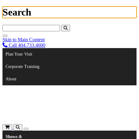
Search
Search For:
Skip to Main Content
Call 404.733.4600
Plan Your Visit
Corporate Training
About
Shows
&