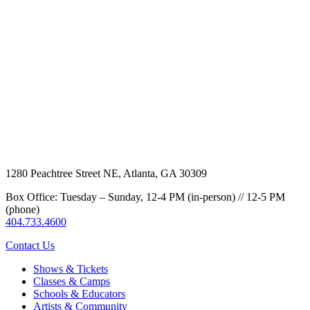
1280 Peachtree Street NE, Atlanta, GA 30309
Box Office: Tuesday – Sunday, 12-4 PM (in-person) // 12-5 PM
(phone)
404.733.4600
Contact Us
Shows & Tickets
Classes & Camps
Schools & Educators
Artists & Community