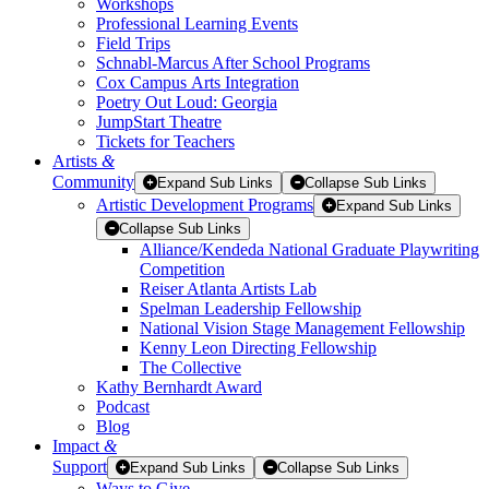
Workshops
Professional Learning Events
Field Trips
Schnabl-Marcus After School Programs
Cox Campus Arts Integration
Poetry Out Loud: Georgia
JumpStart Theatre
Tickets for Teachers
Artists
&
Community
Expand Sub Links
Collapse Sub Links
Artistic Development Programs
Expand Sub Links
Collapse Sub Links
Alliance/Kendeda National Graduate Playwriting
Competition
Reiser Atlanta Artists Lab
Spelman Leadership Fellowship
National Vision Stage Management Fellowship
Kenny Leon Directing Fellowship
The Collective
Kathy Bernhardt Award
Podcast
Blog
Impact
&
Support
Expand Sub Links
Collapse Sub Links
Ways to Give