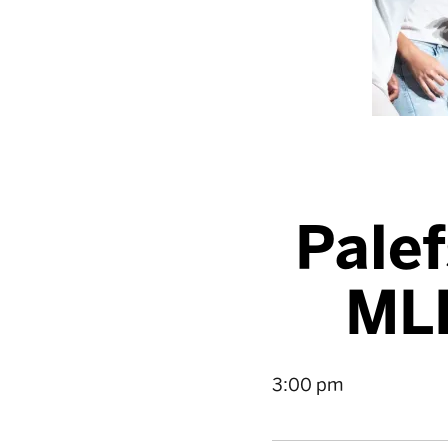
Palef
ML
3:00 pm