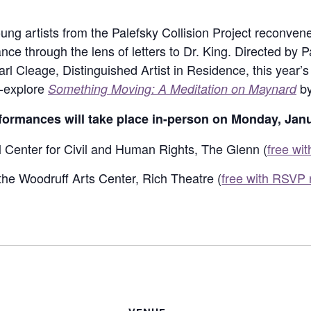
g artists from the Palefsky Collision Project reconvene
e through the lens of letters to Dr. King. Directed by P
arl Cleage, Distinguished Artist in Residence, this year
e-explore
by
Something Moving: A Meditation on Maynard
ormances will take place in-person on Monday, Janu
l Center for Civil and Human Rights, The Glenn (
free wi
the Woodruff Arts Center, Rich Theatre (
free with RSVP 