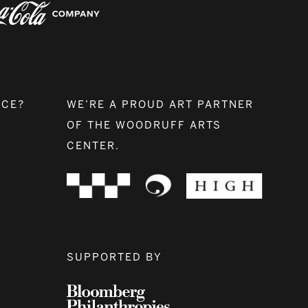
NCE?
WE’RE A PROUD ART PARTNER
OF THE WOODRUFF ARTS
CENTER.
SUPPORTED BY