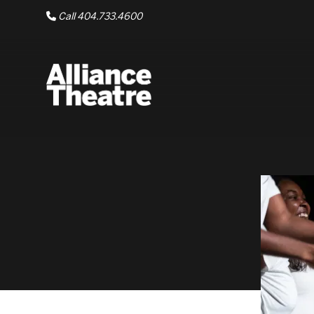
Skip to Main Content
Call 404.733.4600