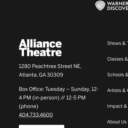
Shows & 
Classes 
1280 Peachtree Street NE,
Atlanta, GA 30309
Schools 
Box Office: Tuesday – Sunday, 12-
Artists 
4 PM (in-person) // 12-5 PM
(phone)
Impact &
404.733.4600
About Us