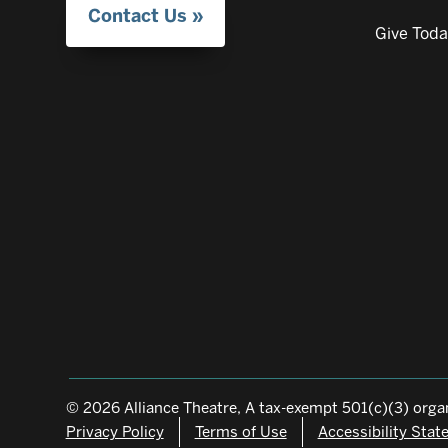
Contact Us
Give Tod
© 2026 Alliance Theatre, A tax-exempt 501(c)(3) organ
Privacy Policy
Terms of Use
Accessibility Sta