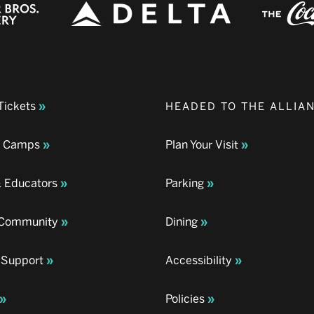
Tickets
HEADED TO THE ALLIA
& Camps
Plan Your Visit
& Educators
Parking
& Community
Dining
 Support
Accessibility
Policies