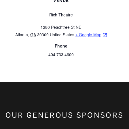
VENUE
Rich Theatre
1280 Peachtree St NE
Opens a ne
Atlanta
,
GA
30309
United States
+ Google Map
Phone
404.733.4600
OUR GENEROUS SPONSORS