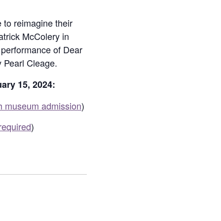
 to reimagine their
atrick McColery in
’s performance of Dear
 Pearl Cleage.
ary 15, 2024:
th museum admission
)
required
)