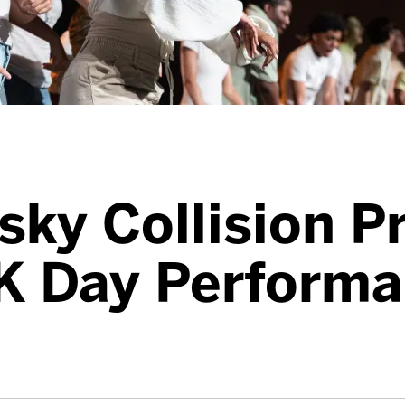
sky Collision P
K Day Performa