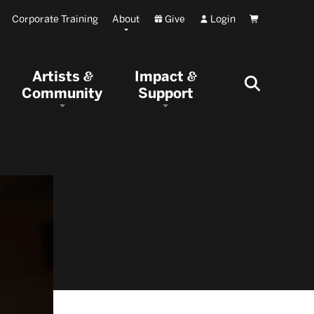
Corporate Training
About
Give
Login
Cart
Artists
Impact
&
&
Community
Support