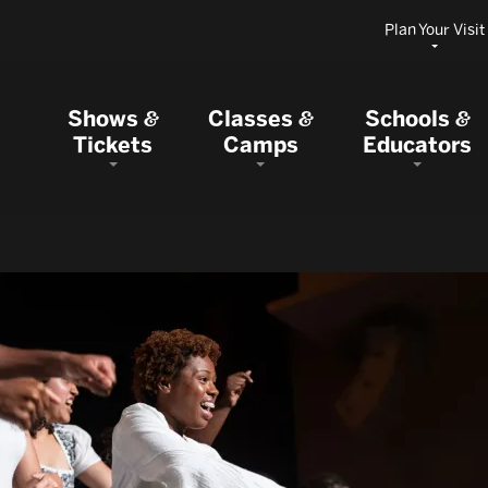
Plan Your Visit
Shows
Classes
Schools
&
&
&
Tickets
Camps
Educators