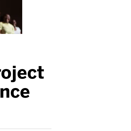
roject
nce