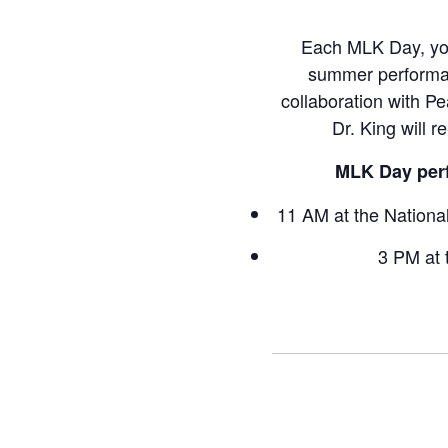
Each MLK Day, youn
summer performanc
collaboration with Pe
Dr. King will r
MLK Day perf
11 AM at the Nationa
3 PM at 