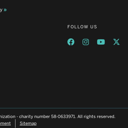
ay
FOLLOW US
Opens a new window
Opens a new wind
Opens a n
Ope
ization - charity number 58-0633971. All rights reserved.
tement
Sitemap