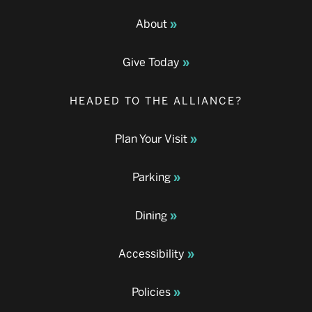
About
Give Today
HEADED TO THE ALLIANCE?
Plan Your Visit
Parking
Dining
Accessibility
Policies