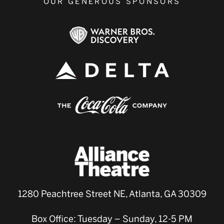
OUR GENEROUS SPONSORS
1280 Peachtree Street NE, Atlanta, GA 30309
Box Office: Tuesday – Sunday, 12-5 PM