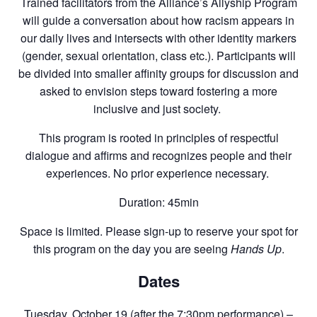
Trained facilitators from the Alliance’s Allyship Program
will guide a conversation about how racism appears in
our daily lives and intersects with other identity markers
(gender, sexual orientation, class etc.). Participants will
be divided into smaller affinity groups for discussion and
asked to envision steps toward fostering a more
inclusive and just society.
This program is rooted in principles of respectful
dialogue and affirms and recognizes people and their
experiences. No prior experience necessary.
Duration: 45min
Space is limited. Please sign-up to reserve your spot for
this program on the day you are seeing
Hands Up
.
Dates
Tuesday, October 19 (after the 7:30pm performance) –