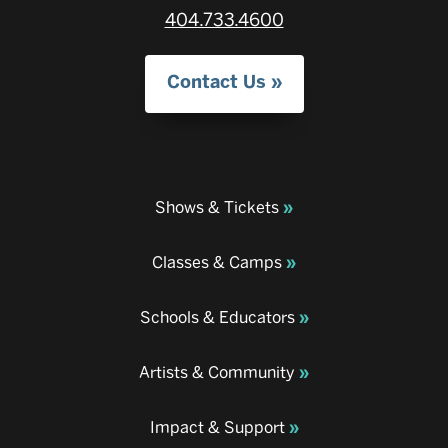
404.733.4600
Contact Us
Shows & Tickets
Classes & Camps
Schools & Educators
Artists & Community
Impact & Support