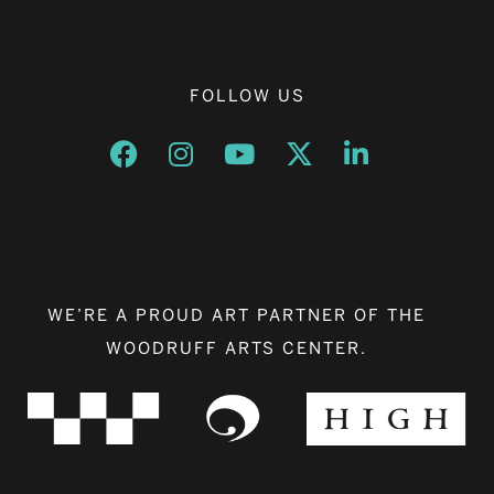
FOLLOW US
Opens a new window
Opens a new window
Opens a new window
Opens a new window
Opens a new w
WE’RE A PROUD ART PARTNER OF THE
WOODRUFF ARTS CENTER.