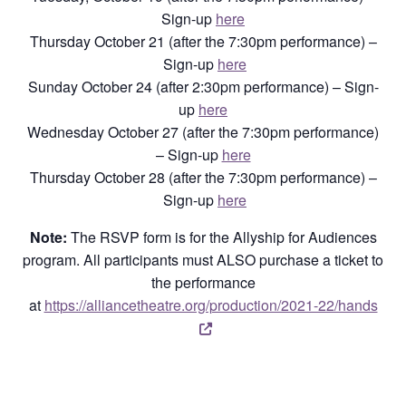
Sign-up
here
Thursday October 21 (after the 7:30pm performance) –
Sign-up
here
Sunday October 24 (after 2:30pm performance) – Sign-
up
here
Wednesday October 27 (after the 7:30pm performance)
– Sign-up
here
Thursday October 28 (after the 7:30pm performance) –
Sign-up
here
Note:
The RSVP form is for the Allyship for Audiences
program. All participants must ALSO purchase a ticket to
the performance
at
https://alliancetheatre.org/production/2021-22/hands
Opens a new window