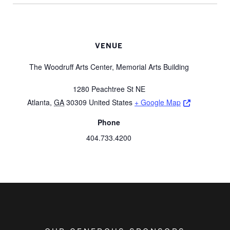
VENUE
The Woodruff Arts Center, Memorial Arts Building
1280 Peachtree St NE
Opens a ne
Atlanta
,
GA
30309
United States
+ Google Map
Phone
404.733.4200