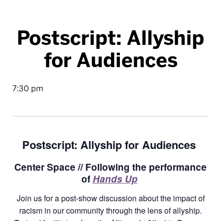
Postscript: Allyship
for Audiences
7:30 pm
Postscript: Allyship for Audiences
Center Space // Following the performance
of
Hands Up
Join us for a post-show discussion about the impact of
racism in our community through the lens of allyship.