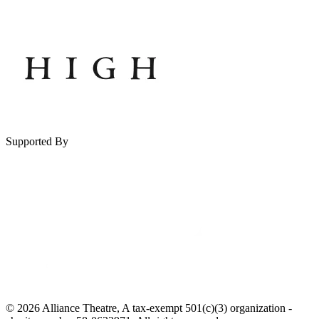
Supported By
© 2026 Alliance Theatre, A tax-exempt 501(c)(3) organization -