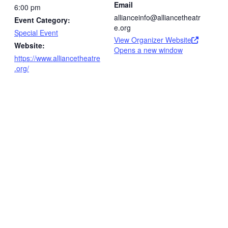
Email
6:00 pm
allianceinfo@alliancetheatr
Event Category:
e.org
Special Event
View Organizer Website
Website:
Opens a new window
https://www.alliancetheatre
.org/