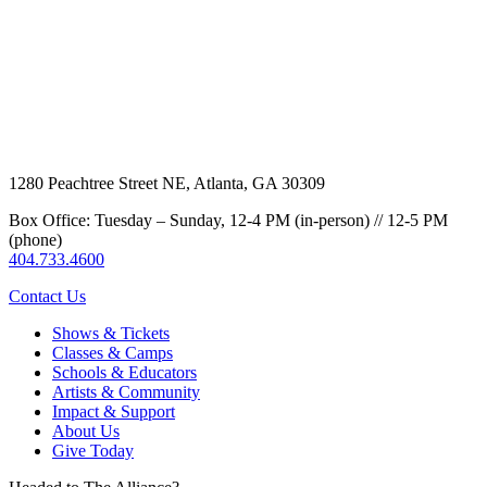
1280 Peachtree Street NE, Atlanta, GA 30309
Box Office: Tuesday – Sunday, 12-4 PM (in-person) // 12-5 PM
(phone)
404.733.4600
Contact Us
Shows & Tickets
Classes & Camps
Schools & Educators
Artists & Community
Impact & Support
About Us
Give Today