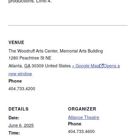
productions. Limit 4.
VENUE
The Woodruff Arts Center, Memorial Arts Building
1280 Peachtree St NE
Atlanta
,
GA
30309
United States
+ Google Map
Opens a
new window
Phone
404.733.4200
DETAILS
ORGANIZER
Alliance Theatre
Date:
Phone
June 6, 2025
404.733.4600
Time: