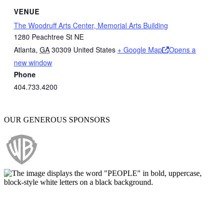
VENUE
The Woodruff Arts Center, Memorial Arts Building
1280 Peachtree St NE
Atlanta
,
GA
30309
United States
+ Google Map
Opens a
new window
Phone
404.733.4200
OUR GENEROUS SPONSORS