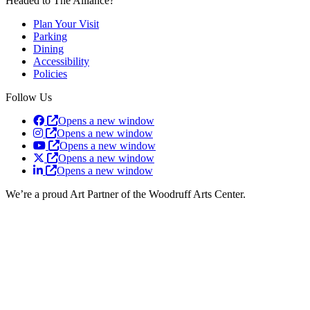
Headed to The Alliance?
Plan Your Visit
Parking
Dining
Accessibility
Policies
Follow Us
Opens a new window
Opens a new window
Opens a new window
Opens a new window
Opens a new window
We’re a proud Art Partner of the Woodruff Arts Center.