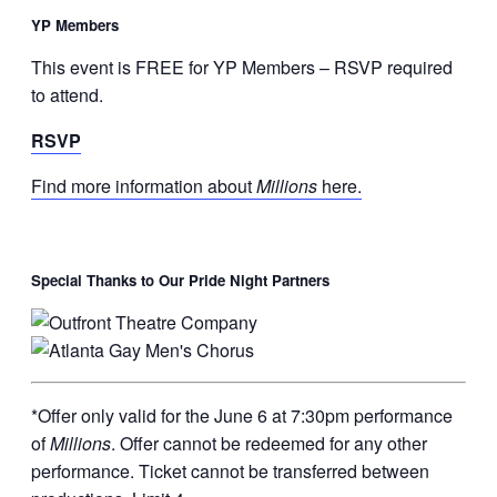
YP Members
This event is FREE for YP Members – RSVP required
to attend.
RSVP
Find more information about
Millions
here.
Special Thanks to Our Pride Night Partners
*Offer only valid for the June 6 at 7:30pm performance
of
Millions
. Offer cannot be redeemed for any other
performance. Ticket cannot be transferred between