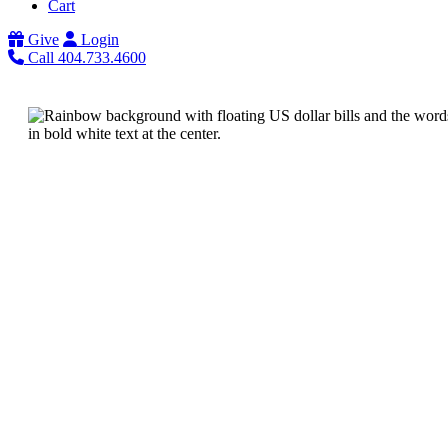
Cart
Give
Login
Call 404.733.4600