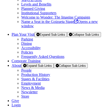
Levels and Benefits
Planned Giving
Institutional Supporters
Welcome to Wonder: The Imagine Campaign
Name a Seat in the Goizueta Stage
Opens a new
window
Plan Your Visit
Expand Sub Links
Collapse Sub Links
Parking
Dining
Accessibility
Policies
Frequently Asked Questions
Corporate Training
About
Expand Sub Links
Collapse Sub Links
People
Production History
Stages & Facilities
Employment
News & Media
Newsletter
Store
Give
Login