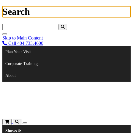
Search
Search For:
Skip to Main Content
Call 404.733.4600
Plan Your Visit
Corporate Training
About
Shows
&