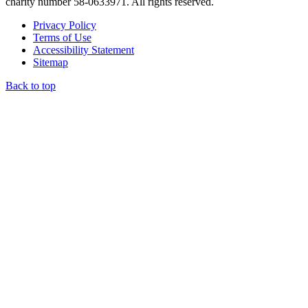
charity number 58-0633971. All rights reserved.
Privacy Policy
Terms of Use
Accessibility Statement
Sitemap
Back to top