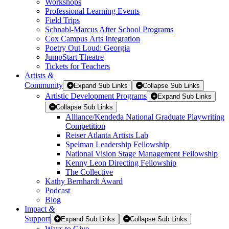
Workshops
Professional Learning Events
Field Trips
Schnabl-Marcus After School Programs
Cox Campus Arts Integration
Poetry Out Loud: Georgia
JumpStart Theatre
Tickets for Teachers
Artists
&
Community
Expand Sub Links
Collapse Sub Links
Artistic Development Programs
Expand Sub Links
Collapse Sub Links
Alliance/Kendeda National Graduate Playwriting
Competition
Reiser Atlanta Artists Lab
Spelman Leadership Fellowship
National Vision Stage Management Fellowship
Kenny Leon Directing Fellowship
The Collective
Kathy Bernhardt Award
Podcast
Blog
Impact
&
Support
Expand Sub Links
Collapse Sub Links
Ways to Give