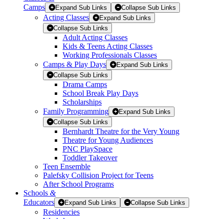
Camps
Expand Sub Links
Collapse Sub Links
Acting Classes
Expand Sub Links
Collapse Sub Links
Adult Acting Classes
Kids & Teens Acting Classes
Working Professionals Classes
Camps & Play Days
Expand Sub Links
Collapse Sub Links
Drama Camps
School Break Play Days
Scholarships
Family Programming
Expand Sub Links
Collapse Sub Links
Bernhardt Theatre for the Very Young
Theatre for Young Audiences
PNC PlaySpace
Toddler Takeover
Teen Ensemble
Palefsky Collision Project for Teens
After School Programs
Schools
&
Educators
Expand Sub Links
Collapse Sub Links
Residencies