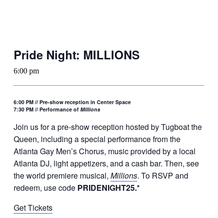
Pride Night: MILLIONS
6:00 pm
6:00 PM // Pre-show reception in Center Space
7:30 PM // Performance of
Millions
Join us for a pre-show reception hosted by Tugboat the
Queen, including a special performance from the
Atlanta Gay Men’s Chorus, music provided by a local
Atlanta DJ, light appetizers, and a cash bar. Then, see
the world premiere musical,
Millions
. To RSVP and
redeem, use code
PRIDENIGHT25.*
Get Tickets