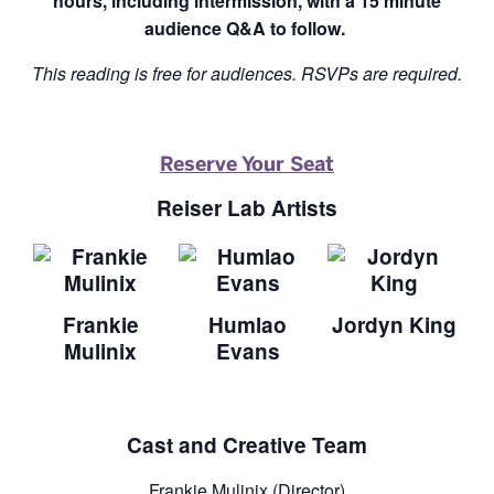
hours, including intermission, with a 15 minute
audience Q&A to follow.
This reading is free for audiences. RSVPs are required.
Reserve Your Seat
Reiser Lab Artists
Frankie
Humlao
Jordyn King
Mulinix
Evans
Cast and Creative Team
Frankie Mulinix (Director)