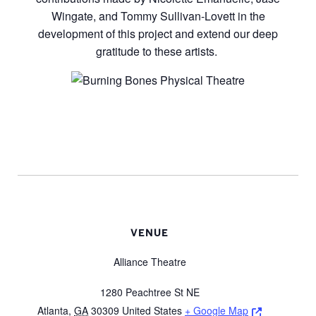
Wingate, and Tommy Sullivan-Lovett in the
development of this project and extend our deep
gratitude to these artists.
VENUE
Alliance Theatre
1280 Peachtree St NE
Opens a ne
Atlanta
,
GA
30309
United States
+ Google Map