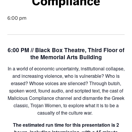
Compliance
6:00 pm
6:00 PM // Black Box Theatre, Third Floor of
the Memorial Arts Building
In a world of economic uncertainty, institutional collapse,
and increasing violence, who is vulnerable? Who is
erased? Whose voices are silenced? Through butoh,
spoken word, found audio, and scripted text, the cast of
Malicious Compliance channel and dismantle the Greek
classic, Trojan Women, to explore what it is to be a
casualty of the culture war.
The estimated run time for this presentation is 2