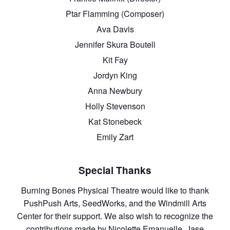
Ptar Flamming (Composer)
Ava Davis
Jennifer Skura Boutell
Kit Fay
Jordyn King
Anna Newbury
Holly Stevenson
Kat Stonebeck
Emily Zart
Special Thanks
Burning Bones Physical Theatre would like to thank
PushPush Arts, SeedWorks, and the Windmill Arts
Center for their support. We also wish to recognize the
contributions made by Nicolette Emanuelle, Jase