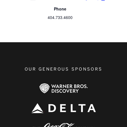
Phone
404.733.4600
OUR GENEROUS SPONSORS