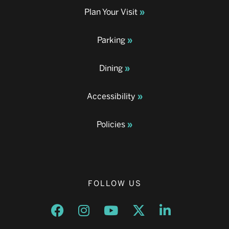
Plan Your Visit
Parking
Dining
Accessibility
Policies
FOLLOW US
Opens a new window
Opens a new window
Opens a new window
Opens a new window
Opens a new w