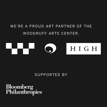
WE’RE A PROUD ART PARTNER OF THE
WOODRUFF ARTS CENTER.
SUPPORTED BY