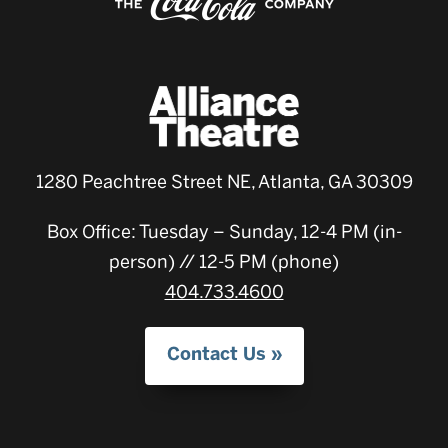
1280 Peachtree Street NE, Atlanta, GA 30309
Box Office: Tuesday – Sunday, 12-4 PM (in-
person) // 12-5 PM (phone)
404.733.4600
Contact Us