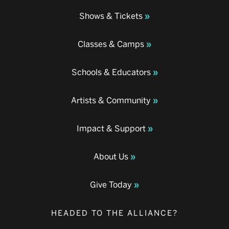
Shows & Tickets
Classes & Camps
Schools & Educators
Artists & Community
Impact & Support
About Us
Give Today
HEADED TO THE ALLIANCE?