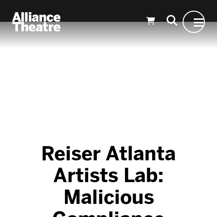
Skip to Main Content
Reiser Atlanta
Artists Lab:
Malicious