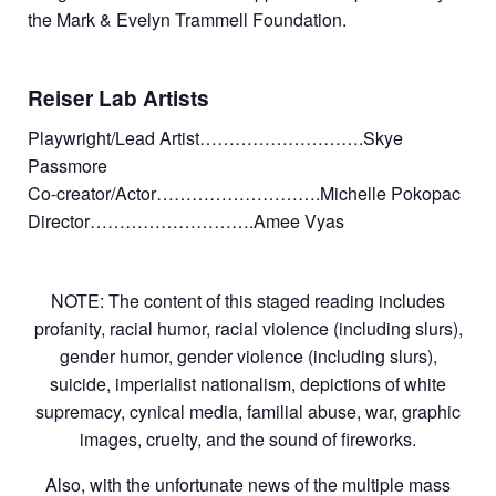
the Mark & Evelyn Trammell Foundation.
Reiser Lab Artists
Playwright/Lead Artist……………………….Skye
Passmore
Co-creator/Actor……………………….Michelle Pokopac
Director……………………….Amee Vyas
NOTE: The content of this staged reading includes
profanity, racial humor, racial violence (including slurs),
gender humor, gender violence (including slurs),
suicide, imperialist nationalism, depictions of white
supremacy, cynical media, familial abuse, war, graphic
images, cruelty, and the sound of fireworks.
Also, with the unfortunate news of the multiple mass