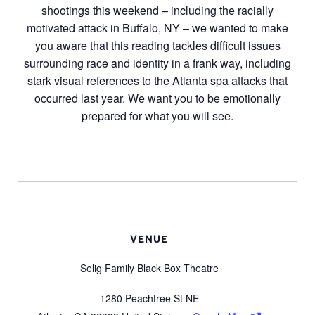
shootings this weekend – including the racially
motivated attack in Buffalo, NY – we wanted to make
you aware that this reading tackles difficult issues
surrounding race and identity in a frank way, including
stark visual references to the Atlanta spa attacks that
occurred last year. We want you to be emotionally
prepared for what you will see.
VENUE
Selig Family Black Box Theatre
1280 Peachtree St NE