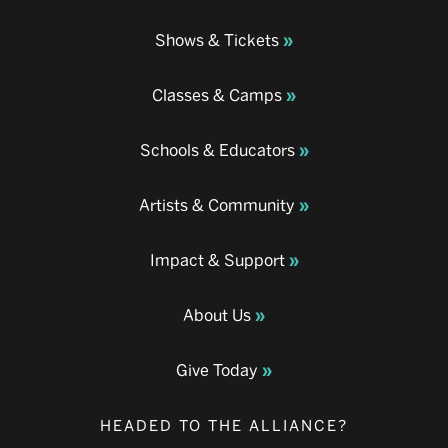
Shows & Tickets
Classes & Camps
Schools & Educators
Artists & Community
Impact & Support
About Us
Give Today
HEADED TO THE ALLIANCE?