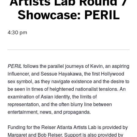
Artists Lab Round 7
Showcase: PERIL
4:30 pm
PERIL
follows the parallel journeys of Kevin, an aspiring
influencer, and Sessue Hayakawa, the first Hollywood
sex symbol, as they navigate existence and the desire to
be seen in times of heightened nationalist tensions. An
examination of Asian identity, the limits of
representation, and the often blurry line between
entertainment, news, and propaganda.
Funding for the Reiser Atlanta Artists Lab is provided by
Margaret and Bob Reiser. Support is also provided by