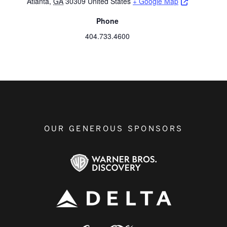
Opens a ne
Atlanta
,
GA
30309
United States
+ Google Map
Phone
404.733.4600
OUR GENEROUS SPONSORS