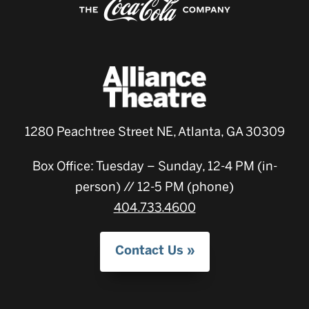
1280 Peachtree Street NE, Atlanta, GA 30309
Box Office: Tuesday – Sunday, 12-4 PM (in-
person) // 12-5 PM (phone)
404.733.4600
Contact Us