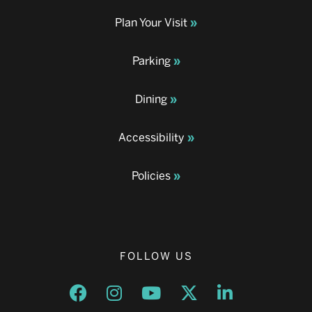
Plan Your Visit
Parking
Dining
Accessibility
Policies
FOLLOW US
Opens a new window
Opens a new window
Opens a new window
Opens a new window
Opens a new w