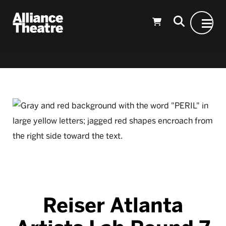
Skip to Main Content
Reiser Atlanta