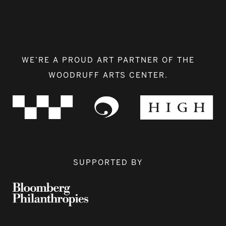
WE’RE A PROUD ART PARTNER OF THE
WOODRUFF ARTS CENTER.
SUPPORTED BY