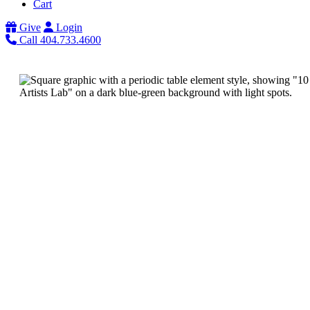
Cart
Give
Login
Call 404.733.4600