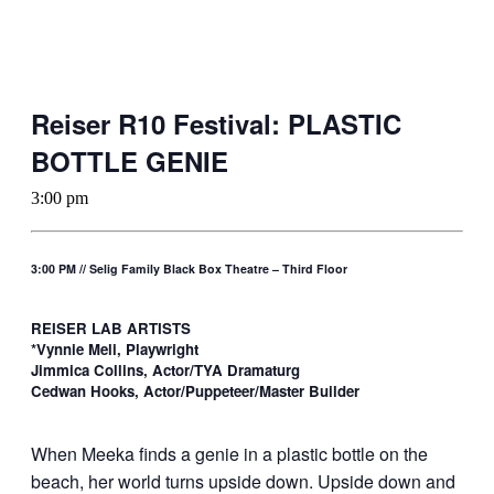
Reiser R10 Festival: PLASTIC
BOTTLE GENIE
3:00 pm
3:00 PM // Selig Family Black Box Theatre – Third Floor
REISER LAB ARTISTS
*Vynnie Meli, Playwright
Jimmica Collins, Actor/TYA Dramaturg
Cedwan Hooks, Actor/Puppeteer/Master Builder
When Meeka finds a genie in a plastic bottle on the
beach, her world turns upside down. Upside down and