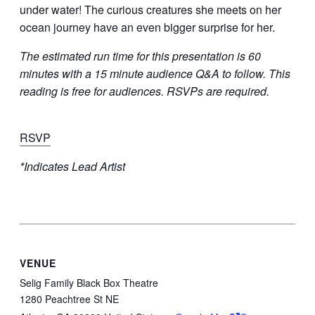
under water! The curious creatures she meets on her
ocean journey have an even bigger surprise for her.
The estimated run time for this presentation is 60
minutes with a 15 minute audience Q&A to follow. This
reading is free for audiences. RSVPs are required.
RSVP
*Indicates Lead Artist
VENUE
Selig Family Black Box Theatre
1280 Peachtree St NE