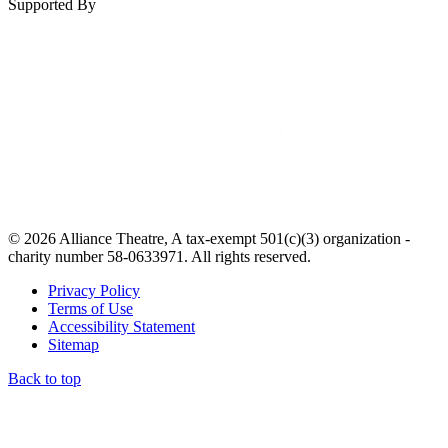
Supported By
© 2026 Alliance Theatre, A tax-exempt 501(c)(3) organization -
charity number 58-0633971. All rights reserved.
Privacy Policy
Terms of Use
Accessibility Statement
Sitemap
Back to top