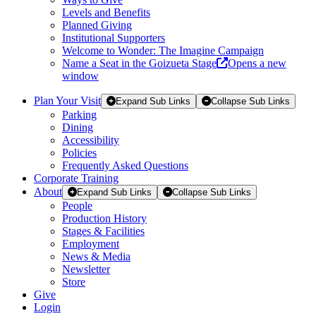
Levels and Benefits
Planned Giving
Institutional Supporters
Welcome to Wonder: The Imagine Campaign
Name a Seat in the Goizueta Stage
Opens a new
window
Plan Your Visit
Expand Sub Links
Collapse Sub Links
Parking
Dining
Accessibility
Policies
Frequently Asked Questions
Corporate Training
About
Expand Sub Links
Collapse Sub Links
People
Production History
Stages & Facilities
Employment
News & Media
Newsletter
Store
Give
Login