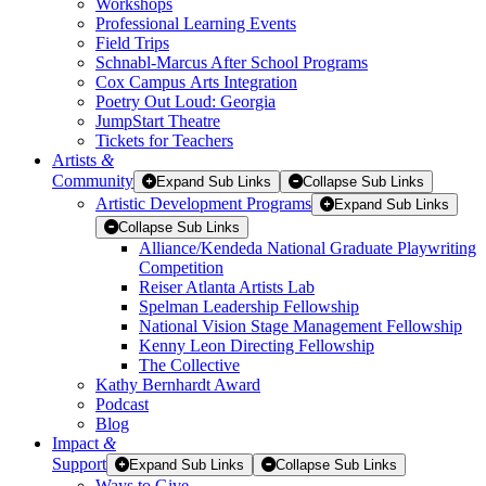
Workshops
Professional Learning Events
Field Trips
Schnabl-Marcus After School Programs
Cox Campus Arts Integration
Poetry Out Loud: Georgia
JumpStart Theatre
Tickets for Teachers
Artists
&
Community
Expand Sub Links
Collapse Sub Links
Artistic Development Programs
Expand Sub Links
Collapse Sub Links
Alliance/Kendeda National Graduate Playwriting
Competition
Reiser Atlanta Artists Lab
Spelman Leadership Fellowship
National Vision Stage Management Fellowship
Kenny Leon Directing Fellowship
The Collective
Kathy Bernhardt Award
Podcast
Blog
Impact
&
Support
Expand Sub Links
Collapse Sub Links
Ways to Give