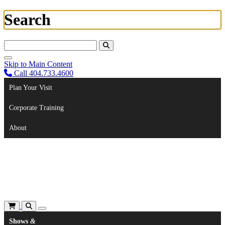
Search
Search For:
Skip to Main Content
Call 404.733.4600
Plan Your Visit
Corporate Training
About
Shows
&