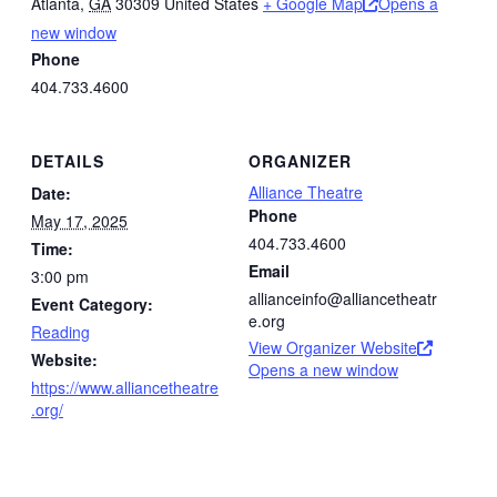
Atlanta
,
GA
30309
United States
+ Google Map
Opens a
new window
Phone
404.733.4600
DETAILS
ORGANIZER
Alliance Theatre
Date:
Phone
May 17, 2025
404.733.4600
Time:
Email
3:00 pm
allianceinfo@alliancetheatr
Event Category:
e.org
Reading
View Organizer Website
Website:
Opens a new window
https://www.alliancetheatre
.org/