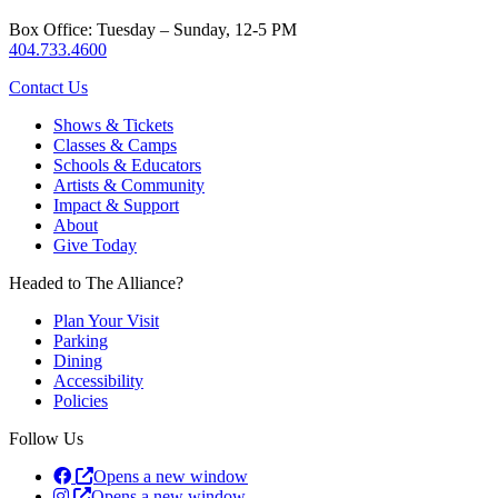
Box Office: Tuesday – Sunday, 12-5 PM
404.733.4600
Contact Us
Shows & Tickets
Classes & Camps
Schools & Educators
Artists & Community
Impact & Support
About
Give Today
Headed to The Alliance?
Plan Your Visit
Parking
Dining
Accessibility
Policies
Follow Us
Opens a new window
Opens a new window