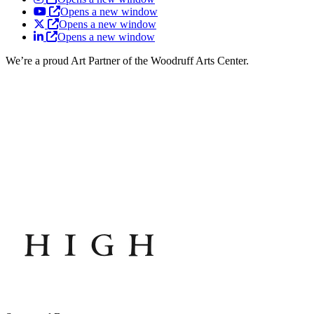
Opens a new window
Opens a new window
Opens a new window
We’re a proud Art Partner of the Woodruff Arts Center.