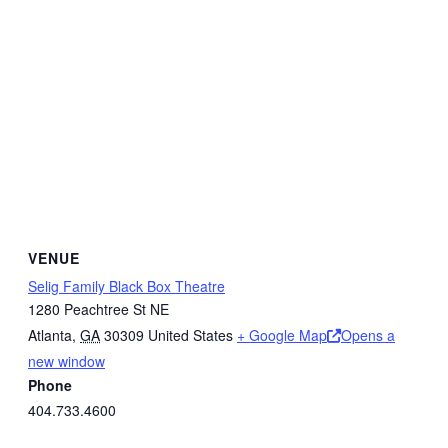
VENUE
Selig Family Black Box Theatre
1280 Peachtree St NE
Atlanta
,
GA
30309
United States
+ Google Map
Opens a
new window
Phone
404.733.4600