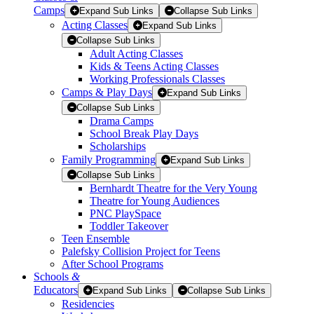
Camps
Expand Sub Links
Collapse Sub Links
Acting Classes
Expand Sub Links
Collapse Sub Links
Adult Acting Classes
Kids & Teens Acting Classes
Working Professionals Classes
Camps & Play Days
Expand Sub Links
Collapse Sub Links
Drama Camps
School Break Play Days
Scholarships
Family Programming
Expand Sub Links
Collapse Sub Links
Bernhardt Theatre for the Very Young
Theatre for Young Audiences
PNC PlaySpace
Toddler Takeover
Teen Ensemble
Palefsky Collision Project for Teens
After School Programs
Schools
&
Educators
Expand Sub Links
Collapse Sub Links
Residencies