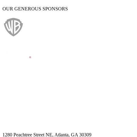
OUR GENEROUS SPONSORS
1280 Peachtree Street NE, Atlanta, GA 30309