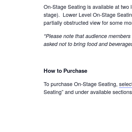
On-Stage Seating is available at two l
stage). Lower Level On-Stage Seating i
partially obstructed view for some m
*Please note that audience members w
asked not to bring food and beverage
How to Purchase
To purchase On-Stage Seating,
selec
Seating” and under available sections