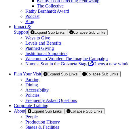
Kenny Leon Directing Fellowship
The Collective
Kathy Bernhardt Award
Podcast
Blog
Impact
&
Support
Expand Sub Links
Collapse Sub Links
Ways to Give
Levels and Benefits
Planned Giving
Institutional Supporters
Welcome to Wonder: The Imagine Campaign
Name a Seat in the Goizueta Stage
Opens a new wind
Plan Your Visit
Expand Sub Links
Collapse Sub Links
Parking
Dining
Accessibility
Policies
Frequently Asked Questions
Corporate Training
About
Expand Sub Links
Collapse Sub Links
People
Production History
Stages & Facilities