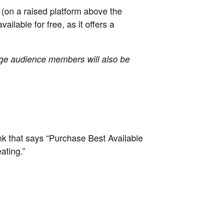
l (on a raised platform above the
lable for free, as it offers a
age audience members will also be
ink that says “Purchase Best Available
ating.”