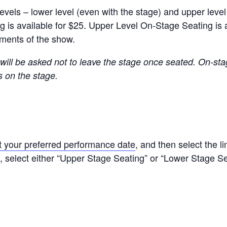
evels – lower level (even with the stage) and upper leve
s available for $25. Upper Level On-Stage Seating is avai
oments of the show.
ill be asked not to leave the stage once seated. On-st
s on the stage.
t your preferred performance date
, and then select the l
, select either “Upper Stage Seating” or “Lower Stage Se