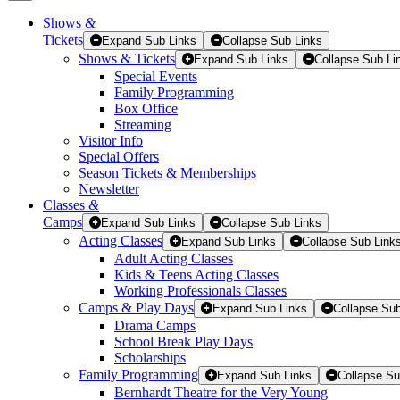
Shows
&
Tickets
Tickets
Expand Sub Links
Collapse Sub Links
Shows & Tickets
Expand Sub Links
Collapse Sub Li
Special Events
Family Programming
Box Office
Streaming
Visitor Info
Special Offers
Season Tickets & Memberships
Newsletter
Classes
&
Camps
Expand Sub Links
Collapse Sub Links
Acting Classes
Expand Sub Links
Collapse Sub Link
Adult Acting Classes
Kids & Teens Acting Classes
Working Professionals Classes
Camps & Play Days
Expand Sub Links
Collapse Sub
Drama Camps
School Break Play Days
Scholarships
Family Programming
Expand Sub Links
Collapse Su
Bernhardt Theatre for the Very Young