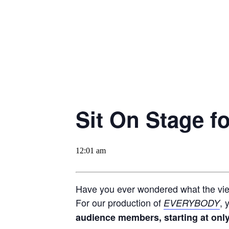
Sit On Stage 
12:01 am
Have you ever wondered what the view
For our production of
, 
EVERYBODY
audience members, starting at only