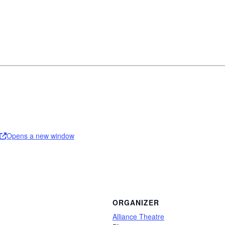
Opens a new window
ORGANIZER
Alliance Theatre