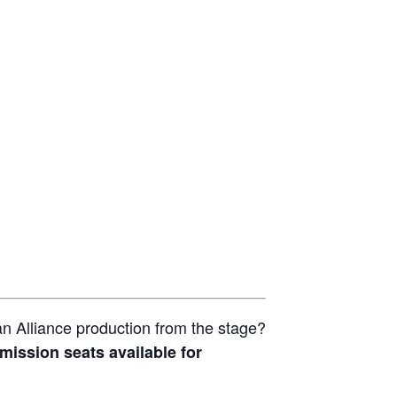
n Alliance production from the stage?
mission seats available for