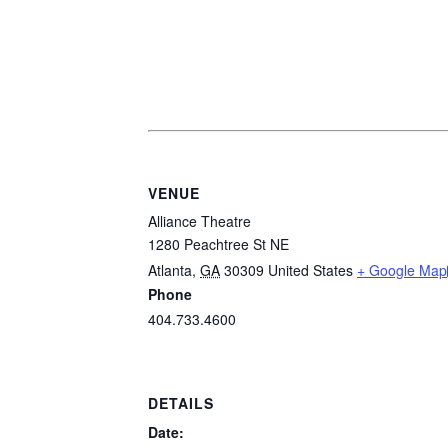
VENUE
Alliance Theatre
1280 Peachtree St NE
Atlanta
,
GA
30309
United States
+ Google Map
Phone
404.733.4600
DETAILS
Date: