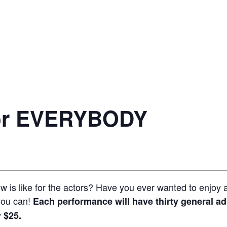
for EVERYBODY
 is like for the actors? Have you ever wanted to enjoy a
you can!
Each performance will have thirty general ad
 $25.