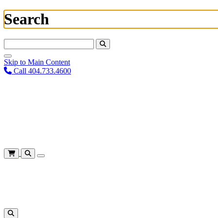
Search
Search For:
Skip to Main Content
Call 404.733.4600
Plan Your Visit
Corporate Training
About
Give
Login
Cart
Shows
&