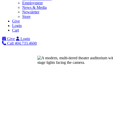
Employment
News & Media
Newsletter
Store
Give
Login
Cart
Give
Login
Call 404.733.4600