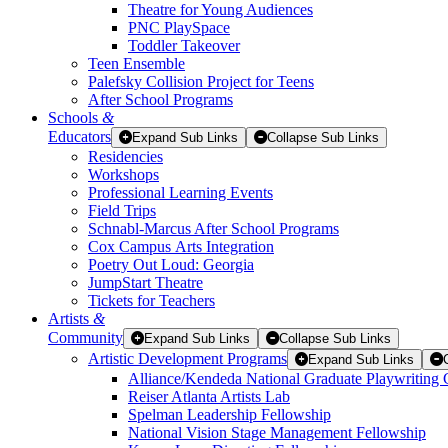
Theatre for Young Audiences
PNC PlaySpace
Toddler Takeover
Teen Ensemble
Palefsky Collision Project for Teens
After School Programs
Schools
&
Educators
Expand Sub Links
Collapse Sub Links
Residencies
Workshops
Professional Learning Events
Field Trips
Schnabl-Marcus After School Programs
Cox Campus Arts Integration
Poetry Out Loud: Georgia
JumpStart Theatre
Tickets for Teachers
Artists
&
Community
Expand Sub Links
Collapse Sub Links
Artistic Development Programs
Expand Sub Links
Alliance/Kendeda National Graduate Playwriting 
Reiser Atlanta Artists Lab
Spelman Leadership Fellowship
National Vision Stage Management Fellowship