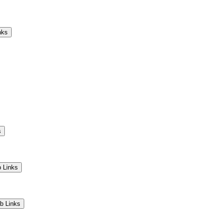
Camps
Educators
Community
nks
s
 Links
b Links