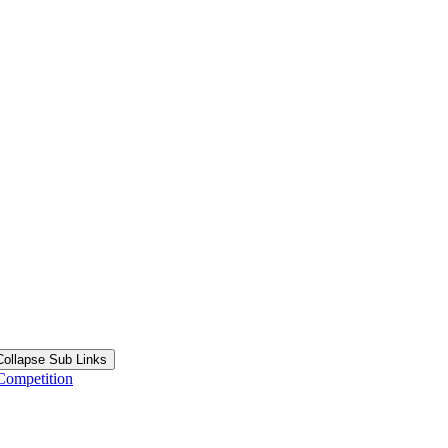
Collapse Sub Links
Competition