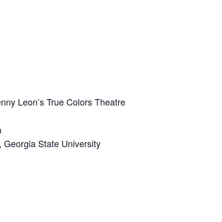
nny Leon’s True Colors Theatre
a
 Georgia State University