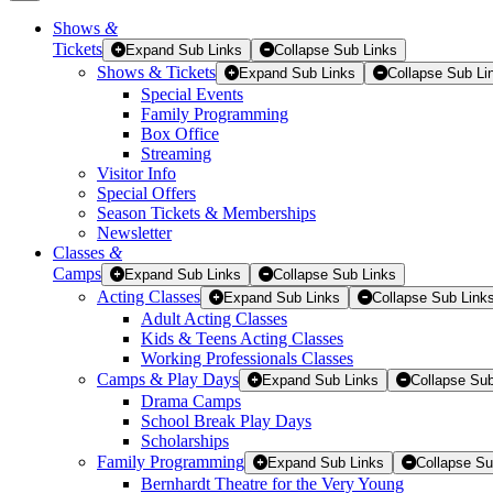
Shows
&
Tickets
Tickets
Expand Sub Links
Collapse Sub Links
Shows & Tickets
Expand Sub Links
Collapse Sub Li
Special Events
Family Programming
Box Office
Streaming
Visitor Info
Special Offers
Season Tickets & Memberships
Newsletter
Classes
&
Camps
Expand Sub Links
Collapse Sub Links
Acting Classes
Expand Sub Links
Collapse Sub Link
Adult Acting Classes
Kids & Teens Acting Classes
Working Professionals Classes
Camps & Play Days
Expand Sub Links
Collapse Sub
Drama Camps
School Break Play Days
Scholarships
Family Programming
Expand Sub Links
Collapse Su
Bernhardt Theatre for the Very Young