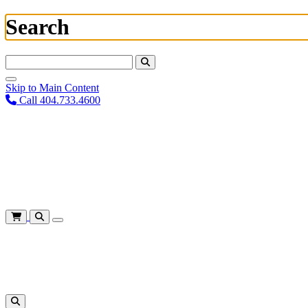
Search
Search For:
Skip to Main Content
Call 404.733.4600
Plan Your Visit
Corporate Training
About
Give
Login
Cart
Shows
&