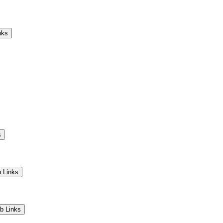
Camps
Educators
Community
nks
s
 Links
b Links