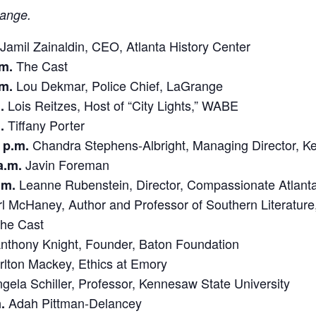
hange.
Jamil Zainaldin, CEO, Atlanta History Center
The Cast
.m.
Lou Dekmar, Police Chief, LaGrange
.m.
Lois Reitzes, Host of “City Lights,” WABE
.
Tiffany Porter
.
Chandra Stephens-Albright, Managing Director, Ke
 p.m.
Javin Foreman
a.m.
Leanne Rubenstein, Director, Compassionate Atlant
.m.
l McHaney, Author and Professor of Southern Literature,
he Cast
nthony Knight, Founder, Baton Foundation
lton Mackey, Ethics at Emory
ela Schiller, Professor, Kennesaw State University
Adah Pittman-Delancey
.