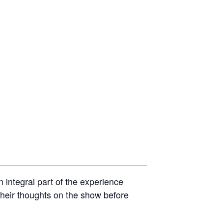
 integral part of the experience
 their thoughts on the show before