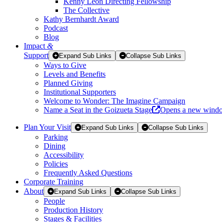
Kenny Leon Directing Fellowship
The Collective
Kathy Bernhardt Award
Podcast
Blog
Impact
&
Support
Expand Sub Links
Collapse Sub Links
Ways to Give
Levels and Benefits
Planned Giving
Institutional Supporters
Welcome to Wonder: The Imagine Campaign
Name a Seat in the Goizueta Stage
Opens a new wind
Plan Your Visit
Expand Sub Links
Collapse Sub Links
Parking
Dining
Accessibility
Policies
Frequently Asked Questions
Corporate Training
About
Expand Sub Links
Collapse Sub Links
People
Production History
Stages & Facilities