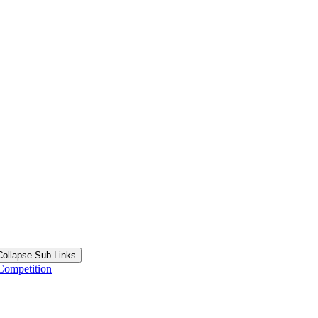
Collapse Sub Links
Competition