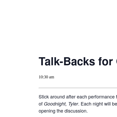
Talk-Backs for
10:30 am
Stick around after each performance f
of
. Each night will 
Goodnight, Tyler
opening the discussion.