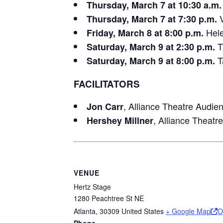
Thursday, March 7 at 10:30 a.m.
V
Thursday, March 7 at 7:30 p.m.
Hele
Friday, March 8 at 8:00 p.m.
T
Saturday, March 9 at 2:30 p.m.
T
Saturday, March 9 at 8:00 p.m.
FACILITATORS
, Alliance Theatre Audi
Jon Carr
, Alliance Theat
Hershey Millner
VENUE
Hertz Stage
1280 Peachtree St NE
Atlanta
,
30309
United States
+ Google Map
O