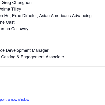
Greg Changnon
elma Tilley
n Ho, Exec Director, Asian Americans Advancing
he Cast
arsha Calloway
ence Development Manager
re Casting & Engagement Associate
pens a new window