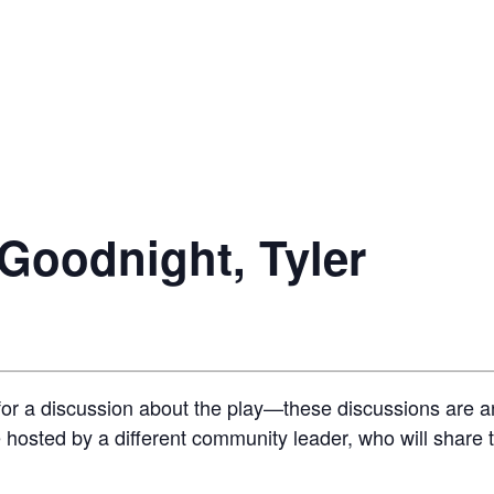
 Goodnight, Tyler
or a discussion about the play—these discussions are an
be hosted by a different community leader, who will share