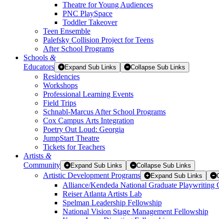
Theatre for Young Audiences
PNC PlaySpace
Toddler Takeover
Teen Ensemble
Palefsky Collision Project for Teens
After School Programs
Schools
&
Educators
Expand Sub Links
Collapse Sub Links
Residencies
Workshops
Professional Learning Events
Field Trips
Schnabl-Marcus After School Programs
Cox Campus Arts Integration
Poetry Out Loud: Georgia
JumpStart Theatre
Tickets for Teachers
Artists
&
Community
Expand Sub Links
Collapse Sub Links
Artistic Development Programs
Expand Sub Links
Alliance/Kendeda National Graduate Playwriting 
Reiser Atlanta Artists Lab
Spelman Leadership Fellowship
National Vision Stage Management Fellowship