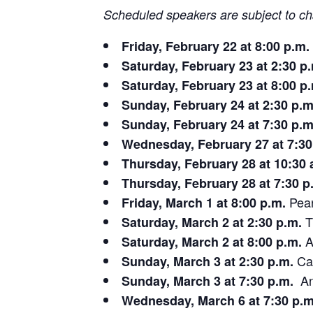
Scheduled speakers are subject to c
Friday, February 22 at 8:00 p.m.
Saturday, February 23 at 2:30 p
Saturday, February 23 at 8:00 p
Sunday, February 24 at 2:30 p.m
Sunday, February 24 at 7:30 p.m
Wednesday, February 27 at 7:30
Thursday, February 28 at 10:30 
Thursday, February 28 at 7:30 p
Pear
Friday, March 1 at 8:00 p.m.
T
Saturday, March 2 at 2:30 p.m.
A
Saturday, March 2 at 8:00 p.m.
Car
Sunday, March 3 at 2:30 p.m.
Ang
Sunday, March 3 at 7:30 p.m.
Wednesday, March 6 at 7:30 p.m