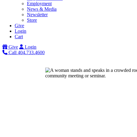
Employment
News & Media
Newsletter
Store
Give
Login
Cart
Give
Login
Call 404.733.4600