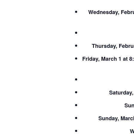
Wednesday, Febru
Thursday, Februa
Friday, March 1 at 8
Saturday,
Sun
Sunday, March
W