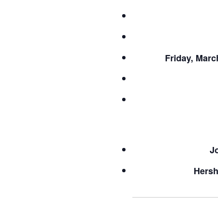
Friday, Marc
J
Hersh