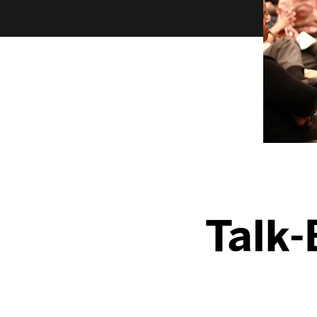
Talk-