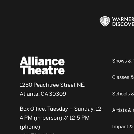
Shows & 
Classes 
1280 Peachtree Street NE,
Atlanta, GA 30309
Schools 
Box Office: Tuesday – Sunday, 12-
Artists 
4 PM (in-person) // 12-5 PM
(phone)
Impact &