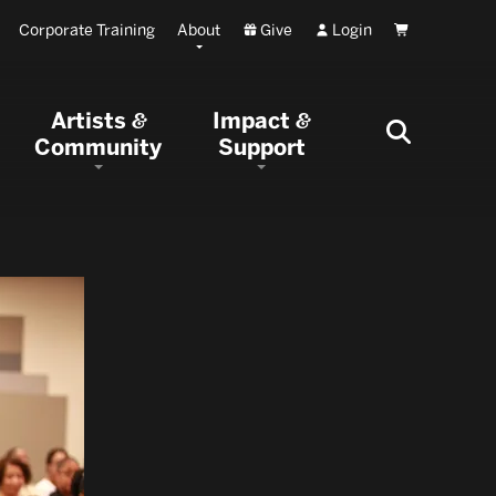
Corporate Training
About
Give
Login
Cart
Artists
Impact
&
&
Community
Support