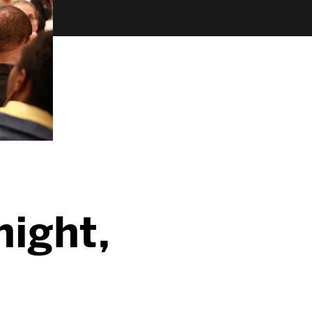
night,