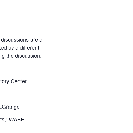
 discussions are an
ted by a different
ng the discussion.
story Center
 LaGrange
ghts,” WABE