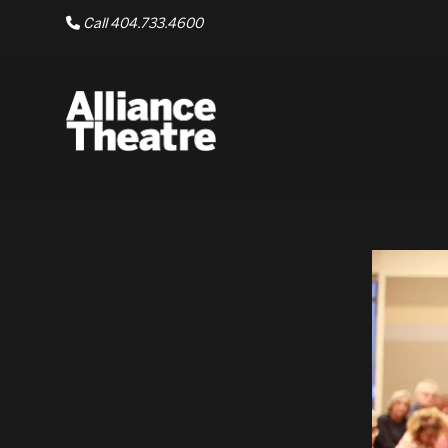
Skip to Main Content
Call 404.733.4600