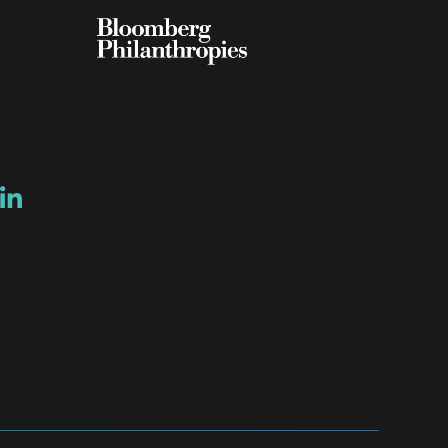
ow
ew window
ns a new window
Opens a new window