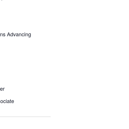
ans Advancing
er
ociate