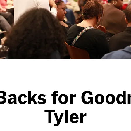
Backs for Good
Tyler