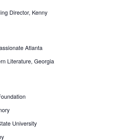
ng Director, Kenny
assionate Atlanta
n Literature, Georgia
Foundation
mory
tate University
ey