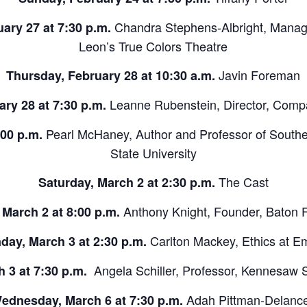
Chandra Stephens-Albright, Managi
ary 27 at 7:30 p.m.
Leon’s True Colors Theatre
Javin Foreman
Thursday, February 28 at 10:30 a.m.
Leanne Rubenstein, Director, Comp
ry 28 at 7:30 p.m.
Pearl McHaney, Author and Professor of Souther
:00 p.m.
State University
The Cast
Saturday, March 2 at 2:30 p.m.
Anthony Knight, Founder, Baton 
 March 2 at 8:00 p.m.
Carlton Mackey, Ethics at E
day, March 3 at 2:30 p.m.
Angela Schiller, Professor, Kennesaw S
 3 at 7:30 p.m.
Adah Pittman-Delanc
ednesday, March 6 at 7:30 p.m.