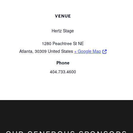
VENUE
Hertz Stage
1280 Peachtree St NE
Opens a new 
Atlanta
,
30309
United States
+ Google Map
Phone
404.733.4600