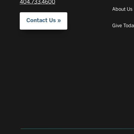
404.733.4600
About Us
Contact Us
Give Tod