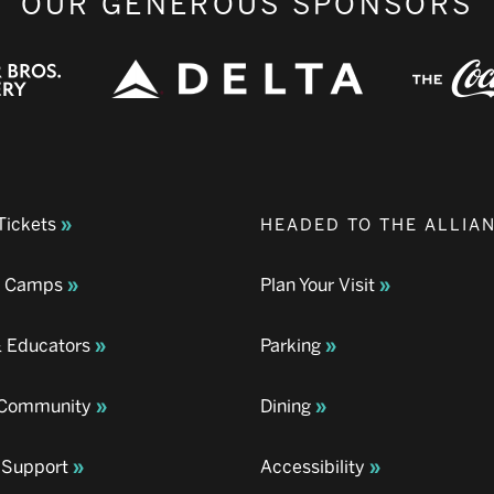
OUR GENEROUS SPONSORS
Tickets
HEADED TO THE ALLIA
& Camps
Plan Your Visit
& Educators
Parking
& Community
Dining
 Support
Accessibility