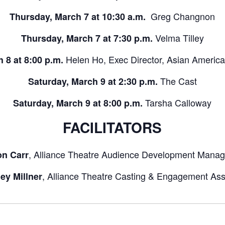
Greg Changnon
Thursday, March 7 at 10:30 a.m.
Velma Tilley
Thursday, March 7 at 7:30 p.m.
Helen Ho, Exec Director, Asian Americ
h 8 at 8:00 p.m.
The Cast
Saturday, March 9 at 2:30 p.m.
Tarsha Calloway
Saturday, March 9 at 8:00 p.m.
FACILITATORS
, Alliance Theatre Audience Development Manag
on Carr
, Alliance Theatre Casting & Engagement Ass
ey Millner