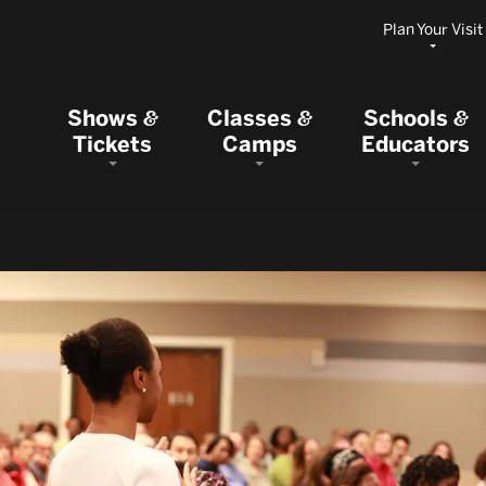
Plan Your Visit
Shows
Classes
Schools
&
&
&
Tickets
Camps
Educators