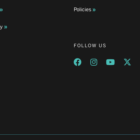
Policies
ay
FOLLOW US
Opens a new window
Opens a new wind
Opens a n
Ope