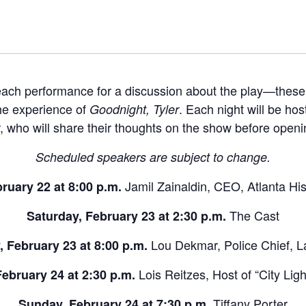
 each performance for a discussion about the play—these
the experience of
. Each night will be hos
Goodnight, Tyler
 who will share their thoughts on the show before openi
Scheduled speakers are subject to change.
Jamil Zainaldin, CEO, Atlanta Hi
bruary 22 at 8:00 p.m.
The Cast
Saturday, February 23 at 2:30 p.m.
Lou Dekmar, Police Chief,
, February 23 at 8:00 p.m.
Lois Reitzes, Host of “City Li
ebruary 24 at 2:30 p.m.
Tiffany Porter
Sunday, February 24 at 7:30 p.m.