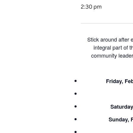
2:30 pm
Stick around after
integral part of 
community leader,
Friday, Fe
Saturday
Sunday, F