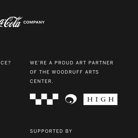
NCE?
WE’RE A PROUD ART PARTNER
OF THE WOODRUFF ARTS
CENTER.
SUPPORTED BY