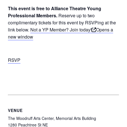
This event is free to Alliance Theatre Young
Professional Members.
Reserve up to two
complimentary tickets for this event by RSVPing at the
link below.
Not a YP Member? Join today!
Opens a
new window
RSVP
VENUE
The Woodruff Arts Center, Memorial Arts Building
1280 Peachtree St NE