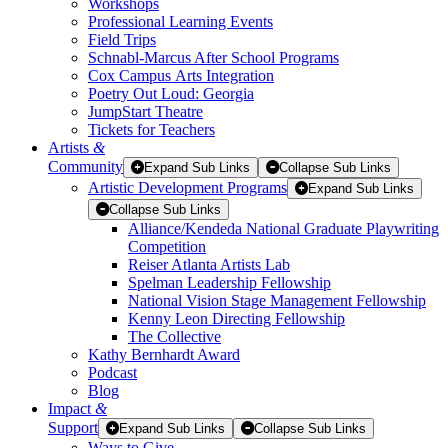
Workshops
Professional Learning Events
Field Trips
Schnabl-Marcus After School Programs
Cox Campus Arts Integration
Poetry Out Loud: Georgia
JumpStart Theatre
Tickets for Teachers
Artists
&
Community
Expand Sub Links
Collapse Sub Links
Artistic Development Programs
Expand Sub Links
Collapse Sub Links
Alliance/Kendeda National Graduate Playwriting
Competition
Reiser Atlanta Artists Lab
Spelman Leadership Fellowship
National Vision Stage Management Fellowship
Kenny Leon Directing Fellowship
The Collective
Kathy Bernhardt Award
Podcast
Blog
Impact
&
Support
Expand Sub Links
Collapse Sub Links
Ways to Give