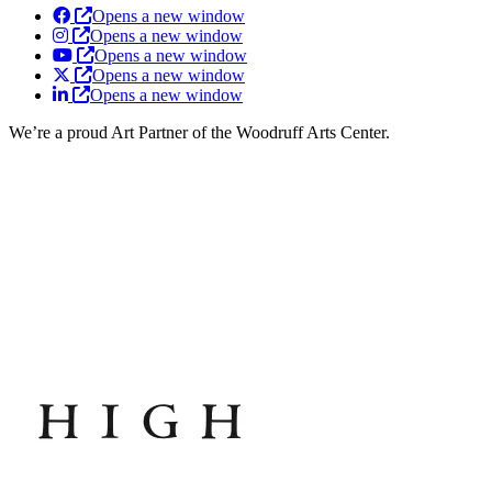
Opens a new window
Opens a new window
Opens a new window
Opens a new window
Opens a new window
We’re a proud Art Partner of the Woodruff Arts Center.