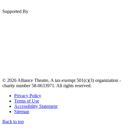
Supported By
© 2026 Alliance Theatre, A tax-exempt 501(c)(3) organization -
charity number 58-0633971. All rights reserved.
Privacy Policy
Terms of Use
Accessibility Statement
Sitemap
Back to top