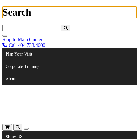
Search
Search For:
Skip to Main Content
Call 404.733.4600
Plan Your Visit
Corporate Training
About
Shows
&