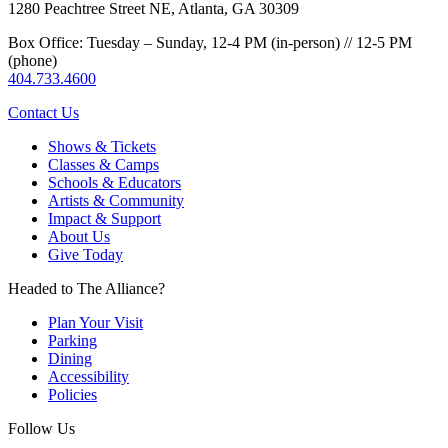
1280 Peachtree Street NE, Atlanta, GA 30309
Box Office: Tuesday – Sunday, 12-4 PM (in-person) // 12-5 PM
(phone)
404.733.4600
Contact Us
Shows & Tickets
Classes & Camps
Schools & Educators
Artists & Community
Impact & Support
About Us
Give Today
Headed to The Alliance?
Plan Your Visit
Parking
Dining
Accessibility
Policies
Follow Us