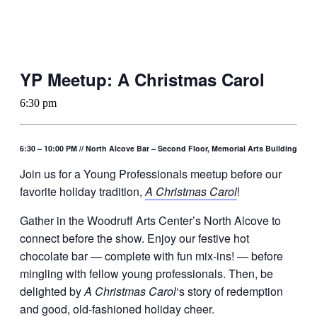
YP Meetup: A Christmas Carol
6:30 pm
6:30 – 10:00 PM // North Alcove Bar – Second Floor, Memorial Arts Building
Join us for a Young Professionals meetup before our
favorite holiday tradition,
A Christmas Carol
!
Gather in the Woodruff Arts Center’s North Alcove to
connect before the show. Enjoy our festive hot
chocolate bar — complete with fun mix-ins! — before
mingling with fellow young professionals. Then, be
delighted by
A Christmas Carol
‘s story of redemption
and good, old-fashioned holiday cheer.