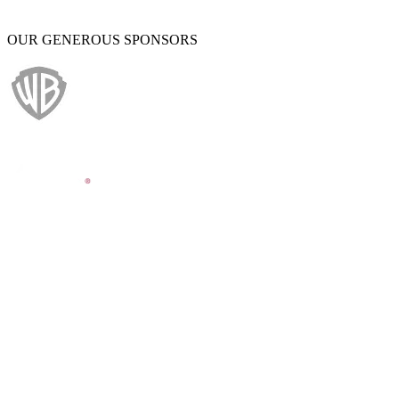
OUR GENEROUS SPONSORS