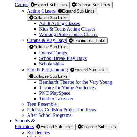
Camps
Expand Sub Links
Collapse Sub Links
Acting Classes
Expand Sub Links
Collapse Sub Links
Adult Acting Classes
Kids & Teens Acting Classes
Working Professionals Classes
Camps & Play Days
Expand Sub Links
Collapse Sub Links
Drama Camps
School Break Play Days
Scholarships
Family Programming
Expand Sub Links
Collapse Sub Links
Bernhardt Theatre for the Very Young
Theatre for Young Audiences
PNC PlaySpace
Toddler Takeover
Teen Ensemble
Palefsky Collision Project for Teens
After School Programs
Schools
&
Educators
Expand Sub Links
Collapse Sub Links
Residencies