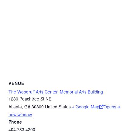
VENUE
The Woodruff Arts Center, Memorial Arts Building
1280 Peachtree St NE
Atlanta
,
GA
30309
United States
+ Google Map
Opens a
new window
Phone
404.733.4200