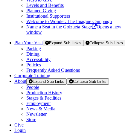
Levels and Benefits
Planned Giving
Institutional Supporters
Welcome to Wonder: The Imagine Campaign
Name a Seat in the Goizueta Stage
Opens a new
window
Plan Your Visit
Expand Sub Links
Collapse Sub Links
Parking
Dining
Accessibility
Policies
Frequently Asked Questions
Corporate Training
About
Expand Sub Links
Collapse Sub Links
People
Production History
Stages & Facilities
Employment
News & Media
Newsletter
Store
Give
Login