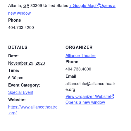
Atlanta
,
GA
30309
United States
+ Google Map
Opens a
new window
Phone
404.733.4200
DETAILS
ORGANIZER
Alliance Theatre
Date:
Phone
November 29, 2023
404.733.4600
Time:
Email
6:30 pm
allianceinfo@alliancetheatr
Event Category:
e.org
Special Event
View Organizer Website
Website:
Opens a new window
https://www.alliancetheatre
.org/