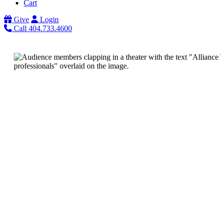
Cart
Give
Login
Call 404.733.4600