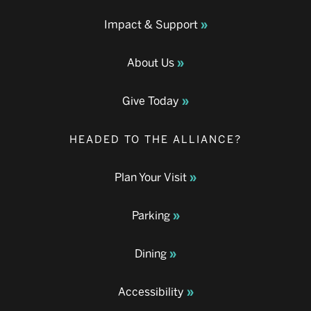
Impact & Support
About Us
Give Today
HEADED TO THE ALLIANCE?
Plan Your Visit
Parking
Dining
Accessibility