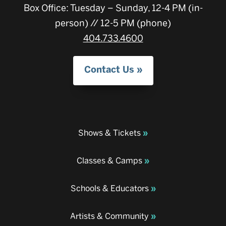
Box Office: Tuesday – Sunday, 12-4 PM (in-
person) // 12-5 PM (phone)
404.733.4600
Contact Us
Shows & Tickets
Classes & Camps
Schools & Educators
Artists & Community