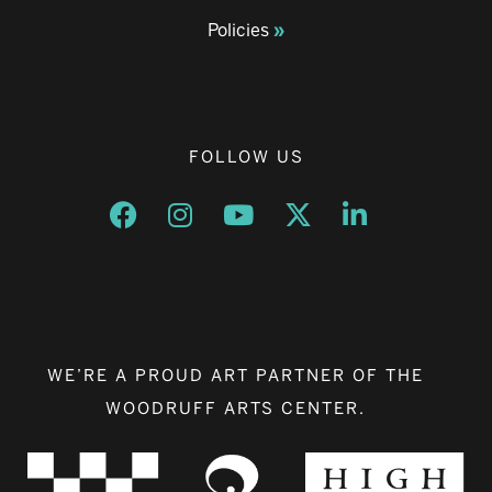
Policies
FOLLOW US
Opens a new window
Opens a new window
Opens a new window
Opens a new window
Opens a new w
WE’RE A PROUD ART PARTNER OF THE
WOODRUFF ARTS CENTER.