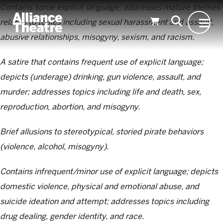
Skip to Main Content
Contains some explicit language; addresses mature themes
related to topics including sexual harassment and assault,
abusive relationships, misogyny, sexism, and racism.
A satire that contains frequent use of explicit language;
depicts (underage) drinking, gun violence, assault, and
murder; addresses topics including life and death, sex,
reproduction, abortion, and misogyny.
Brief allusions to stereotypical, storied pirate behaviors
(violence, alcohol, misogyny).
Contains infrequent/minor use of explicit language; depicts
domestic violence, physical and emotional abuse, and
suicide ideation and attempt; addresses topics including
drug dealing, gender identity, and race.