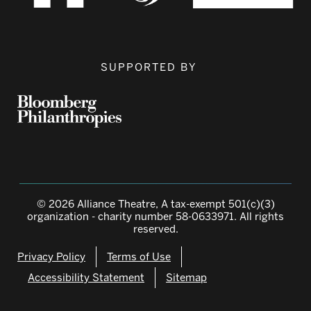
SUPPORTED BY
© 2026 Alliance Theatre, A tax-exempt 501(c)(3)
organization - charity number 58-0633971. All rights
reserved.
Privacy Policy
Terms of Use
Accessibility Statement
Sitemap