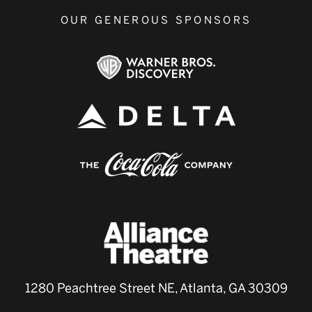
OUR GENEROUS SPONSORS
1280 Peachtree Street NE, Atlanta, GA 30309