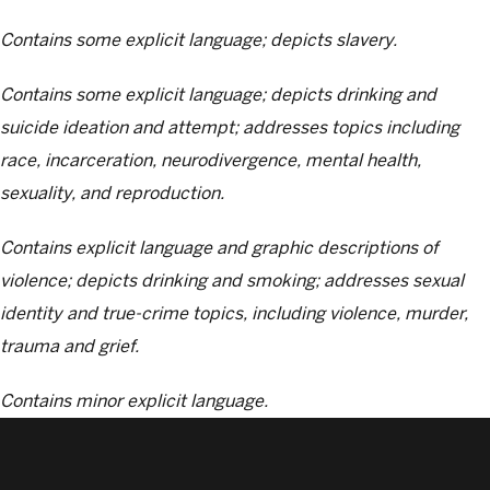
Contains some explicit language; depicts slavery.
Contains some explicit language; depicts drinking and
suicide ideation and attempt; addresses topics including
race, incarceration, neurodivergence, mental health,
sexuality, and reproduction.
Contains explicit language and graphic descriptions of
violence; depicts drinking and smoking; addresses sexual
identity and true-crime topics, including violence, murder,
trauma and grief.
Contains minor explicit language.