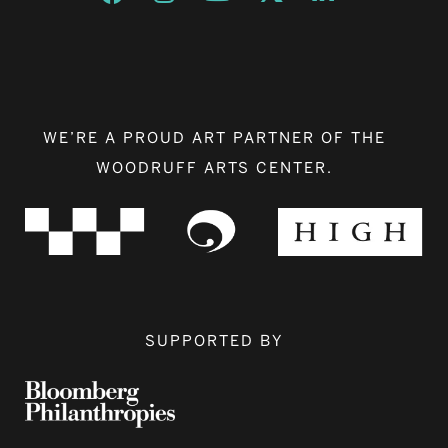
WE’RE A PROUD ART PARTNER OF THE
WOODRUFF ARTS CENTER.
SUPPORTED BY