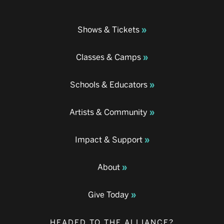
Shows & Tickets
Classes & Camps
Schools & Educators
Artists & Community
Impact & Support
About
Give Today
HEADED TO THE ALLIANCE?