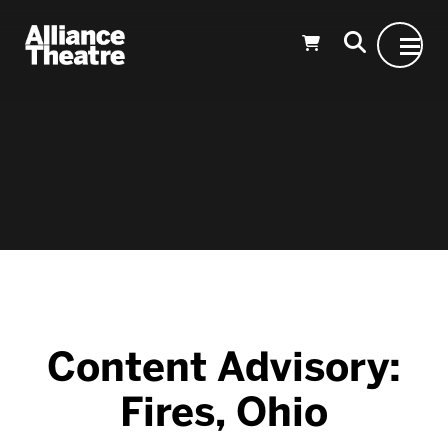
Skip to Main Content
Content Advisory:
Fires, Ohio