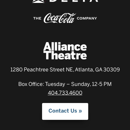
1280 Peachtree Street NE, Atlanta, GA 30309
Box Office: Tuesday – Sunday, 12-5 PM
404.733.4600
Contact Us