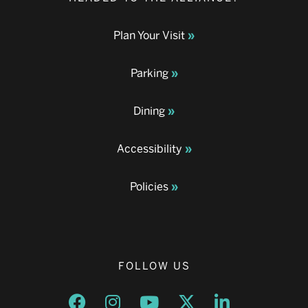
Plan Your Visit
Parking
Dining
Accessibility
Policies
FOLLOW US
Opens a new window
Opens a new window
Opens a new window
Opens a new window
Opens a new w