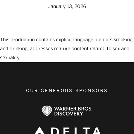
January 13, 2026
This production contains explicit language; depicts smoking
and drinking; addresses mature content related to sex and
sexuality.
OUR GENEROUS SPONSORS