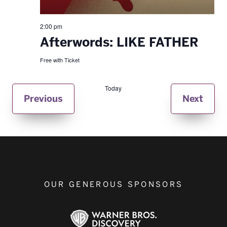
2:00 pm
Afterwords: LIKE FATHER
Free with Ticket
Today
Events
Even
Previous
Next
OUR GENEROUS SPONSORS