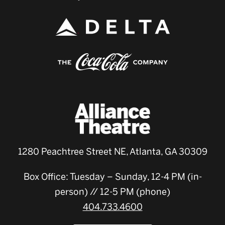
1280 Peachtree Street NE, Atlanta, GA 30309
Box Office: Tuesday – Sunday, 12-4 PM (in-
person) // 12-5 PM (phone)
404.733.4600