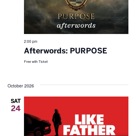
2:00 pm
Afterwords: PURPOSE
Free with Ticket
October 2026
SAT
24