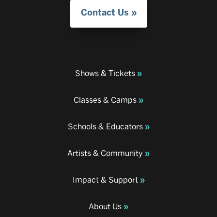
Contact Us
Shows & Tickets
Classes & Camps
Schools & Educators
Artists & Community
Impact & Support
About Us