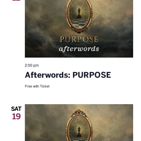
2:00 pm
Afterwords: PURPOSE
Free with Ticket
SAT
19