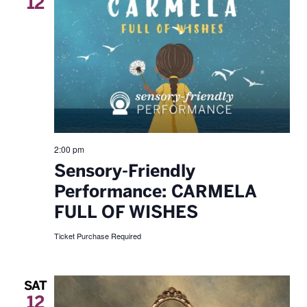
12
2:00 pm
Sensory-Friendly
Performance: CARMELA
FULL OF WISHES
Ticket Purchase Required
SAT
12