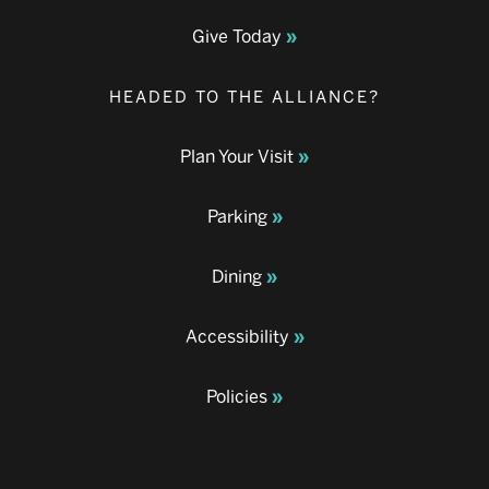
Give Today
HEADED TO THE ALLIANCE?
Plan Your Visit
Parking
Dining
Accessibility
Policies