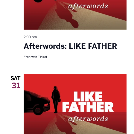
2:00 pm
Afterwords: LIKE FATHER
Free with Ticket
SAT
31