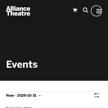
Skip to Main Content
Events
Events
Vie
Now
 - 
2026-10-31
Show
Select
Nav
Filters