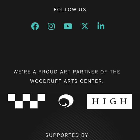
FOLLOW US
Opens a new window
Opens a new window
Opens a new window
Opens a new window
Opens a new w
WE’RE A PROUD ART PARTNER OF THE
WOODRUFF ARTS CENTER.
SUPPORTED BY