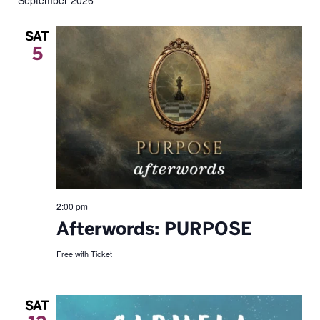
September 2026
date.
SAT
5
2:00 pm
Afterwords: PURPOSE
Free with Ticket
SAT