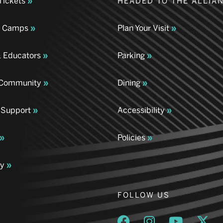
Tickets
HEADED TO THE ALLIA
& Camps
Plan Your Visit
& Educators
Parking
& Community
Dining
 Support
Accessibility
Policies
ay
FOLLOW US
Opens a new window
Opens a new wind
Opens a n
Ope