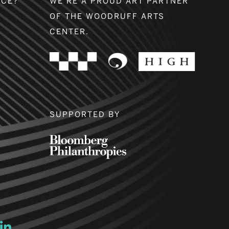
NCE?
WE’RE A PROUD ART PARTNER
OF THE WOODRUFF ARTS
CENTER.
SUPPORTED BY
ow
ew window
ns a new window
Opens a new window