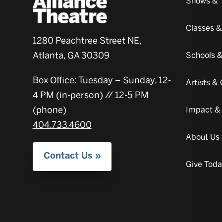
Shows & 
Classes 
1280 Peachtree Street NE,
Atlanta, GA 30309
Schools 
Box Office: Tuesday – Sunday, 12-
Artists 
4 PM (in-person) // 12-5 PM
(phone)
Impact &
404.733.4600
About Us
Contact Us
Give Tod