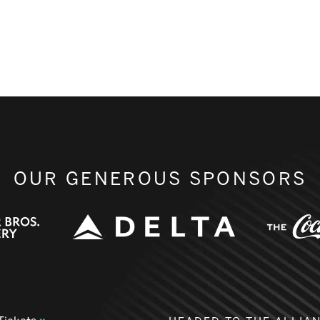
OUR GENEROUS SPONSORS