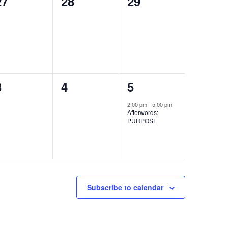
0
0
0
27
28
29
events,
events,
events,
0
0
1
3
4
5
events,
events,
event,
2:00 pm
-
5:00 pm
Afterwords:
PURPOSE
Subscribe to calendar