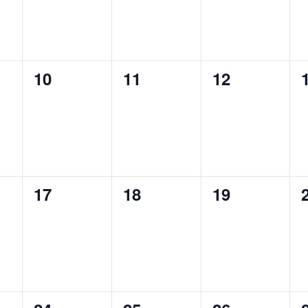
0
0
0
10
11
12
events,
events,
events,
0
0
0
17
18
19
events,
events,
events,