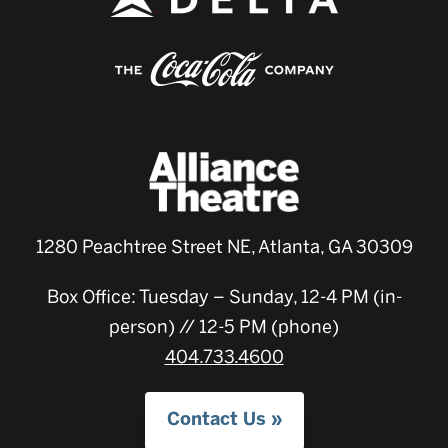
1280 Peachtree Street NE, Atlanta, GA 30309
Box Office: Tuesday – Sunday, 12-4 PM (in-
person) // 12-5 PM (phone)
404.733.4600
Contact Us