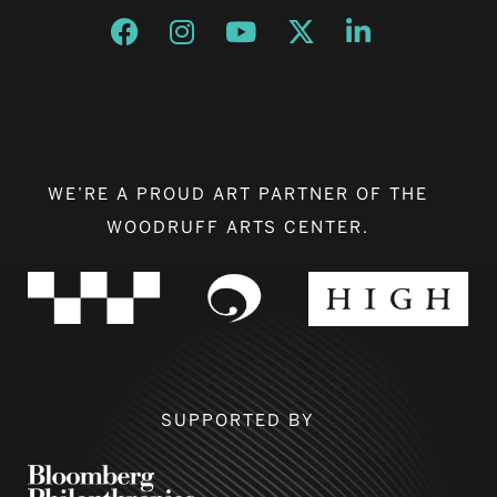
Opens a new window
Opens a new window
Opens a new window
Opens a new window
Opens a new w
WE’RE A PROUD ART PARTNER OF THE
WOODRUFF ARTS CENTER.
SUPPORTED BY