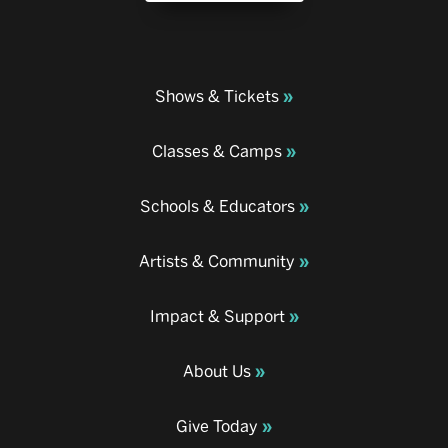
Shows & Tickets
Classes & Camps
Schools & Educators
Artists & Community
Impact & Support
About Us
Give Today