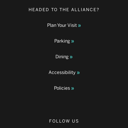
HEADED TO THE ALLIANCE?
Plan Your Visit
Parking
Dining
Accessibility
Policies
FOLLOW US