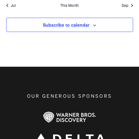
Jul
This Month
Sep
Subscribe to calendar
OUR GENEROUS SPONSORS