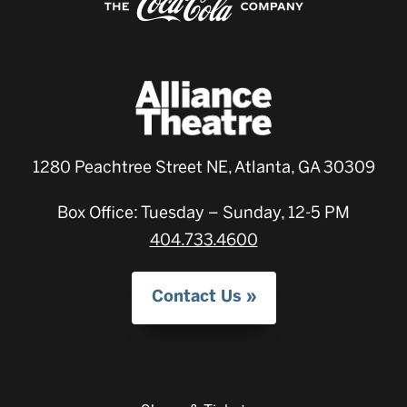
1280 Peachtree Street NE, Atlanta, GA 30309
Box Office: Tuesday – Sunday, 12-5 PM
404.733.4600
Contact Us