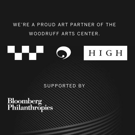
WE’RE A PROUD ART PARTNER OF THE
WOODRUFF ARTS CENTER.
SUPPORTED BY