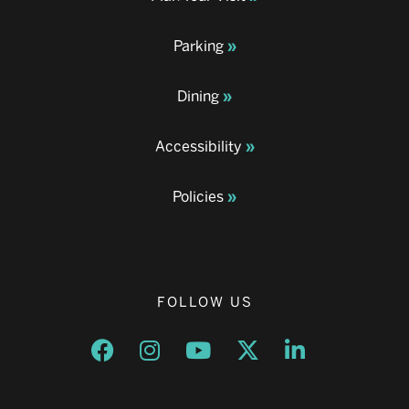
Parking
Dining
Accessibility
Policies
FOLLOW US
Opens a new window
Opens a new window
Opens a new window
Opens a new window
Opens a new w