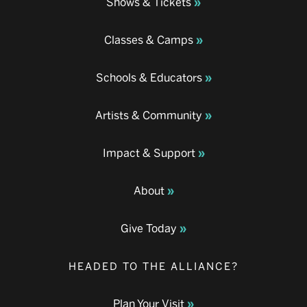
Shows & Tickets
Classes & Camps
Schools & Educators
Artists & Community
Impact & Support
About
Give Today
HEADED TO THE ALLIANCE?
Plan Your Visit