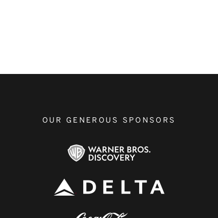
OUR GENEROUS SPONSORS