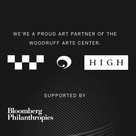
WE’RE A PROUD ART PARTNER OF THE
WOODRUFF ARTS CENTER.
SUPPORTED BY