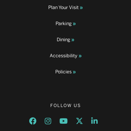
Plan Your Visit
Parking
Dining
Accessibility
Policies
FOLLOW US
Opens a new window
Opens a new window
Opens a new window
Opens a new window
Opens a new w