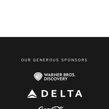
OUR GENEROUS SPONSORS