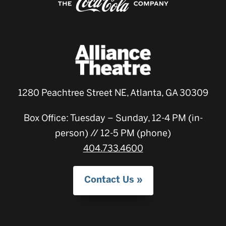
1280 Peachtree Street NE, Atlanta, GA 30309
Box Office: Tuesday – Sunday, 12-4 PM (in-
person) // 12-5 PM (phone)
404.733.4600
Contact Us