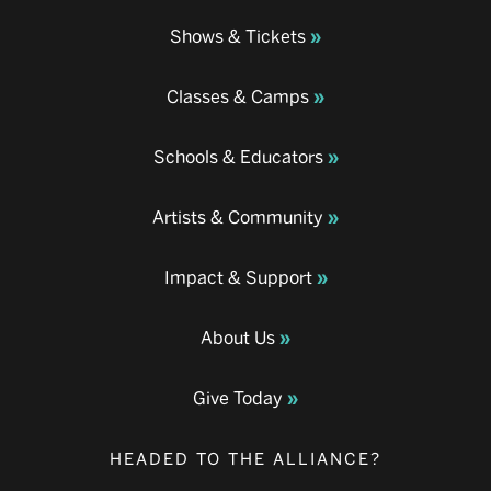
Shows & Tickets
Classes & Camps
Schools & Educators
Artists & Community
Impact & Support
About Us
Give Today
HEADED TO THE ALLIANCE?