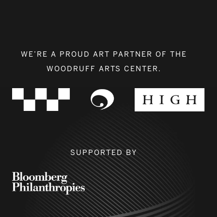
WE’RE A PROUD ART PARTNER OF THE
WOODRUFF ARTS CENTER.
SUPPORTED BY