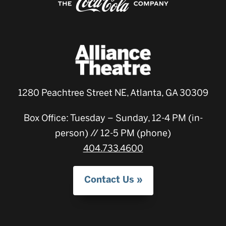
1280 Peachtree Street NE, Atlanta, GA 30309
Box Office: Tuesday – Sunday, 12-4 PM (in-
person) // 12-5 PM (phone)
404.733.4600
Contact Us