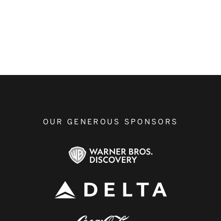
OUR GENEROUS SPONSORS