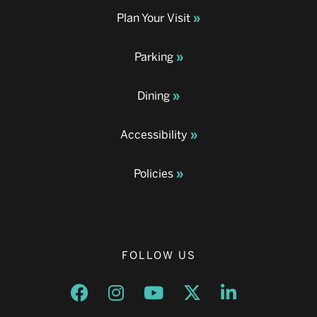
Plan Your Visit
Parking
Dining
Accessibility
Policies
FOLLOW US
Opens a new window
Opens a new window
Opens a new window
Opens a new window
Opens a new w