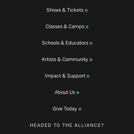
Shows & Tickets
Classes & Camps
Schools & Educators
Artists & Community
Impact & Support
About Us
Give Today
HEADED TO THE ALLIANCE?