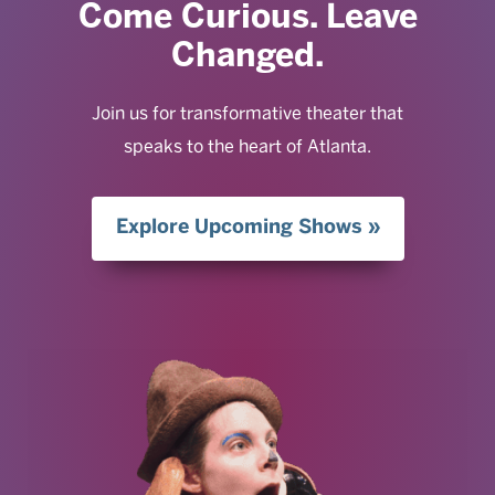
Come Curious. Leave
Changed.
Join us for transformative theater that
speaks to the heart of Atlanta.
Explore Upcoming Shows