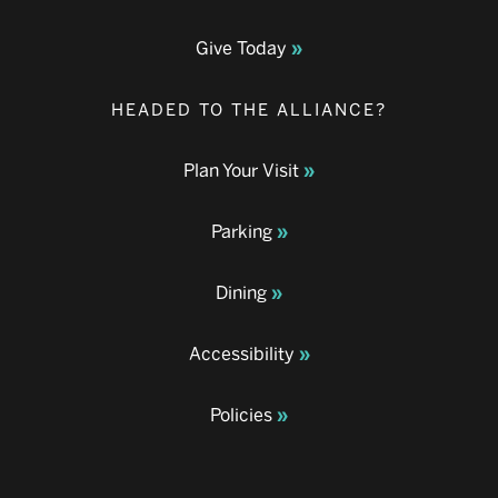
Give Today
HEADED TO THE ALLIANCE?
Plan Your Visit
Parking
Dining
Accessibility
Policies