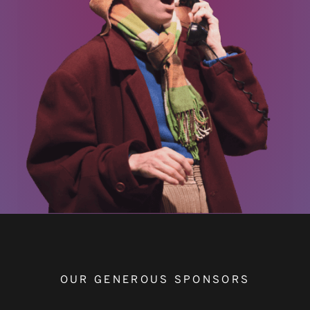
OUR GENEROUS SPONSORS