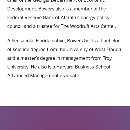
chair of the Georgia Department of Economic
Development. Bowers also is a member of the
Federal Reserve Bank of Atlanta’s energy policy
council and a trustee for The Woodruff Arts Center.
A Pensacola, Florida native, Bowers holds a bachelor
of science degree from the University of West Florida
and a master’s degree in management from Troy
University. He also is a Harvard Business School
Advanced Management graduate.