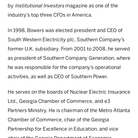
by
Institutional Investors
magazine as one of the
industry’s top three CFOs in America.
In 1998, Bowers was elected president and CEO of
South Western Electricity plc, Southern Company’s
former U.K. subsidiary. From 2001 to 2008, he served
as president of Southern Company Generation, where
he was responsible for the company’s operational
activities, as well as CEO of Southern Power.
He serves on the boards of Nuclear Electric Insurance
Ltd., Georgia Chamber of Commerce, and e3
Partners Ministry. He is chairman of the Metro Atlanta
Chamber of Commerce, chair of the Georgia
Partnership for Excellence in Education, and vice