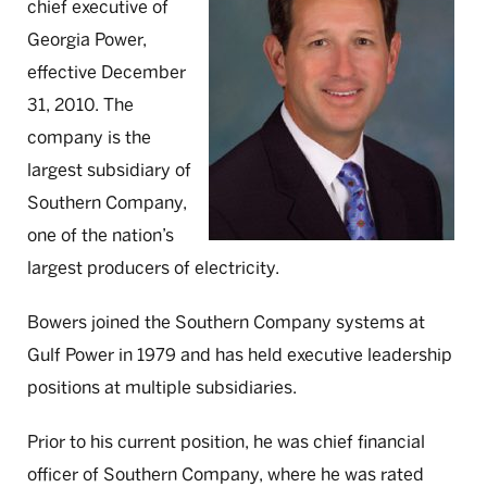
chief executive of
Georgia Power,
effective December
31, 2010. The
company is the
largest subsidiary of
Southern Company,
one of the nation’s
largest producers of electricity.
Bowers joined the Southern Company systems at
Gulf Power in 1979 and has held executive leadership
positions at multiple subsidiaries.
Prior to his current position, he was chief financial
officer of Southern Company, where he was rated