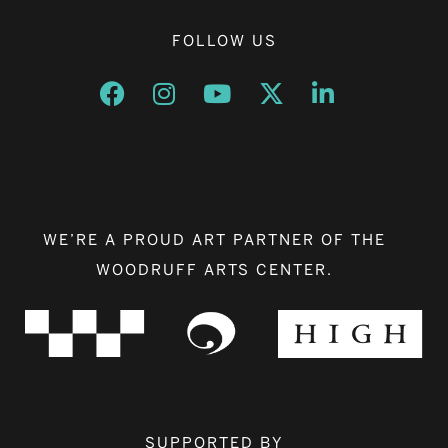
FOLLOW US
Opens a new window
Opens a new window
Opens a new window
Opens a new window
Opens a new w
WE’RE A PROUD ART PARTNER OF THE
WOODRUFF ARTS CENTER.
SUPPORTED BY