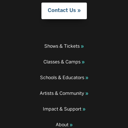
Contact Us
Shows & Tickets
Classes & Camps
Schools & Educators
Artists & Community
Impact & Support
About