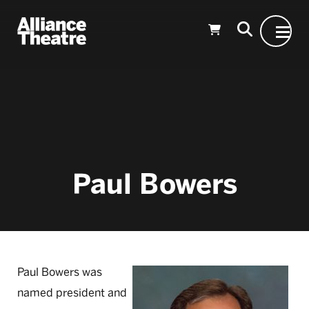
Skip to Main Content
Paul Bowers
Paul Bowers was
named president and