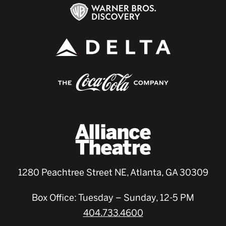
1280 Peachtree Street NE, Atlanta, GA 30309
Box Office: Tuesday – Sunday, 12-5 PM
404.733.4600