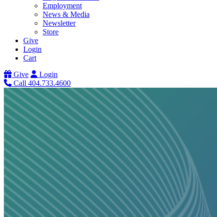
Employment
News & Media
Newsletter
Store
Give
Login
Cart
Give
Login
Call 404.733.4600