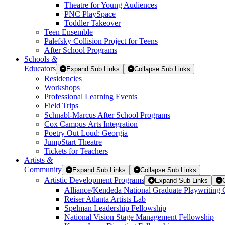
Theatre for Young Audiences
PNC PlaySpace
Toddler Takeover
Teen Ensemble
Palefsky Collision Project for Teens
After School Programs
Schools
&
Educators
Expand Sub Links
Collapse Sub Links
Residencies
Workshops
Professional Learning Events
Field Trips
Schnabl-Marcus After School Programs
Cox Campus Arts Integration
Poetry Out Loud: Georgia
JumpStart Theatre
Tickets for Teachers
Artists
&
Community
Expand Sub Links
Collapse Sub Links
Artistic Development Programs
Expand Sub Links
Alliance/Kendeda National Graduate Playwriting 
Reiser Atlanta Artists Lab
Spelman Leadership Fellowship
National Vision Stage Management Fellowship