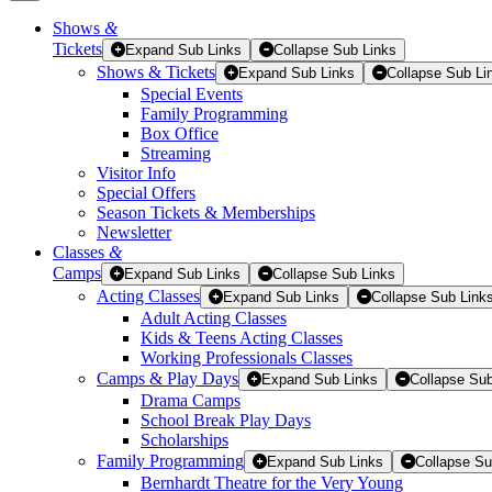
Shows
&
Tickets
Tickets
Expand Sub Links
Collapse Sub Links
Shows & Tickets
Expand Sub Links
Collapse Sub Li
Special Events
Family Programming
Box Office
Streaming
Visitor Info
Special Offers
Season Tickets & Memberships
Newsletter
Classes
&
Camps
Expand Sub Links
Collapse Sub Links
Acting Classes
Expand Sub Links
Collapse Sub Link
Adult Acting Classes
Kids & Teens Acting Classes
Working Professionals Classes
Camps & Play Days
Expand Sub Links
Collapse Sub
Drama Camps
School Break Play Days
Scholarships
Family Programming
Expand Sub Links
Collapse Su
Bernhardt Theatre for the Very Young