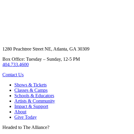
1280 Peachtree Street NE, Atlanta, GA 30309
Box Office: Tuesday – Sunday, 12-5 PM
404.733.4600
Contact Us
Shows & Tickets
Classes & Camps
Schools & Educators
Artists & Community
Impact & Support
About
Give Today
Headed to The Alliance?