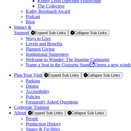
Kenny Leon Directing Fellowship
The Collective
Kathy Bernhardt Award
Podcast
Blog
Impact
&
Support
Expand Sub Links
Collapse Sub Links
Ways to Give
Levels and Benefits
Planned Giving
Institutional Supporters
Welcome to Wonder: The Imagine Campaign
Name a Seat in the Goizueta Stage
Opens a new wind
Plan Your Visit
Expand Sub Links
Collapse Sub Links
Parking
Dining
Accessibility
Policies
Frequently Asked Questions
Corporate Training
About
Expand Sub Links
Collapse Sub Links
People
Production History
Stages & Facilities