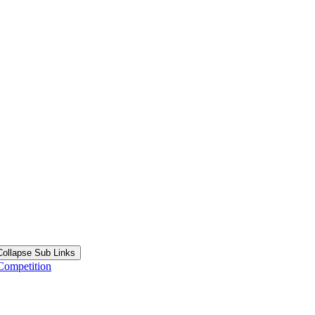
Collapse Sub Links
Competition