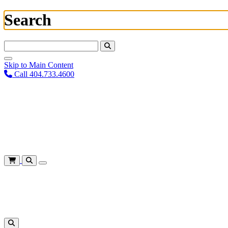
Search
Search For:
Skip to Main Content
Call 404.733.4600
Plan Your Visit
Corporate Training
About
Give
Login
Cart
Shows
&