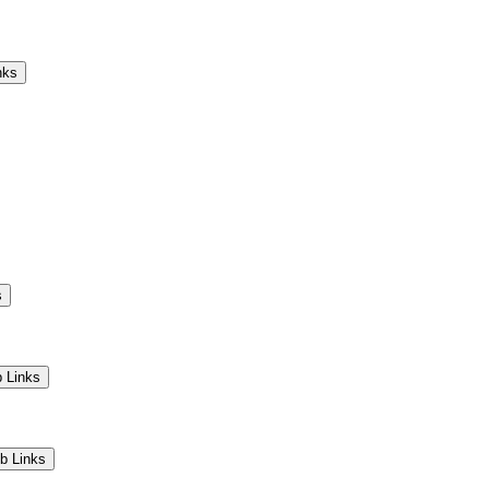
Camps
Educators
Community
nks
s
 Links
b Links