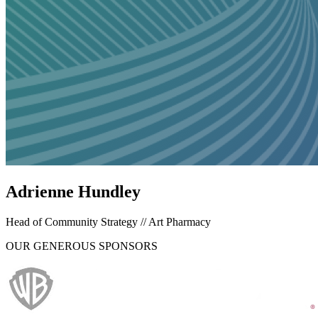
Adrienne Hundley
Head of Community Strategy // Art Pharmacy
OUR GENEROUS SPONSORS