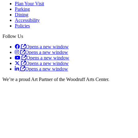
Plan Your Visit
Parking
Dining
Accessibility
Policies
Follow Us
Opens a new window
Opens a new window
Opens a new window
Opens a new window
Opens a new window
We’re a proud Art Partner of the Woodruff Arts Center.