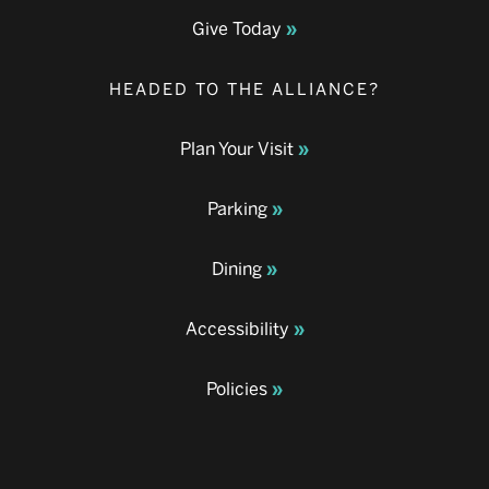
Give Today
HEADED TO THE ALLIANCE?
Plan Your Visit
Parking
Dining
Accessibility
Policies