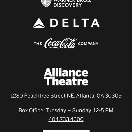
1280 Peachtree Street NE, Atlanta, GA 30309
Box Office: Tuesday – Sunday, 12-5 PM
404.733.4600