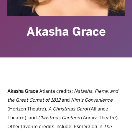
Akasha Grace
Akasha Grace
Atlanta credits:
Natasha, Pierre, and
the Great Comet of 1812
and
Kim's Convenience
(Horizon Theatre),
A Christmas Carol
(Alliance
Theatre), and
Christmas Canteen
(Aurora Theatre).
Other favorite credits include: Esmeralda in
The