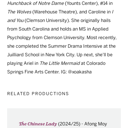
Hunchback of Notre Dame
(Younts Center), #14 in
The Wolves
(Warehouse Theatre), and Caroline in
I
and You
(Clemson University). She originally hails
from South Carolina and holds an MS in Applied
Psychology from Clemson University. Most recently,
she completed the Summer Drama Intensive at the
Juilliard School in New York City. Up next, she'll be
playing Ariel in
The Little Mermaid
at Colorado
Springs Fine Arts Center. IG: @xoakasha
RELATED PRODUCTIONS
(2024/25)
-
Afong Moy
The Chinese Lady