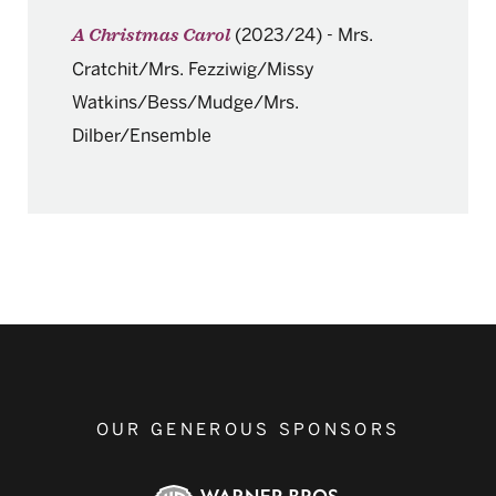
(2023/24)
-
Mrs.
A Christmas Carol
Cratchit/Mrs. Fezziwig/Missy
Watkins/Bess/Mudge/Mrs.
Dilber/Ensemble
OUR GENEROUS SPONSORS