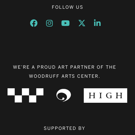
FOLLOW US
Opens a new window
Opens a new window
Opens a new window
Opens a new window
Opens a new w
WE’RE A PROUD ART PARTNER OF THE
WOODRUFF ARTS CENTER.
SUPPORTED BY