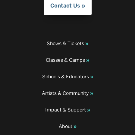
Contact Us
Shows & Tickets
Classes & Camps
Schools & Educators
Artists & Community
Impact & Support
About