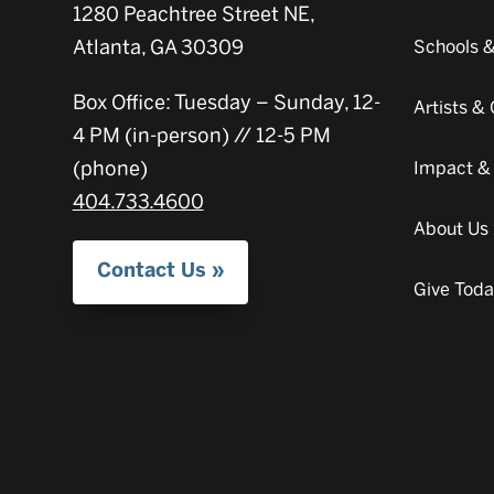
1280 Peachtree Street NE,
Atlanta, GA 30309
Schools 
Box Office: Tuesday – Sunday, 12-
Artists 
4 PM (in-person) // 12-5 PM
(phone)
Impact &
404.733.4600
About Us
Contact Us
Give Tod