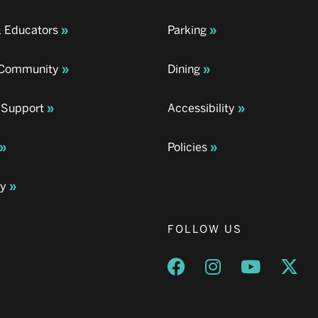
& Educators
Parking
& Community
Dining
 Support
Accessibility
Policies
ay
FOLLOW US
Opens a new window
Opens a new wind
Opens a n
Ope