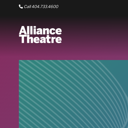
Skip to Main Content
Call 404.733.4600