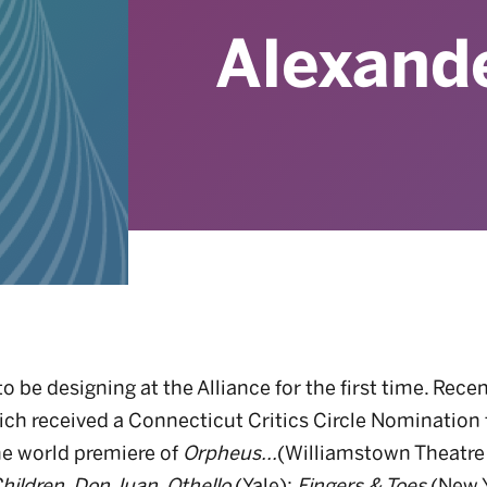
Alexand
to be designing at the Alliance for the first time. Rece
ich received a Connecticut Critics Circle Nomination
he world premiere of
Orpheus...
(Williamstown Theatre 
hildren
,
Don Juan
,
Othello
(Yale);
Fingers & Toes
(New Y