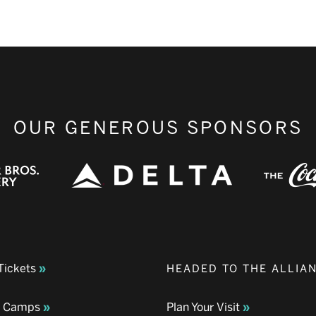
OUR GENEROUS SPONSORS
Tickets
HEADED TO THE ALLIA
& Camps
Plan Your Visit