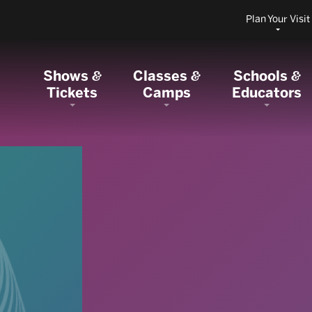
Plan Your Visit
Shows
Classes
Schools
&
&
&
Tickets
Camps
Educators