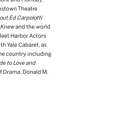
mstown Theatre
out Ed Carpolotti
I Knew
and the world
leet Harbor Actors
th Yale Cabaret, as
he country including
de to Love and
 of Drama. Donald M.