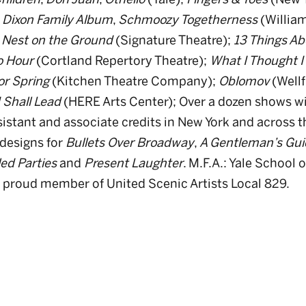
,
Dixon Family Album
,
Schmoozy Togetherness
(Willia
 Nest on the Ground
(Signature Theatre);
13 Things Ab
o Hour
(Cortland Repertory Theatre);
What I Thought 
or Spring
(Kitchen Theatre Company);
Oblomov
(Wellf
 Shall Lead
(HERE Arts Center); Over a dozen shows wi
istant and associate credits in New York and across t
designs for
Bullets Over Broadway
,
A Gentleman’s Gui
ed Parties
and
Present Laughter
. M.F.A.: Yale School
 proud member of United Scenic Artists Local 829.