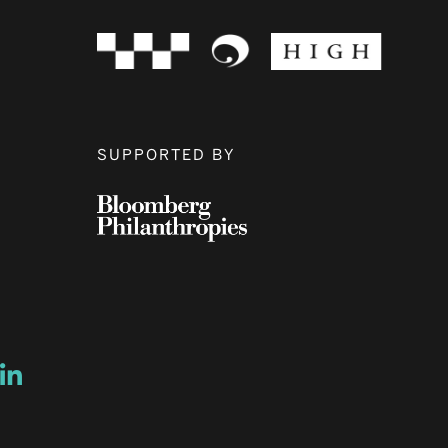
SUPPORTED BY
ow
ew window
ns a new window
Opens a new window