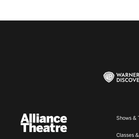
Shows & 
Classes 