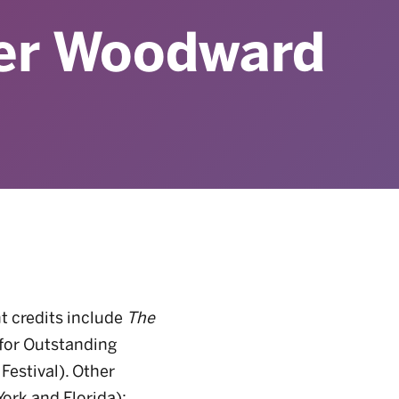
er Woodward
nt credits include
The
 for Outstanding
Festival). Other
ork and Florida);