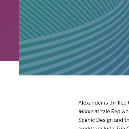
Alexander is thrilled 
Moors
at Yale Rep wh
Scenic Design and t
credits include
The C