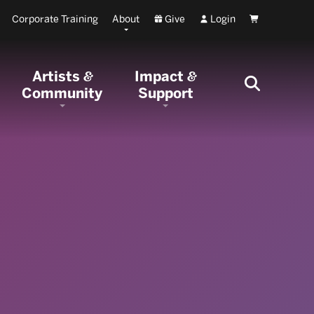
Corporate Training
About
Give
Login
Cart
Artists
Impact
&
&
Community
Support