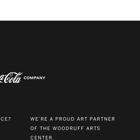
NCE?
WE’RE A PROUD ART PARTNER
OF THE WOODRUFF ARTS
CENTER.