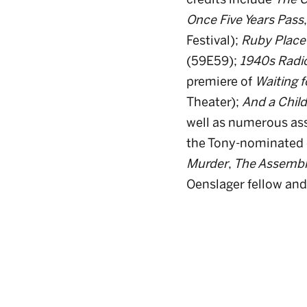
Once Five Years Pass
Festival);
Ruby Place
(59E59);
1940s Radi
premiere of
Waiting f
Theater);
And a Child
well as numerous ass
the Tony-nominated 
Murder
,
The Assembl
Oenslager fellow and