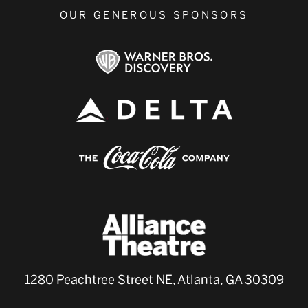
OUR GENEROUS SPONSORS
1280 Peachtree Street NE, Atlanta, GA 30309