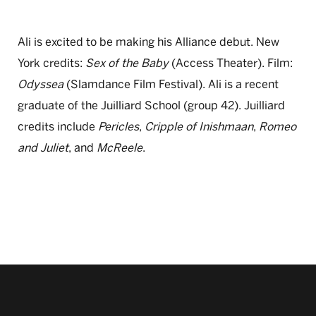
Ali is excited to be making his Alliance debut. New
York credits:
Sex of the Baby
(Access Theater). Film:
Odyssea
(Slamdance Film Festival). Ali is a recent
graduate of the Juilliard School (group 42). Juilliard
credits include
Pericles
,
Cripple of Inishmaan
,
Romeo
and Juliet
, and
McReele
.