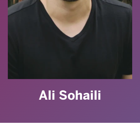
Ali Sohaili