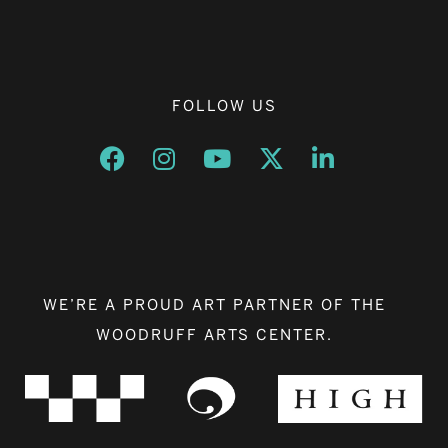
FOLLOW US
Opens a new window
Opens a new window
Opens a new window
Opens a new window
Opens a new w
WE’RE A PROUD ART PARTNER OF THE
WOODRUFF ARTS CENTER.