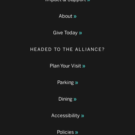
About
Give Today
HEADED TO THE ALLIANCE?
Plan Your Visit
Parking
Dining
Accessibility
Policies