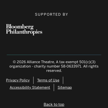
SUPPORTED BY
© 2026 Alliance Theatre, A tax-exempt 501(c)(3)
organization - charity number 58-0633971. All rights
reserved.
Privacy Policy
Terms of Use
Accessibility Statement
Sitemap
Back to top