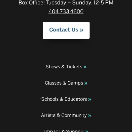
Box Office: Tuesday – Sunday, 12-5 PM
404.733.4600
Contact Us
Shows & Tickets
Classes & Camps
Schools & Educators
Artists & Community
Impact & Support