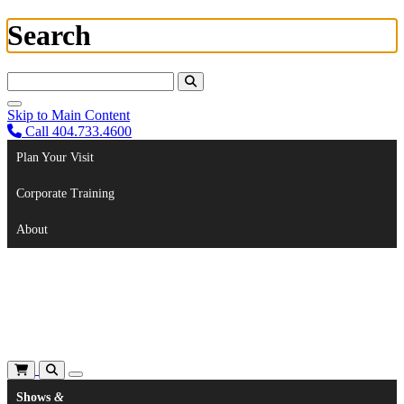
Search
Search For:
Skip to Main Content
Call 404.733.4600
Plan Your Visit
Corporate Training
About
Shows
&