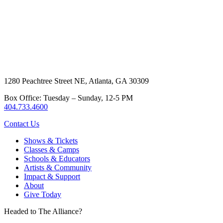
1280 Peachtree Street NE, Atlanta, GA 30309
Box Office: Tuesday – Sunday, 12-5 PM
404.733.4600
Contact Us
Shows & Tickets
Classes & Camps
Schools & Educators
Artists & Community
Impact & Support
About
Give Today
Headed to The Alliance?