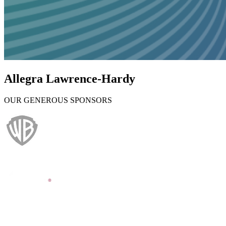
Allegra Lawrence-Hardy
OUR GENEROUS SPONSORS