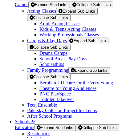
Camps
Expand Sub Links
Collapse Sub Links
Acting Classes
Expand Sub Links
Collapse Sub Links
Adult Acting Classes
Kids & Teens Acting Classes
Working Professionals Classes
Camps & Play Days
Expand Sub Links
Collapse Sub Links
Drama Camps
School Break Play Days
Scholarships
Family Programming
Expand Sub Links
Collapse Sub Links
Bernhardt Theatre for the Very Young
Theatre for Young Audiences
PNC PlaySpace
Toddler Takeover
Teen Ensemble
Palefsky Collision Project for Teens
After School Programs
Schools
&
Educators
Expand Sub Links
Collapse Sub Links
Residencies