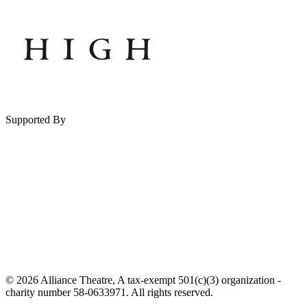
Supported By
© 2026 Alliance Theatre, A tax-exempt 501(c)(3) organization -
charity number 58-0633971. All rights reserved.