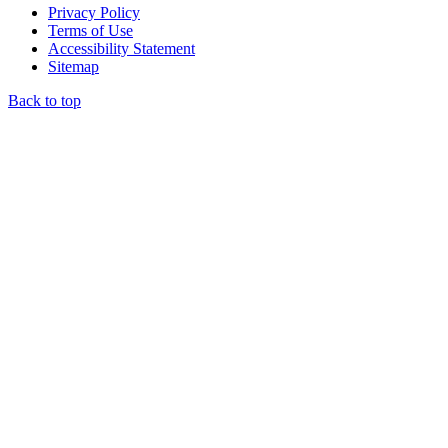
Privacy Policy
Terms of Use
Accessibility Statement
Sitemap
Back to top