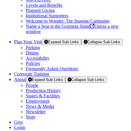
Levels and Benefits
Planned Giving
Institutional Supporters
Welcome to Wonder: The Imagine Campaign
Name a Seat in the Goizueta Stage
Opens a new
window
Plan Your Visit
Expand Sub Links
Collapse Sub Links
Parking
Dining
Accessibility
Policies
Frequently Asked Questions
Corporate Training
About
Expand Sub Links
Collapse Sub Links
People
Production History
Stages & Facilities
Employment
News & Media
Newsletter
Store
Give
Login