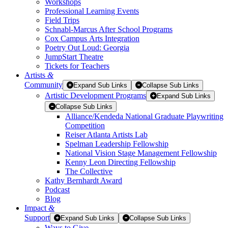
Workshops
Professional Learning Events
Field Trips
Schnabl-Marcus After School Programs
Cox Campus Arts Integration
Poetry Out Loud: Georgia
JumpStart Theatre
Tickets for Teachers
Artists
&
Community
Expand Sub Links
Collapse Sub Links
Artistic Development Programs
Expand Sub Links
Collapse Sub Links
Alliance/Kendeda National Graduate Playwriting
Competition
Reiser Atlanta Artists Lab
Spelman Leadership Fellowship
National Vision Stage Management Fellowship
Kenny Leon Directing Fellowship
The Collective
Kathy Bernhardt Award
Podcast
Blog
Impact
&
Support
Expand Sub Links
Collapse Sub Links
Ways to Give