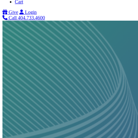
Cart
Give
Login
Call 404.733.4600