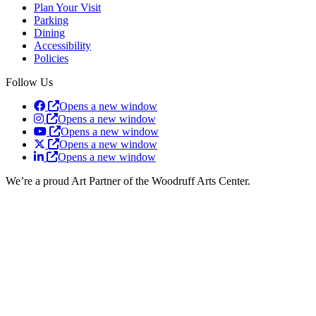
Plan Your Visit
Parking
Dining
Accessibility
Policies
Follow Us
Opens a new window
Opens a new window
Opens a new window
Opens a new window
Opens a new window
We’re a proud Art Partner of the Woodruff Arts Center.