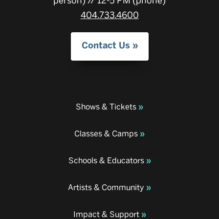
person) // 12-5 PM (phone)
404.733.4600
Contact Us
Shows & Tickets
Classes & Camps
Schools & Educators
Artists & Community
Impact & Support