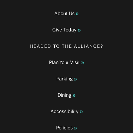
About Us
Give Today
HEADED TO THE ALLIANCE?
Plan Your Visit
Parking
Dining
Accessibility
Policies