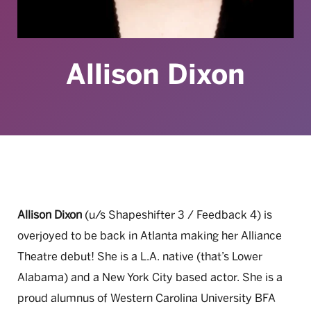
Allison Dixon
Allison Dixon
(u/s Shapeshifter 3 / Feedback 4) is
overjoyed to be back in Atlanta making her Alliance
Theatre debut! She is a L.A. native (that’s Lower
Alabama) and a New York City based actor. She is a
proud alumnus of Western Carolina University BFA