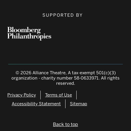
SUPPORTED BY
© 2026 Alliance Theatre, A tax-exempt 501(c)(3)
organization - charity number 58-0633971. All rights
reserved.
Privacy Policy
Terms of Use
Accessibility Statement
Sitemap
Back to top