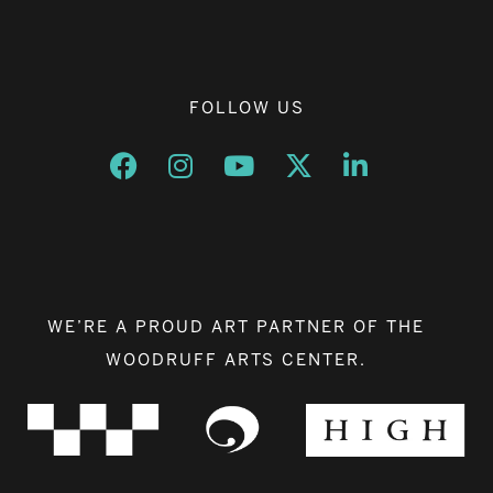
FOLLOW US
Opens a new window
Opens a new window
Opens a new window
Opens a new window
Opens a new w
WE’RE A PROUD ART PARTNER OF THE
WOODRUFF ARTS CENTER.