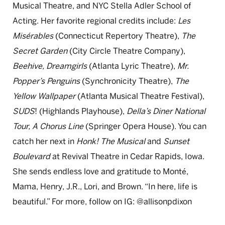
Musical Theatre, and NYC Stella Adler School of
Acting. Her favorite regional credits include:
Les
Misérables
(Connecticut Repertory Theatre),
The
Secret Garden
(City Circle Theatre Company),
Beehive, Dreamgirls
(Atlanta Lyric Theatre),
Mr.
Popper’s Penguins
(Synchronicity Theatre),
The
Yellow Wallpaper
(Atlanta Musical Theatre Festival),
SUDS
! (Highlands Playhouse),
Della’s Diner National
Tour,
A Chorus Line
(Springer Opera House). You can
catch her next in
Honk! The Musical
and
Sunset
Boulevard
at Revival Theatre in Cedar Rapids, Iowa.
She sends endless love and gratitude to Monté,
Mama, Henry, J.R., Lori, and Brown. “In here, life is
beautiful.” For more, follow on IG: @allisonpdixon