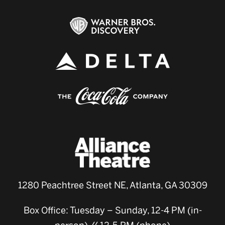
1280 Peachtree Street NE, Atlanta, GA 30309
Box Office: Tuesday – Sunday, 12-4 PM (in-