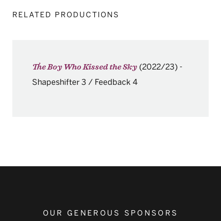
RELATED PRODUCTIONS
(2022/23)
-
The Boy Who Kissed the Sky
Shapeshifter 3 / Feedback 4
OUR GENEROUS SPONSORS