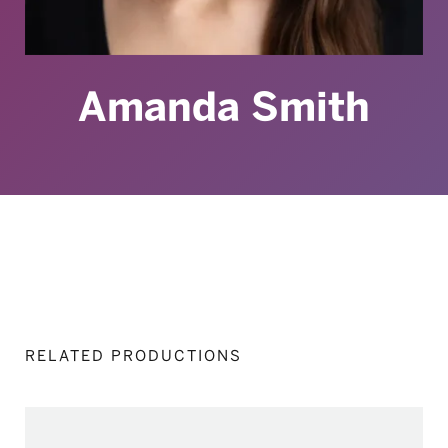
Amanda Smith
RELATED PRODUCTIONS