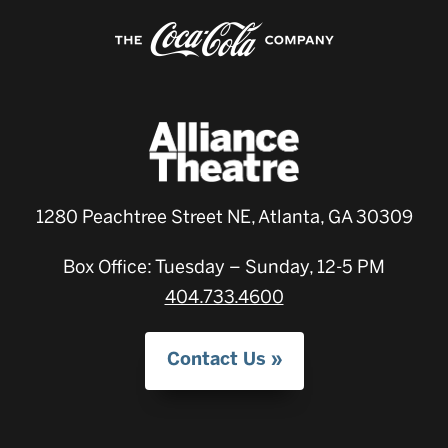
1280 Peachtree Street NE, Atlanta, GA 30309
Box Office: Tuesday – Sunday, 12-5 PM
404.733.4600
Contact Us