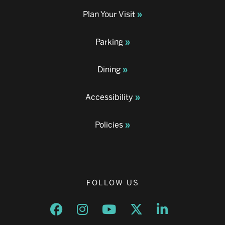
Plan Your Visit
Parking
Dining
Accessibility
Policies
FOLLOW US
Opens a new window
Opens a new window
Opens a new window
Opens a new window
Opens a new w