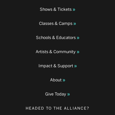
Shows & Tickets
Classes & Camps
Schools & Educators
Artists & Community
Impact & Support
About
Give Today
HEADED TO THE ALLIANCE?