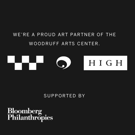
WE’RE A PROUD ART PARTNER OF THE
WOODRUFF ARTS CENTER.
SUPPORTED BY