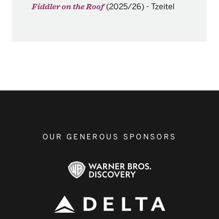
(2025/26)
-
Tzeitel
Fiddler on the Roof
OUR GENEROUS SPONSORS