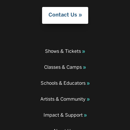
Contact Us
Shows & Tickets
Classes & Camps
Schools & Educators
Artists & Community
Impact & Support