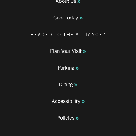
About Us
Give Today
HEADED TO THE ALLIANCE?
Plan Your Visit
Parking
Dining
Accessibility
Policies