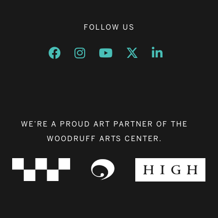
FOLLOW US
Opens a new window
Opens a new window
Opens a new window
Opens a new window
Opens a new w
WE’RE A PROUD ART PARTNER OF THE
WOODRUFF ARTS CENTER.