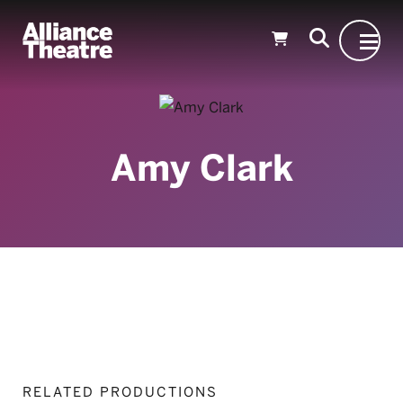
Skip to Main Content
Amy Clark
RELATED PRODUCTIONS