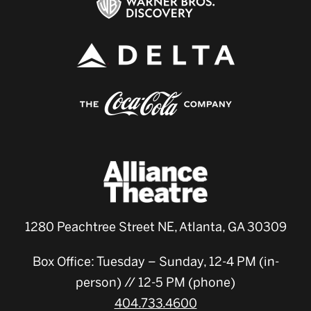
1280 Peachtree Street NE, Atlanta, GA 30309
Box Office: Tuesday – Sunday, 12-4 PM (in-
person) // 12-5 PM (phone)
404.733.4600