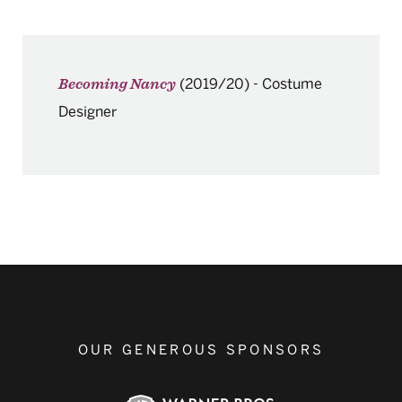
(2019/20)
-
Costume
Becoming Nancy
Designer
OUR GENEROUS SPONSORS