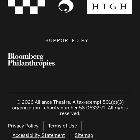
SUPPORTED BY
© 2026 Alliance Theatre, A tax-exempt 501(c)(3)
organization - charity number 58-0633971. All rights
reserved.
Privacy Policy
Terms of Use
Accessibility Statement
Sitemap