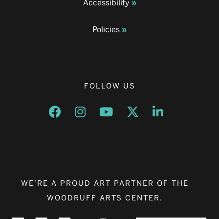
Accessibility
Policies
FOLLOW US
Opens a new window
Opens a new window
Opens a new window
Opens a new window
Opens a new w
WE’RE A PROUD ART PARTNER OF THE
WOODRUFF ARTS CENTER.