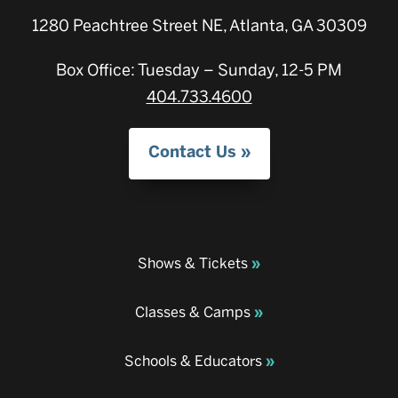
1280 Peachtree Street NE, Atlanta, GA 30309
Box Office: Tuesday – Sunday, 12-5 PM
404.733.4600
Contact Us
Shows & Tickets
Classes & Camps
Schools & Educators