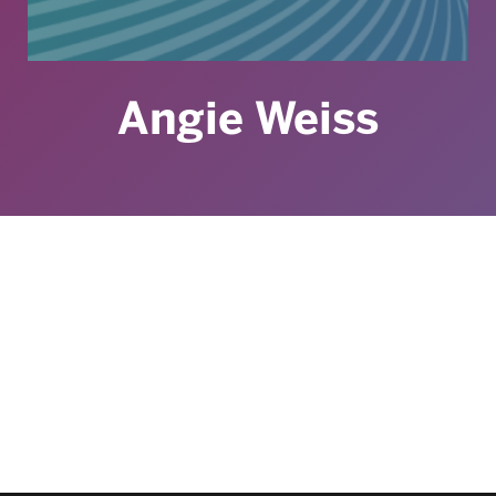
Angie Weiss