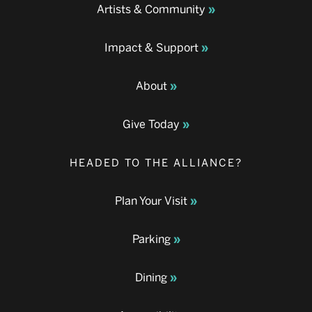
Artists & Community
Impact & Support
About
Give Today
HEADED TO THE ALLIANCE?
Plan Your Visit
Parking
Dining