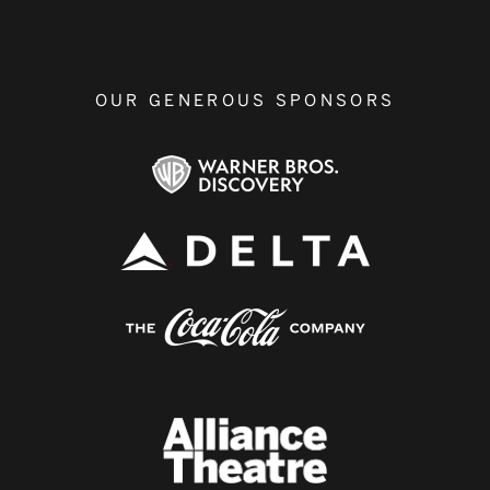
OUR GENEROUS SPONSORS