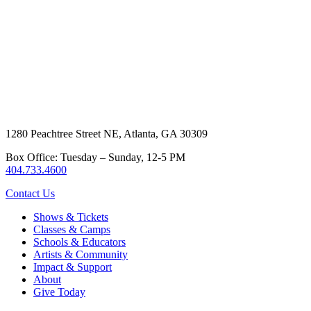
1280 Peachtree Street NE, Atlanta, GA 30309
Box Office: Tuesday – Sunday, 12-5 PM
404.733.4600
Contact Us
Shows & Tickets
Classes & Camps
Schools & Educators
Artists & Community
Impact & Support
About
Give Today