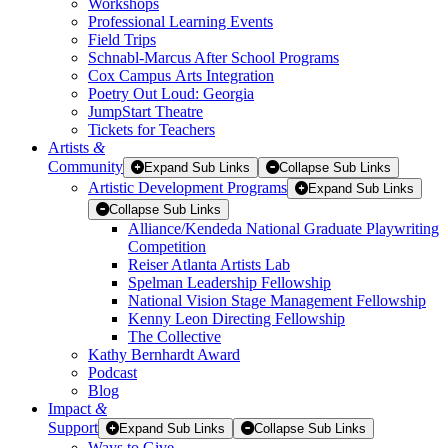
Workshops
Professional Learning Events
Field Trips
Schnabl-Marcus After School Programs
Cox Campus Arts Integration
Poetry Out Loud: Georgia
JumpStart Theatre
Tickets for Teachers
Artists
&
Community
Expand Sub Links
Collapse Sub Links
Artistic Development Programs
Expand Sub Links
Collapse Sub Links
Alliance/Kendeda National Graduate Playwriting
Competition
Reiser Atlanta Artists Lab
Spelman Leadership Fellowship
National Vision Stage Management Fellowship
Kenny Leon Directing Fellowship
The Collective
Kathy Bernhardt Award
Podcast
Blog
Impact
&
Support
Expand Sub Links
Collapse Sub Links
Ways to Give