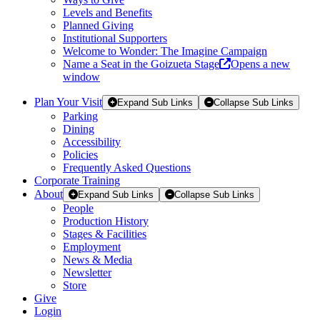
Levels and Benefits
Planned Giving
Institutional Supporters
Welcome to Wonder: The Imagine Campaign
Name a Seat in the Goizueta Stage
Opens a new
window
Plan Your Visit
Expand Sub Links
Collapse Sub Links
Parking
Dining
Accessibility
Policies
Frequently Asked Questions
Corporate Training
About
Expand Sub Links
Collapse Sub Links
People
Production History
Stages & Facilities
Employment
News & Media
Newsletter
Store
Give
Login