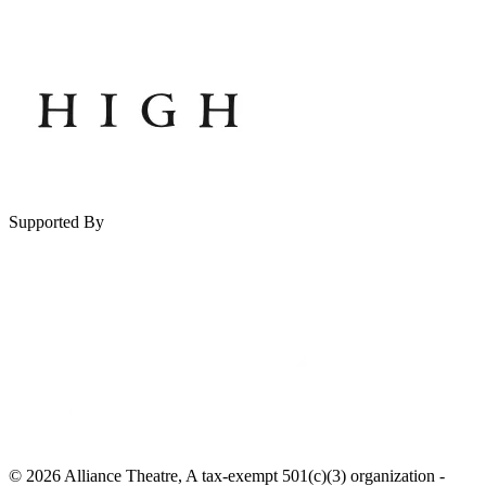
Supported By
© 2026 Alliance Theatre, A tax-exempt 501(c)(3) organization -