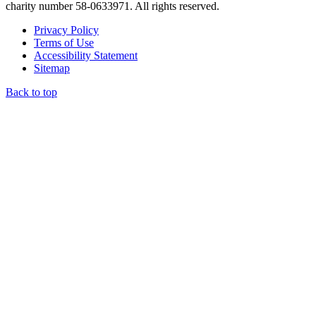
charity number 58-0633971. All rights reserved.
Privacy Policy
Terms of Use
Accessibility Statement
Sitemap
Back to top