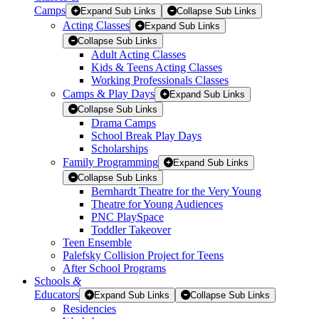
Camps
Expand Sub Links
Collapse Sub Links
Acting Classes
Expand Sub Links
Collapse Sub Links
Adult Acting Classes
Kids & Teens Acting Classes
Working Professionals Classes
Camps & Play Days
Expand Sub Links
Collapse Sub Links
Drama Camps
School Break Play Days
Scholarships
Family Programming
Expand Sub Links
Collapse Sub Links
Bernhardt Theatre for the Very Young
Theatre for Young Audiences
PNC PlaySpace
Toddler Takeover
Teen Ensemble
Palefsky Collision Project for Teens
After School Programs
Schools
&
Educators
Expand Sub Links
Collapse Sub Links
Residencies