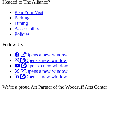
Headed to The Alliance?
Plan Your Visit
Parking
Dining
Accessibility
Policies
Follow Us
Opens a new window
Opens a new window
Opens a new window
Opens a new window
Opens a new window
We’re a proud Art Partner of the Woodruff Arts Center.