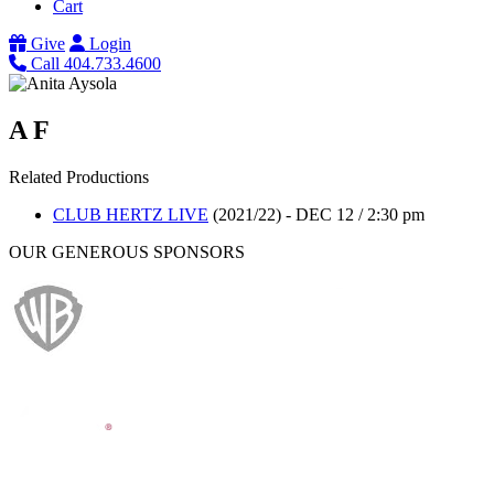
Cart
Give
Login
Call 404.733.4600
A F
Related Productions
CLUB HERTZ LIVE
(2021/22)
-
DEC 12 / 2:30 pm
OUR GENEROUS SPONSORS