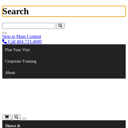
Search
Search For:
Skip to Main Content
Call 404.733.4600
Plan Your Visit
Corporate Training
About
Shows
&