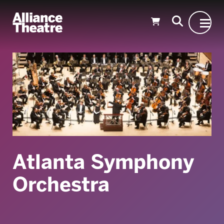
Skip to Main Content
Atlanta Symphony
Orchestra