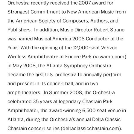
Orchestra recently received the 2007 award for
Strongest Commitment to New American Music from
the American Society of Composers, Authors, and
Publishers. In addition, Music Director Robert Spano
was named Musical America 2008 Conductor of the
Year. With the opening of the 12,000-seat Verizon
Wireless Amphitheatre at Encore Park (vzwamp.com)
in May 2008, the Atlanta Symphony Orchestra
became the first U.S. orchestra to annually perform
and present in its concert hall, and in two
amphitheaters. In Summer 2008, the Orchestra
celebrated 35 years at legendary Chastain Park
Amphitheater, the award-winning 6,500 seat venue in
Atlanta, during the Orchestra’s annual Delta Classic
Chastain concert series (deltaclassicchastain.com).