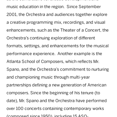
music education in the region. Since September
2001, the Orchestra and audiences together explore
a creative programming mix, recordings, and visual
enhancements, such as the Theater of a Concert, the
Orchestra’s continuing exploration of different
formats, settings, and enhancements for the musical
performance experience. Another example is the
Atlanta School of Composers, which reflects Mr.
Spano, and the Orchestra’s commitment to nurturing
and championing music through multi-year
partnerships defining a new generation of American
composers. Since the beginning of his tenure (to
date), Mr. Spano and the Orchestra have performed
over 100 concerts containing contemporary works
(composed since 1950), including 15 ASO-