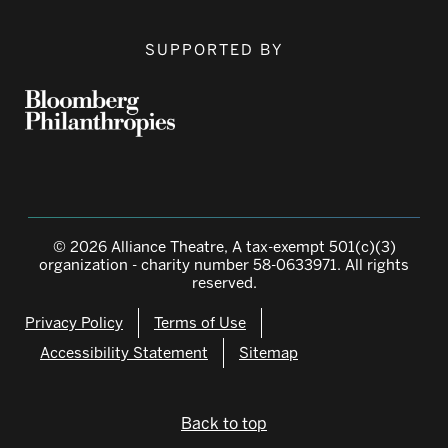
SUPPORTED BY
© 2026 Alliance Theatre, A tax-exempt 501(c)(3)
organization - charity number 58-0633971. All rights
reserved.
Privacy Policy
Terms of Use
Accessibility Statement
Sitemap
Back to top