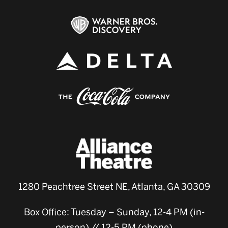
1280 Peachtree Street NE, Atlanta, GA 30309
Box Office: Tuesday – Sunday, 12-4 PM (in-
person) // 12-5 PM (phone)