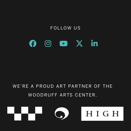
FOLLOW US
Opens a new window
Opens a new window
Opens a new window
Opens a new window
Opens a new w
WE’RE A PROUD ART PARTNER OF THE
WOODRUFF ARTS CENTER.