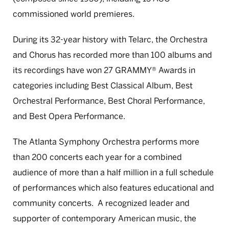
commissioned world premieres.
During its 32-year history with Telarc, the Orchestra
and Chorus has recorded more than 100 albums and
its recordings have won 27 GRAMMY® Awards in
categories including Best Classical Album, Best
Orchestral Performance, Best Choral Performance,
and Best Opera Performance.
The Atlanta Symphony Orchestra performs more
than 200 concerts each year for a combined
audience of more than a half million in a full schedule
of performances which also features educational and
community concerts. A recognized leader and
supporter of contemporary American music, the