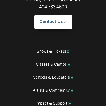
404.733.4600
Contact Us
Shows & Tickets
Classes & Camps
Schools & Educators
Artists & Community
Impact & Support