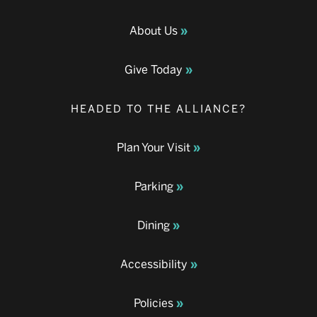
About Us
Give Today
HEADED TO THE ALLIANCE?
Plan Your Visit
Parking
Dining
Accessibility
Policies