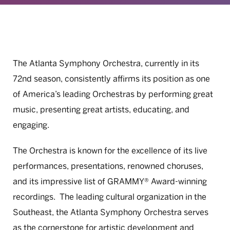
The Atlanta Symphony Orchestra, currently in its
72nd season, consistently affirms its position as one
of America’s leading Orchestras by performing great
music, presenting great artists, educating, and
engaging.
The Orchestra is known for the excellence of its live
performances, presentations, renowned choruses,
and its impressive list of GRAMMY® Award-winning
recordings. The leading cultural organization in the
Southeast, the Atlanta Symphony Orchestra serves
as the cornerstone for artistic development and