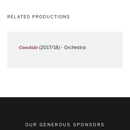
RELATED PRODUCTIONS
(2017/18)
-
Orchestra
Candide
OUR GENEROUS SPONSORS