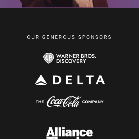
OUR GENEROUS SPONSORS