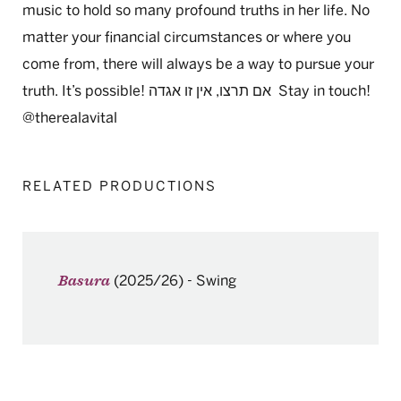
music to hold so many profound truths in her life. No
matter your financial circumstances or where you
come from, there will always be a way to pursue your
truth. It’s possible!
אגדה
זו
אין
,
תרצו
אם
Stay in touch!
@therealavital
RELATED PRODUCTIONS
(2025/26)
-
Swing
Basura