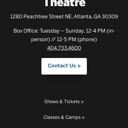
1280 Peachtree Street NE, Atlanta, GA 30309
Box Office: Tuesday – Sunday, 12-4 PM (in-
person) // 12-5 PM (phone)
404.733.4600
Contact Us
Shows & Tickets
Classes & Camps