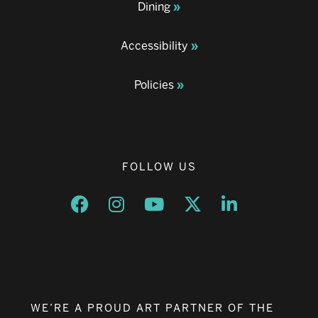
Dining
Accessibility
Policies
FOLLOW US
Opens a new window
Opens a new window
Opens a new window
Opens a new window
Opens a new w
WE’RE A PROUD ART PARTNER OF THE