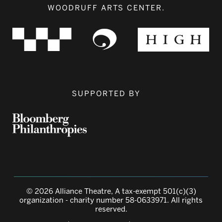
WOODRUFF ARTS CENTER.
SUPPORTED BY
© 2026 Alliance Theatre, A tax-exempt 501(c)(3)
organization - charity number 58-0633971. All rights
reserved.