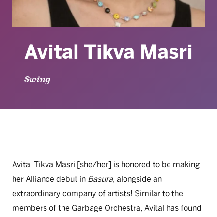
Avital Tikva Masri
Swing
Avital Tikva Masri [she/her] is honored to be making
her Alliance debut in
Basura
, alongside an
extraordinary company of artists! Similar to the
members of the Garbage Orchestra, Avital has found