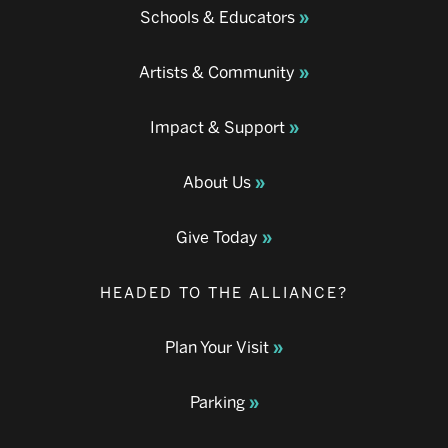
Schools & Educators
Artists & Community
Impact & Support
About Us
Give Today
HEADED TO THE ALLIANCE?
Plan Your Visit
Parking