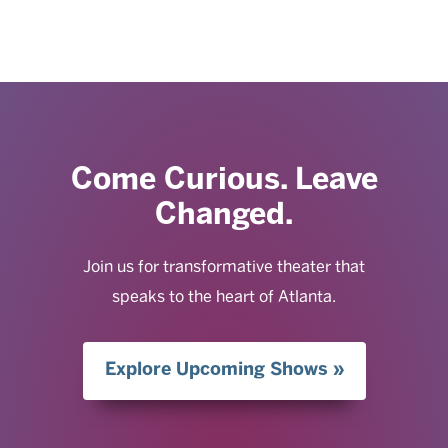
Come Curious. Leave
Changed.
Join us for transformative theater that
speaks to the heart of Atlanta.
Explore Upcoming Shows