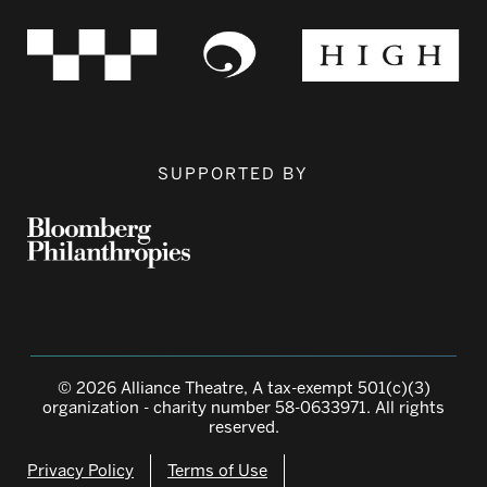
SUPPORTED BY
© 2026 Alliance Theatre, A tax-exempt 501(c)(3)
organization - charity number 58-0633971. All rights
reserved.
Privacy Policy
Terms of Use