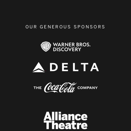
OUR GENEROUS SPONSORS