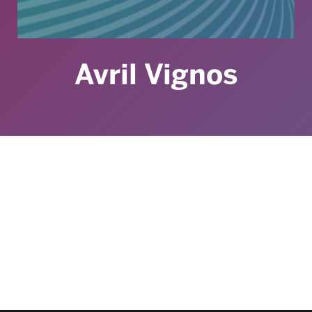
Avril Vignos