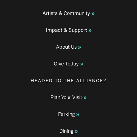
Artists & Community
Impact & Support
About Us
Give Today
HEADED TO THE ALLIANCE?
Plan Your Visit
Parking
Dining