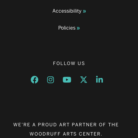
Accessibility
Policies
FOLLOW US
Opens a new window
Opens a new window
Opens a new window
Opens a new window
Opens a new w
WE’RE A PROUD ART PARTNER OF THE
WOODRUFF ARTS CENTER.