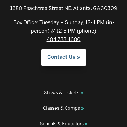
1280 Peachtree Street NE, Atlanta, GA 30309
Box Office: Tuesday – Sunday, 12-4 PM (in-
person) // 12-5 PM (phone)
404.733.4600
Contact Us
Shows & Tickets
Classes & Camps
Schools & Educators