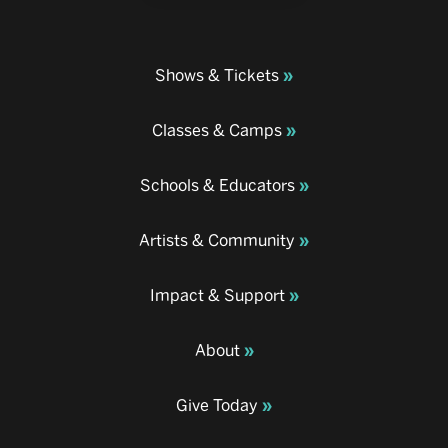
Shows & Tickets
Classes & Camps
Schools & Educators
Artists & Community
Impact & Support
About
Give Today