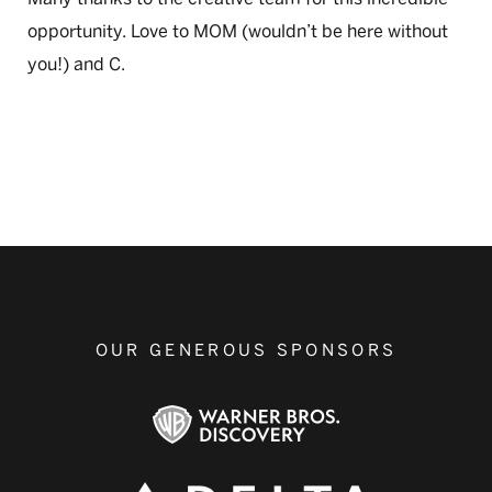
opportunity. Love to MOM (wouldn’t be here without
you!) and C.
OUR GENEROUS SPONSORS