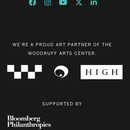
Opens a new window
Opens a new window
Opens a new window
Opens a new window
Opens a new w
WE’RE A PROUD ART PARTNER OF THE
WOODRUFF ARTS CENTER.
SUPPORTED BY