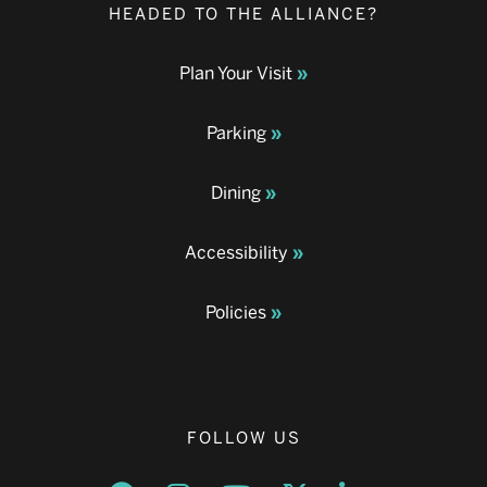
HEADED TO THE ALLIANCE?
Plan Your Visit
Parking
Dining
Accessibility
Policies
FOLLOW US