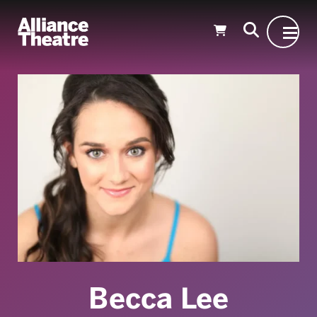
Skip to Main Content
Becca Lee