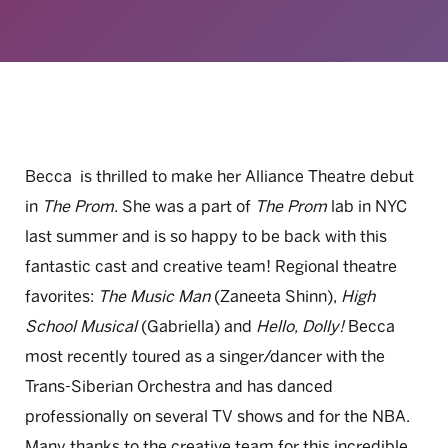
Becca is thrilled to make her Alliance Theatre debut
in
The Prom
. She was a part of
The Prom
lab in NYC
last summer and is so happy to be back with this
fantastic cast and creative team! Regional theatre
favorites:
The Music Man
(Zaneeta Shinn),
High
School Musical
(Gabriella) and
Hello, Dolly!
Becca
most recently toured as a singer/dancer with the
Trans-Siberian Orchestra and has danced
professionally on several TV shows and for the NBA.
Many thanks to the creative team for this incredible