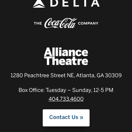
1280 Peachtree Street NE, Atlanta, GA 30309
Box Office: Tuesday – Sunday, 12-5 PM
404.733.4600
Contact Us