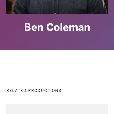
Ben Coleman
RELATED PRODUCTIONS