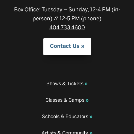
Box Office: Tuesday – Sunday, 12-4 PM (in-
person) // 12-5 PM (phone)
404.733.4600
Contact Us
Shows & Tickets
Classes & Camps
Schools & Educators
Artists & Community