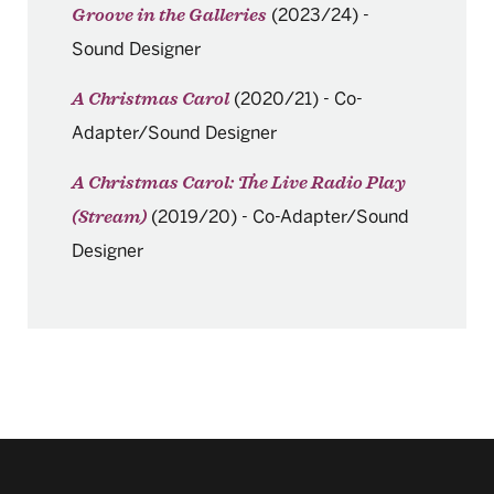
(2023/24)
-
Groove in the Galleries
Sound Designer
(2020/21)
-
Co-
A Christmas Carol
Adapter/Sound Designer
A Christmas Carol: The Live Radio Play
(2019/20)
-
Co-Adapter/Sound
(Stream)
Designer