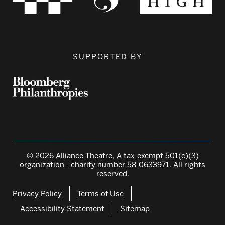
SUPPORTED BY
© 2026 Alliance Theatre, A tax-exempt 501(c)(3)
organization - charity number 58-0633971. All rights
reserved.
Privacy Policy
Terms of Use
Accessibility Statement
Sitemap