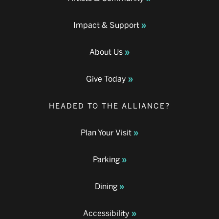
Impact & Support
About Us
Give Today
HEADED TO THE ALLIANCE?
Plan Your Visit
Parking
Dining
Accessibility