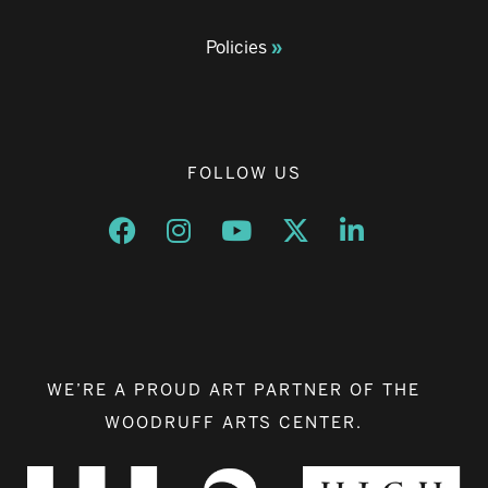
Policies
FOLLOW US
Opens a new window
Opens a new window
Opens a new window
Opens a new window
Opens a new w
WE’RE A PROUD ART PARTNER OF THE
WOODRUFF ARTS CENTER.