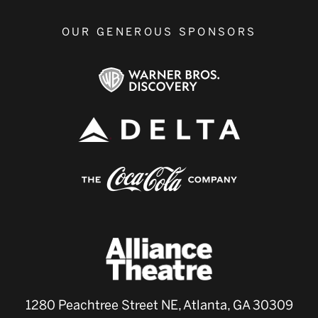
OUR GENEROUS SPONSORS
1280 Peachtree Street NE, Atlanta, GA 30309