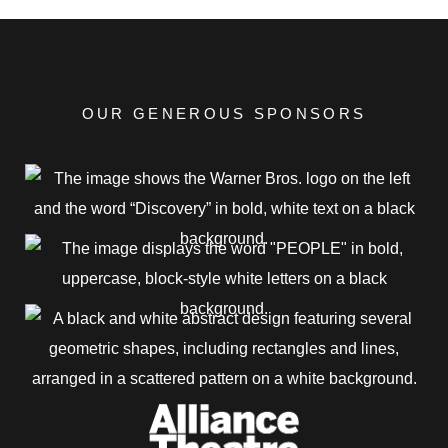
OUR GENEROUS SPONSORS