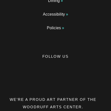
Dining
Accessibility
Policies
FOLLOW US
Opens a new window
Opens a new window
Opens a new window
Opens a new window
Opens a new window
WE’RE A PROUD ART PARTNER OF THE
WOODRUFF ARTS CENTER.