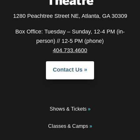
1280 Peachtree Street NE, Atlanta, GA 30309
Box Office: Tuesday – Sunday, 12-4 PM (in-
person) // 12-5 PM (phone)
404.733.4600
Contact Us
Shows & Tickets
Classes & Camps