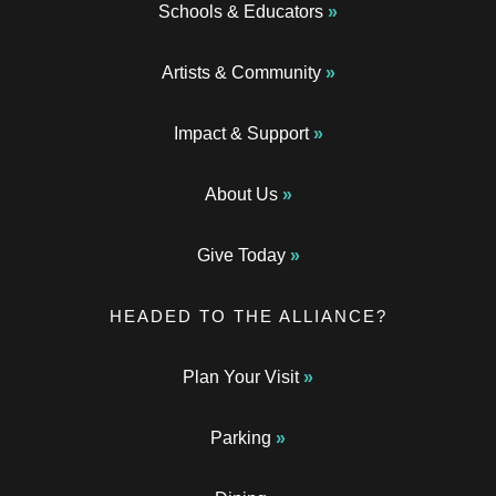
Schools & Educators
Artists & Community
Impact & Support
About Us
Give Today
HEADED TO THE ALLIANCE?
Plan Your Visit
Parking