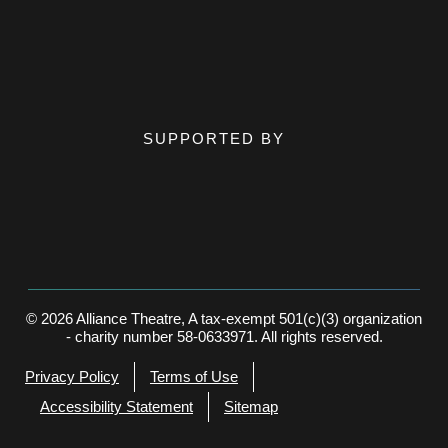
SUPPORTED BY
© 2026 Alliance Theatre, A tax-exempt 501(c)(3) organization
- charity number 58-0633971. All rights reserved.
Privacy Policy
Terms of Use
Accessibility Statement
Sitemap