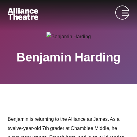
Skip to Main Content
Benjamin Harding
Benjamin is returning to the Alliance as James. As a
twelve-year-old 7th grader at Chamblee Middle, he