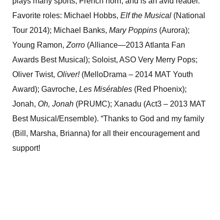
plays many sports, French horn, and is an avid reader.
Favorite roles: Michael Hobbs,
Elf the Musical
(National
Tour 2014); Michael Banks,
Mary Poppins
(Aurora);
Young Ramon,
Zorro
(Alliance—2013 Atlanta Fan
Awards Best Musical); Soloist, ASO Very Merry Pops;
Oliver Twist,
Oliver!
(MelloDrama – 2014 MAT Youth
Award); Gavroche,
Les Misérables
(Red Phoenix);
Jonah,
Oh, Jonah
(PRUMC); Xanadu (Act3 – 2013 MAT
Best Musical/Ensemble). “Thanks to God and my family
(Bill, Marsha, Brianna) for all their encouragement and
support!