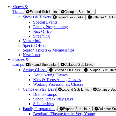
Shows
&
Tickets
Tickets
Expand Sub Links
Collapse Sub Links
Shows & Tickets
Expand Sub Links
Collapse Sub Li
Special Events
Family Programming
Box Office
Streaming
Visitor Info
Special Offers
Season Tickets & Memberships
Newsletter
Classes
&
Camps
Expand Sub Links
Collapse Sub Links
Acting Classes
Expand Sub Links
Collapse Sub Link
Adult Acting Classes
Kids & Teens Acting Classes
Working Professionals Classes
Camps & Play Days
Expand Sub Links
Collapse Sub
Drama Camps
School Break Play Days
Scholarships
Family Programming
Expand Sub Links
Collapse Su
Bernhardt Theatre for the Very Young