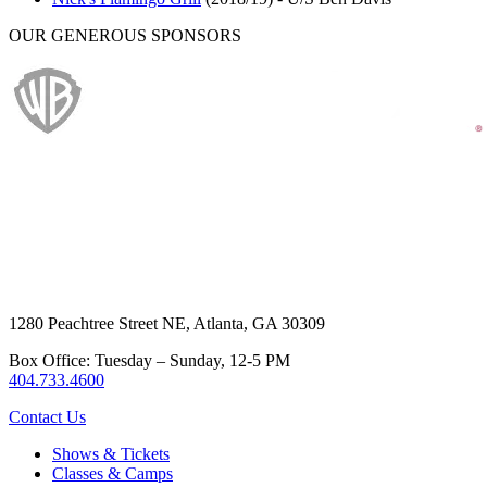
OUR GENEROUS SPONSORS
1280 Peachtree Street NE, Atlanta, GA 30309
Box Office: Tuesday – Sunday, 12-5 PM
404.733.4600
Contact Us
Shows & Tickets
Classes & Camps