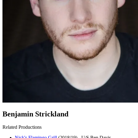
Benjamin Strickland
Related Productions
Nick's Flamingo Grill
(2018/19)
-
U/S Ben Davis