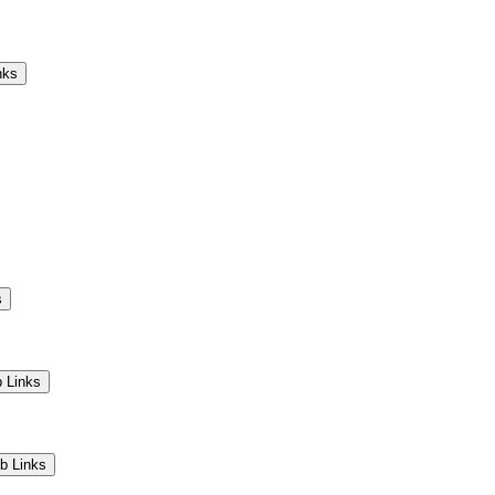
Camps
Educators
Community
nks
s
 Links
b Links