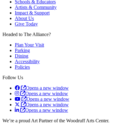
Schools & Educators
Artists & Community
Impact & Support
About Us
Give Today
Headed to The Alliance?
Plan Your Visit
Parking
Dining
Accessibility
Policies
Follow Us
Opens a new window
Opens a new window
Opens a new window
Opens a new window
Opens a new window
We’re a proud Art Partner of the Woodruff Arts Center.