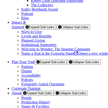
Kenny Leon Directing Fellowship
The Collective
Kathy Bernhardt Award
Podcast
Blog
Impact
&
Support
Expand Sub Links
Collapse Sub Links
Ways to Give
Levels and Benefits
Planned Giving
Institutional Supporters
Welcome to Wonder: The Imagine Campaign
Name a Seat in the Goizueta Stage
Opens a new wind
Plan Your Visit
Expand Sub Links
Collapse Sub Links
Parking
Dining
Accessibility
Policies
Frequently Asked Questions
Corporate Training
About
Expand Sub Links
Collapse Sub Links
People
Production History
Stages & Facilities