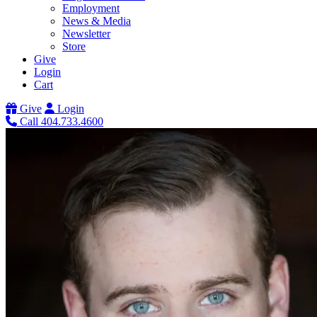
Employment
News & Media
Newsletter
Store
Give
Login
Cart
Give
Login
Call 404.733.4600