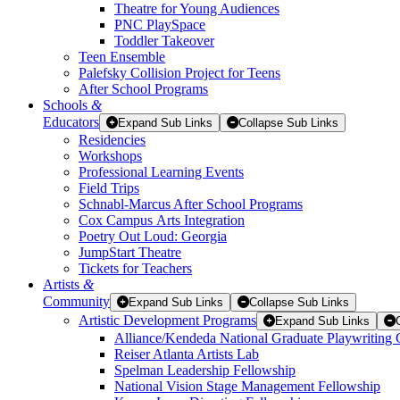
Theatre for Young Audiences
PNC PlaySpace
Toddler Takeover
Teen Ensemble
Palefsky Collision Project for Teens
After School Programs
Schools
&
Educators
Expand Sub Links
Collapse Sub Links
Residencies
Workshops
Professional Learning Events
Field Trips
Schnabl-Marcus After School Programs
Cox Campus Arts Integration
Poetry Out Loud: Georgia
JumpStart Theatre
Tickets for Teachers
Artists
&
Community
Expand Sub Links
Collapse Sub Links
Artistic Development Programs
Expand Sub Links
Alliance/Kendeda National Graduate Playwriting 
Reiser Atlanta Artists Lab
Spelman Leadership Fellowship
National Vision Stage Management Fellowship