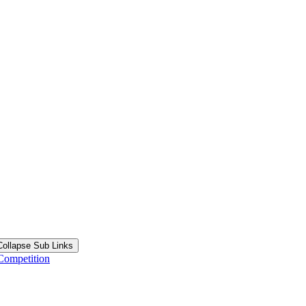
Collapse Sub Links
Competition