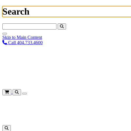
Search
Search For:
Skip to Main Content
Call 404.733.4600
Plan Your Visit
Corporate Training
About
Give
Login
Cart
Shows
&