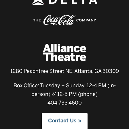
1280 Peachtree Street NE, Atlanta, GA 30309
Box Office: Tuesday – Sunday, 12-4 PM (in-
person) // 12-5 PM (phone)
404.733.4600
Contact Us