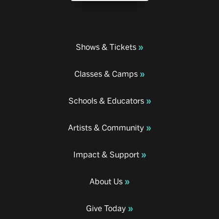
Shows & Tickets
Classes & Camps
Schools & Educators
Artists & Community
Impact & Support
About Us
Give Today