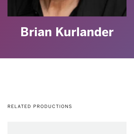
Brian Kurlander
RELATED PRODUCTIONS