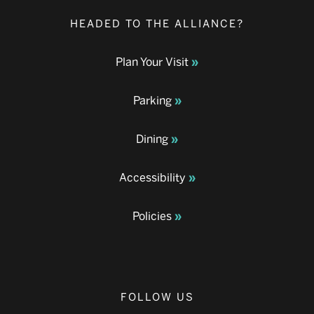
HEADED TO THE ALLIANCE?
Plan Your Visit
Parking
Dining
Accessibility
Policies
FOLLOW US