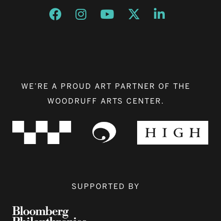
Opens a new window
Opens a new window
Opens a new window
Opens a new window
Opens a new w
WE’RE A PROUD ART PARTNER OF THE
WOODRUFF ARTS CENTER.
SUPPORTED BY