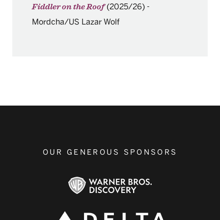
(2025/26)
-
Fiddler on the Roof
Mordcha/US Lazar Wolf
OUR GENEROUS SPONSORS