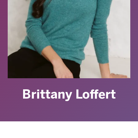
Brittany Loffert