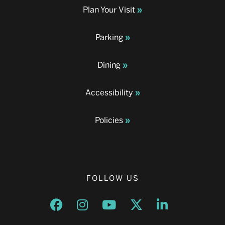
Plan Your Visit
Parking
Dining
Accessibility
Policies
FOLLOW US
Opens a new window
Opens a new window
Opens a new window
Opens a new window
Opens a new w