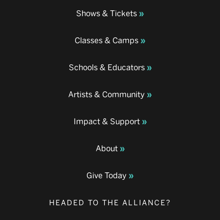
Shows & Tickets
Classes & Camps
Schools & Educators
Artists & Community
Impact & Support
About
Give Today
HEADED TO THE ALLIANCE?