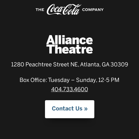
1280 Peachtree Street NE, Atlanta, GA 30309
Box Office: Tuesday – Sunday, 12-5 PM
404.733.4600
Contact Us