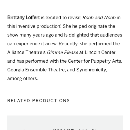
Brittany Loffert
is excited to revisit
Roob and Noob
in
this inventive production! She helped originate the
show many years ago and is delighted that audiences
can experience it anew. Recently, she performed the
Alliance Theatre’s
Gimme Please
at Lincoln Center,
and has performed with the Center for Puppetry Arts,
Georgia Ensemble Theatre, and Synchronicity,
among others.
RELATED PRODUCTIONS