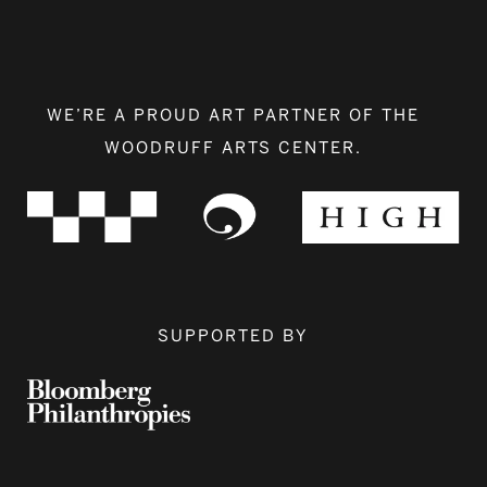
WE’RE A PROUD ART PARTNER OF THE
WOODRUFF ARTS CENTER.
SUPPORTED BY