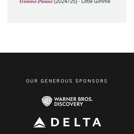
(2024/25)
-
Little Gimme
Gimme Please
OUR GENEROUS SPONSORS