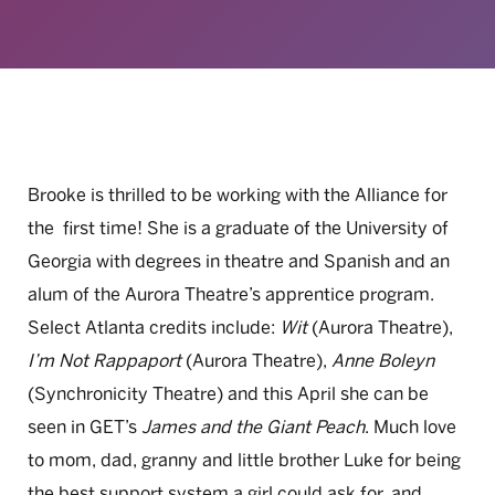
Brooke is thrilled to be working with the Alliance for
the first time! She is a graduate of the University of
Georgia with degrees in theatre and Spanish and an
alum of the Aurora Theatre’s apprentice program.
Select Atlanta credits include:
Wit
(Aurora Theatre),
I’m Not Rappaport
(Aurora Theatre),
Anne Boleyn
(Synchronicity Theatre) and this April she can be
seen in GET’s
James and the Giant Peach
. Much love
to mom, dad, granny and little brother Luke for being
the best support system a girl could ask for, and