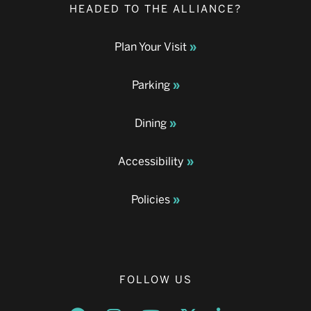
HEADED TO THE ALLIANCE?
Plan Your Visit
Parking
Dining
Accessibility
Policies
FOLLOW US