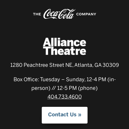
1280 Peachtree Street NE, Atlanta, GA 30309
Box Office: Tuesday – Sunday, 12-4 PM (in-
person) // 12-5 PM (phone)
404.733.4600
Contact Us