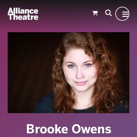
Skip to Main Content
Brooke Owens