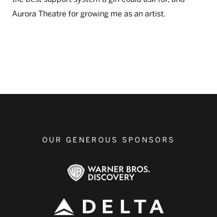
Aurora Theatre for growing me as an artist.
OUR GENEROUS SPONSORS