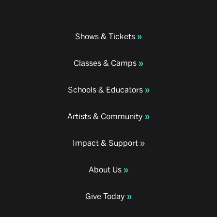
Shows & Tickets
Classes & Camps
Schools & Educators
Artists & Community
Impact & Support
About Us
Give Today