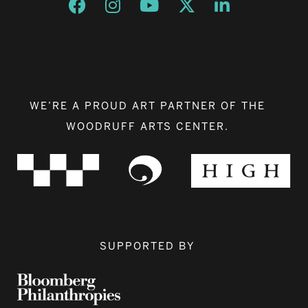
Opens a new window
Opens a new window
Opens a new window
Opens a new window
Opens a new w
WE’RE A PROUD ART PARTNER OF THE
WOODRUFF ARTS CENTER.
SUPPORTED BY