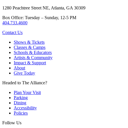
1280 Peachtree Street NE, Atlanta, GA 30309
Box Office: Tuesday – Sunday, 12-5 PM
404.733.4600
Contact Us
Shows & Tickets
Classes & Camps
Schools & Educators
Artists & Community
Impact & Support
About
Give Today
Headed to The Alliance?
Plan Your Visit
Parking
Dining
Accessibility
Policies
Follow Us