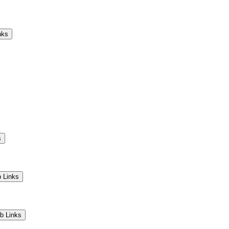
Camps
Educators
Community
nks
s
 Links
b Links