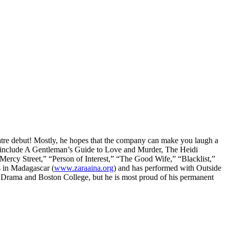
eatre debut! Mostly, he hopes that the company can make you laugh a
redits include A Gentleman’s Guide to Love and Murder, The Heidi
cy Street,” “Person of Interest,” “The Good Wife,” “Blacklist,”
s in Madagascar (
www.zaraaina.org
) and has performed with Outside
f Drama and Boston College, but he is most proud of his permanent