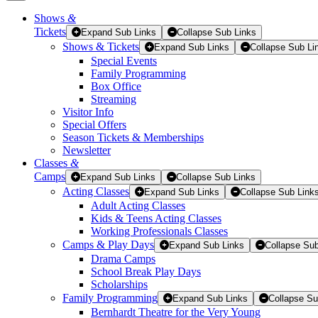
Shows
&
Tickets
Tickets
Expand Sub Links
Collapse Sub Links
Shows & Tickets
Expand Sub Links
Collapse Sub Li
Special Events
Family Programming
Box Office
Streaming
Visitor Info
Special Offers
Season Tickets & Memberships
Newsletter
Classes
&
Camps
Expand Sub Links
Collapse Sub Links
Acting Classes
Expand Sub Links
Collapse Sub Link
Adult Acting Classes
Kids & Teens Acting Classes
Working Professionals Classes
Camps & Play Days
Expand Sub Links
Collapse Sub
Drama Camps
School Break Play Days
Scholarships
Family Programming
Expand Sub Links
Collapse Su
Bernhardt Theatre for the Very Young