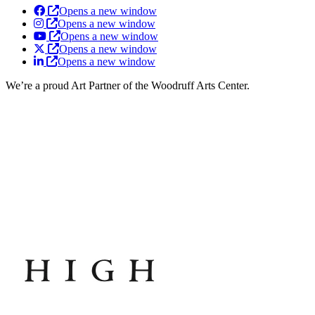
Opens a new window
Opens a new window
Opens a new window
Opens a new window
Opens a new window
We’re a proud Art Partner of the Woodruff Arts Center.