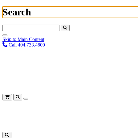
Search
Search For:
Skip to Main Content
Call 404.733.4600
Plan Your Visit
Corporate Training
About
Give
Login
Cart
Shows
&