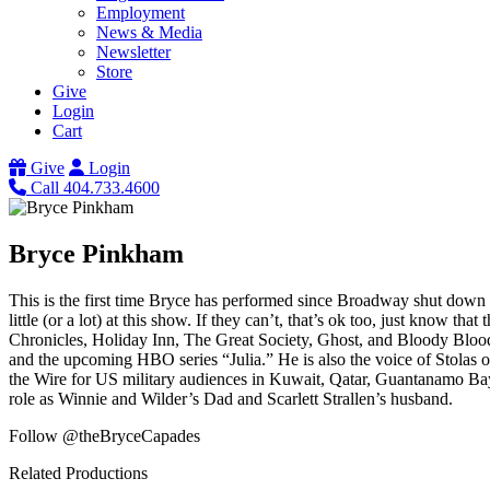
Employment
News & Media
Newsletter
Store
Give
Login
Cart
Give
Login
Call 404.733.4600
Bryce Pinkham
This is the first time Bryce has performed since Broadway shut down 
little (or a lot) at this show. If they can’t, that’s ok too, just know 
Chronicles, Holiday Inn, The Great Society, Ghost, and Bloody Blo
and the upcoming HBO series “Julia.” He is also the voice of Stolas 
the Wire for US military audiences in Kuwait, Qatar, Guantanamo Bay
role as Winnie and Wilder’s Dad and Scarlett Strallen’s husband.
Follow @theBryceCapades
Related Productions