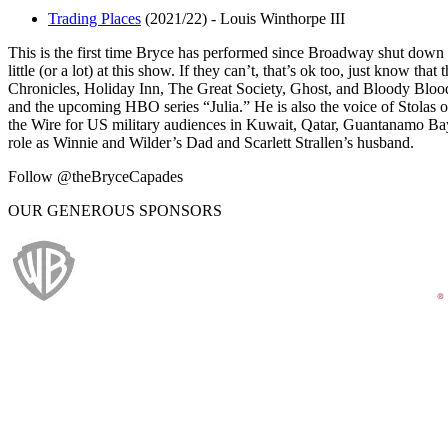
Trading Places
(2021/22)
-
Louis Winthorpe III
This is the first time Bryce has performed since Broadway shut down 
little (or a lot) at this show. If they can’t, that’s ok too, just know 
Chronicles, Holiday Inn, The Great Society, Ghost, and Bloody Blo
and the upcoming HBO series “Julia.” He is also the voice of Stolas 
the Wire for US military audiences in Kuwait, Qatar, Guantanamo Bay
role as Winnie and Wilder’s Dad and Scarlett Strallen’s husband.
Follow @theBryceCapades
OUR GENEROUS SPONSORS