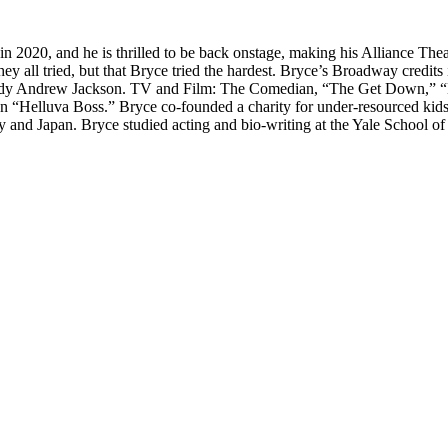
in 2020, and he is thrilled to be back onstage, making his Alliance Th
that they all tried, but that Bryce tried the hardest. Bryce’s Broadway c
ody Andrew Jackson. TV and Film: The Comedian, “The Get Down,” “Mer
on “Helluva Boss.” Bryce co-founded a charity for under-resourced kid
 and Japan. Bryce studied acting and bio-writing at the Yale School o