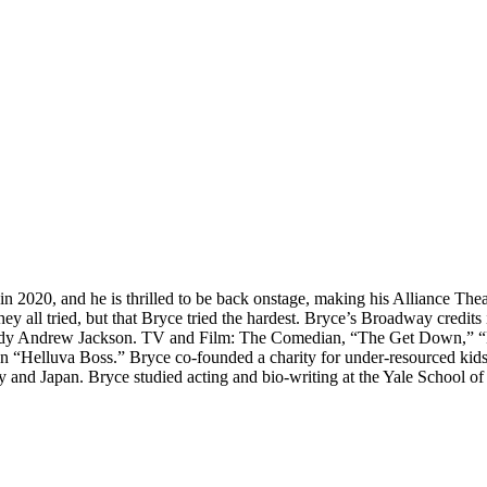
in 2020, and he is thrilled to be back onstage, making his Alliance Th
that they all tried, but that Bryce tried the hardest. Bryce’s Broadway c
ody Andrew Jackson. TV and Film: The Comedian, “The Get Down,” “Mer
on “Helluva Boss.” Bryce co-founded a charity for under-resourced kid
 and Japan. Bryce studied acting and bio-writing at the Yale School o