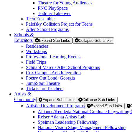
Theatre for Young Audiences
PNC PlaySpace
Toddler Takeover
Teen Ensemble
Palefsky Collision Project for Teens
After School Programs
Schools
&
Educators
Expand Sub Links
Collapse Sub Links
Residencies
Workshops
Professional Learning Events
Field Trips
Schnabl-Marcus After School Programs
Cox Campus Arts Integration
Poetry Out Loud: Georgia
JumpStart Theatre
Tickets for Teachers
Artists
&
Community
Expand Sub Links
Collapse Sub Links
Artistic Development Programs
Expand Sub Links
Alliance/Kendeda National Graduate Playwriting 
Reiser Atlanta Artists Lab
Spelman Leadership Fellowship
National Vision Stage Management Fellowship