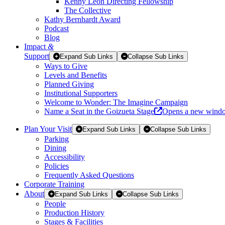
Kenny Leon Directing Fellowship
The Collective
Kathy Bernhardt Award
Podcast
Blog
Impact
&
Support
Expand Sub Links
Collapse Sub Links
Ways to Give
Levels and Benefits
Planned Giving
Institutional Supporters
Welcome to Wonder: The Imagine Campaign
Name a Seat in the Goizueta Stage
Opens a new wind
Plan Your Visit
Expand Sub Links
Collapse Sub Links
Parking
Dining
Accessibility
Policies
Frequently Asked Questions
Corporate Training
About
Expand Sub Links
Collapse Sub Links
People
Production History
Stages & Facilities