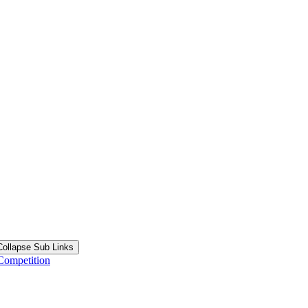
Collapse Sub Links
Competition