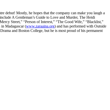
eatre debut! Mostly, he hopes that the company can make you laugh a
redits include A Gentleman’s Guide to Love and Murder, The Heidi
cy Street,” “Person of Interest,” “The Good Wife,” “Blacklist,”
s in Madagascar (
www.zaraaina.org
) and has performed with Outside
f Drama and Boston College, but he is most proud of his permanent