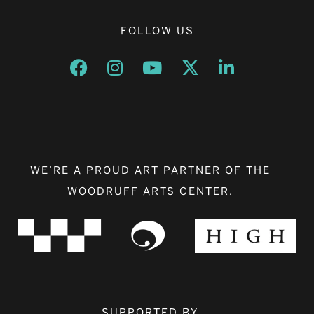
FOLLOW US
Opens a new window
Opens a new window
Opens a new window
Opens a new window
Opens a new w
WE’RE A PROUD ART PARTNER OF THE
WOODRUFF ARTS CENTER.
SUPPORTED BY