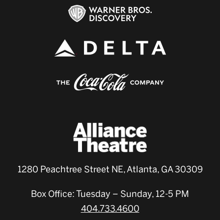
1280 Peachtree Street NE, Atlanta, GA 30309
Box Office: Tuesday – Sunday, 12-5 PM
404.733.4600