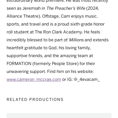
extraordinary world premiere. He was most recently
seen as Jeremiah in
The Preacher’s Wife
(2024,
Alliance Theatre). Offstage, Cam enjoys music,
sports, and travel and is a proud sixth-grade honor
roll student at The Ron Clark Academy. He feels
incredibly blessed to be part of
Millions
and extends
heartfelt gratitude to God, his loving family,
supportive friends, and the amazing team at
FORMATION (formerly People Store) for their
unwavering support. Find him on his website:
www.cameron_mccrae.com
or IG: @_4evacam_
RELATED PRODUCTIONS