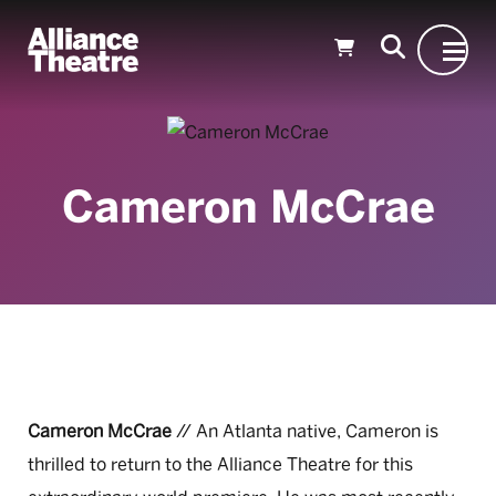
Skip to Main Content
Cameron McCrae
Cameron McCrae
// An Atlanta native, Cameron is
thrilled to return to the Alliance Theatre for this