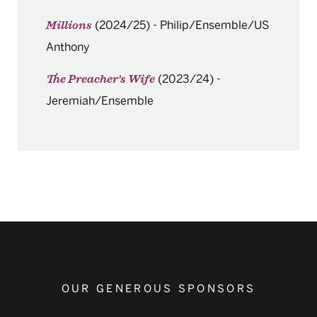
(2024/25)
-
Philip/Ensemble/US
Millions
Anthony
(2023/24)
-
The Preacher's Wife
Jeremiah/Ensemble
OUR GENEROUS SPONSORS