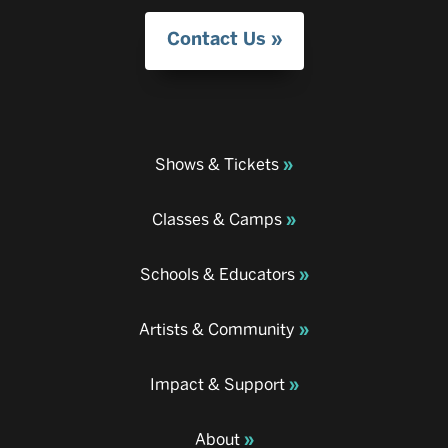
Contact Us
Shows & Tickets
Classes & Camps
Schools & Educators
Artists & Community
Impact & Support
About