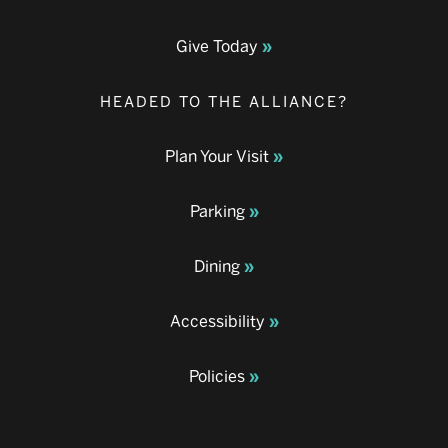
Give Today
HEADED TO THE ALLIANCE?
Plan Your Visit
Parking
Dining
Accessibility
Policies