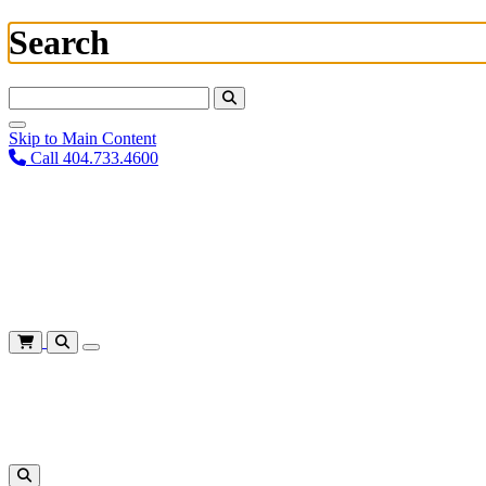
Search
Search For:
Skip to Main Content
Call 404.733.4600
Plan Your Visit
Corporate Training
About
Give
Login
Cart
Shows
&