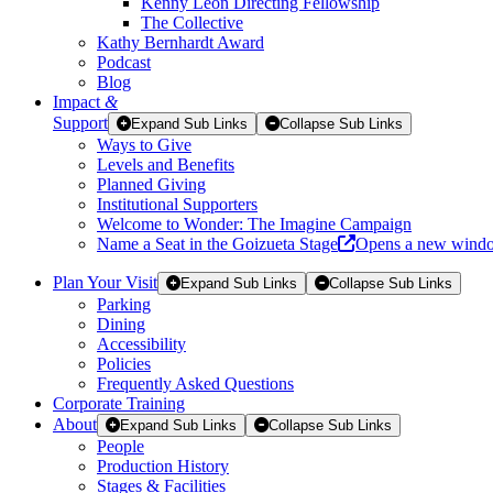
Kenny Leon Directing Fellowship
The Collective
Kathy Bernhardt Award
Podcast
Blog
Impact
&
Support
Expand Sub Links
Collapse Sub Links
Ways to Give
Levels and Benefits
Planned Giving
Institutional Supporters
Welcome to Wonder: The Imagine Campaign
Name a Seat in the Goizueta Stage
Opens a new wind
Plan Your Visit
Expand Sub Links
Collapse Sub Links
Parking
Dining
Accessibility
Policies
Frequently Asked Questions
Corporate Training
About
Expand Sub Links
Collapse Sub Links
People
Production History
Stages & Facilities