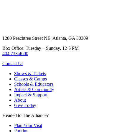
1280 Peachtree Street NE, Atlanta, GA 30309
Box Office: Tuesday – Sunday, 12-5 PM
404.733.4600
Contact Us
Shows & Tickets
Classes & Camps
Schools & Educators
Artists & Community
Impact & Support
About
Give Today
Headed to The Alliance?
Plan Your Visit
Parking