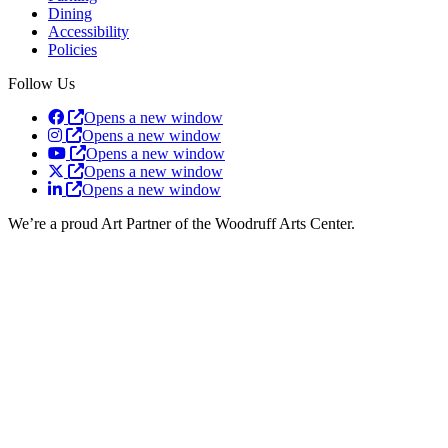
Dining
Accessibility
Policies
Follow Us
Opens a new window
Opens a new window
Opens a new window
Opens a new window
Opens a new window
We’re a proud Art Partner of the Woodruff Arts Center.