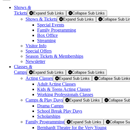
Shows
&
Tickets
Tickets
Expand Sub Links
Collapse Sub Links
Shows & Tickets
Expand Sub Links
Collapse Sub Li
Special Events
Family Programming
Box Office
Streaming
Visitor Info
Special Offers
Season Tickets & Memberships
Newsletter
Classes
&
Camps
Expand Sub Links
Collapse Sub Links
Acting Classes
Expand Sub Links
Collapse Sub Link
Adult Acting Classes
Kids & Teens Acting Classes
Working Professionals Classes
Camps & Play Days
Expand Sub Links
Collapse Sub
Drama Camps
School Break Play Days
Scholarships
Family Programming
Expand Sub Links
Collapse Su
Bernhardt Theatre for the Very Young