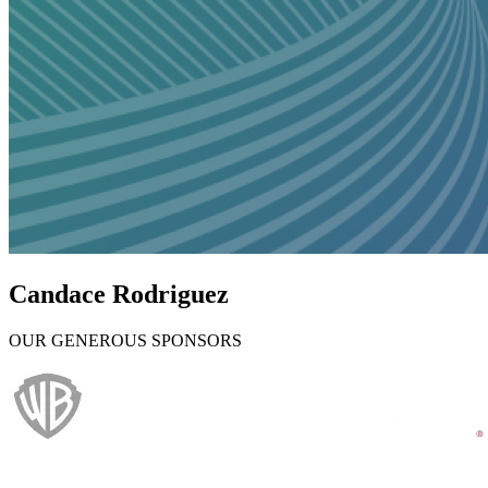
Candace Rodriguez
OUR GENEROUS SPONSORS