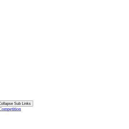
Collapse Sub Links
Competition