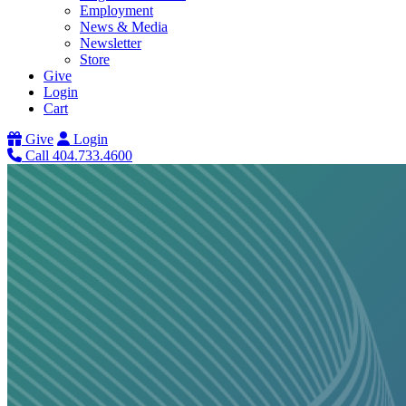
Employment
News & Media
Newsletter
Store
Give
Login
Cart
Give
Login
Call 404.733.4600