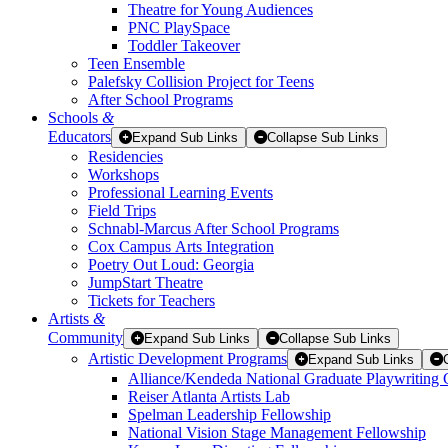
Theatre for Young Audiences
PNC PlaySpace
Toddler Takeover
Teen Ensemble
Palefsky Collision Project for Teens
After School Programs
Schools
&
Educators
Expand Sub Links
Collapse Sub Links
Residencies
Workshops
Professional Learning Events
Field Trips
Schnabl-Marcus After School Programs
Cox Campus Arts Integration
Poetry Out Loud: Georgia
JumpStart Theatre
Tickets for Teachers
Artists
&
Community
Expand Sub Links
Collapse Sub Links
Artistic Development Programs
Expand Sub Links
Alliance/Kendeda National Graduate Playwriting 
Reiser Atlanta Artists Lab
Spelman Leadership Fellowship
National Vision Stage Management Fellowship