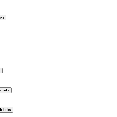
Camps
Educators
Community
nks
s
 Links
b Links