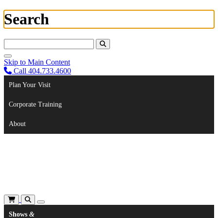
Search
Search For:
Skip to Main Content
Call 404.733.4600
Plan Your Visit
Corporate Training
About
Shows
&