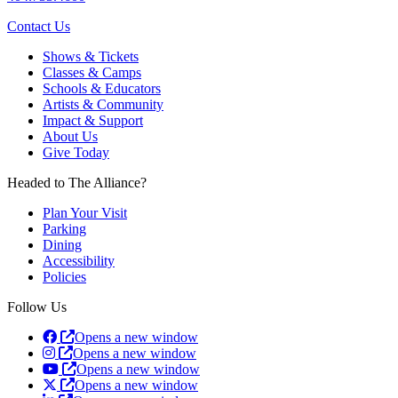
Contact Us
Shows & Tickets
Classes & Camps
Schools & Educators
Artists & Community
Impact & Support
About Us
Give Today
Headed to The Alliance?
Plan Your Visit
Parking
Dining
Accessibility
Policies
Follow Us
Opens a new window
Opens a new window
Opens a new window
Opens a new window