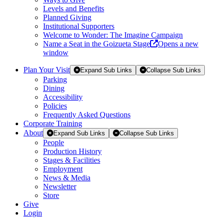
Levels and Benefits
Planned Giving
Institutional Supporters
Welcome to Wonder: The Imagine Campaign
Name a Seat in the Goizueta Stage
Opens a new
window
Plan Your Visit
Expand Sub Links
Collapse Sub Links
Parking
Dining
Accessibility
Policies
Frequently Asked Questions
Corporate Training
About
Expand Sub Links
Collapse Sub Links
People
Production History
Stages & Facilities
Employment
News & Media
Newsletter
Store
Give
Login