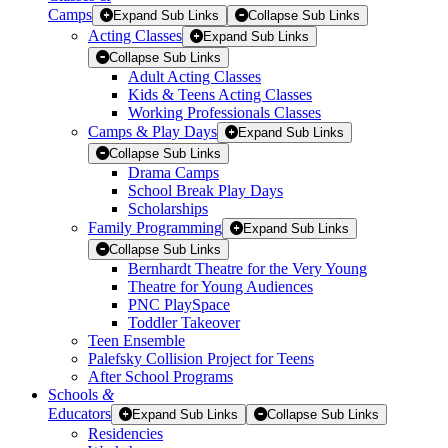
Camps
Expand Sub Links
Collapse Sub Links
Acting Classes
Expand Sub Links
Collapse Sub Links
Adult Acting Classes
Kids & Teens Acting Classes
Working Professionals Classes
Camps & Play Days
Expand Sub Links
Collapse Sub Links
Drama Camps
School Break Play Days
Scholarships
Family Programming
Expand Sub Links
Collapse Sub Links
Bernhardt Theatre for the Very Young
Theatre for Young Audiences
PNC PlaySpace
Toddler Takeover
Teen Ensemble
Palefsky Collision Project for Teens
After School Programs
Schools
&
Educators
Expand Sub Links
Collapse Sub Links
Residencies