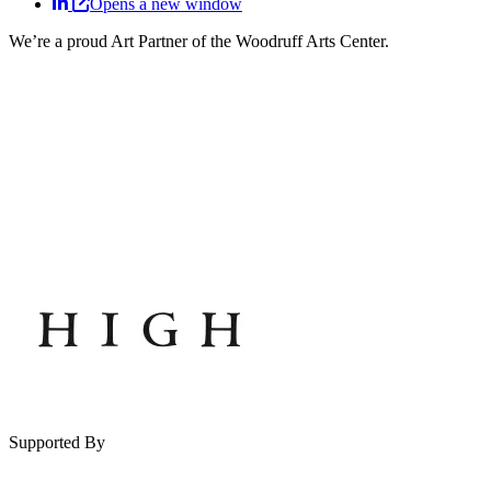
Opens a new window
We’re a proud Art Partner of the Woodruff Arts Center.
Supported By