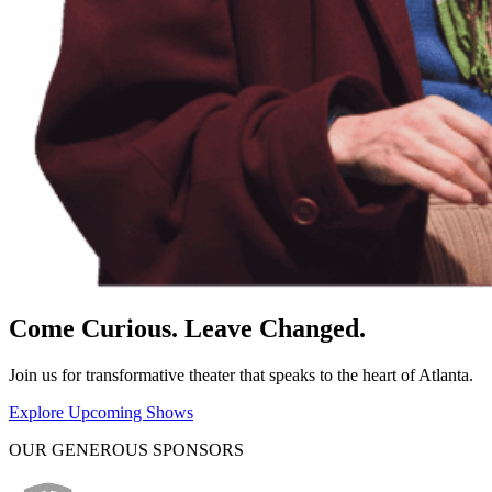
Come Curious. Leave Changed.
Join us for transformative theater that speaks to the heart of Atlanta.
Explore Upcoming Shows
OUR GENEROUS SPONSORS