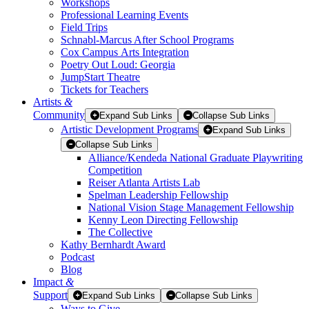
Workshops
Professional Learning Events
Field Trips
Schnabl-Marcus After School Programs
Cox Campus Arts Integration
Poetry Out Loud: Georgia
JumpStart Theatre
Tickets for Teachers
Artists
&
Community
Expand Sub Links
Collapse Sub Links
Artistic Development Programs
Expand Sub Links
Collapse Sub Links
Alliance/Kendeda National Graduate Playwriting
Competition
Reiser Atlanta Artists Lab
Spelman Leadership Fellowship
National Vision Stage Management Fellowship
Kenny Leon Directing Fellowship
The Collective
Kathy Bernhardt Award
Podcast
Blog
Impact
&
Support
Expand Sub Links
Collapse Sub Links
Ways to Give