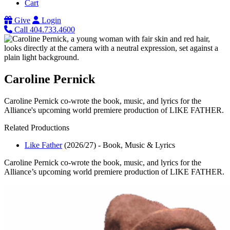
Cart
Give
Login
Call 404.733.4600
Caroline Pernick
Caroline Pernick co-wrote the book, music, and lyrics for the
Alliance's upcoming world premiere production of LIKE FATHER.
Related Productions
Like Father
(2026/27)
-
Book, Music & Lyrics
Caroline Pernick co-wrote the book, music, and lyrics for the
Alliance’s upcoming world premiere production of LIKE FATHER.