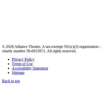
© 2026 Alliance Theatre, A tax-exempt 501(c)(3) organization -
charity number 58-0633971. All rights reserved.
Privacy Policy
Terms of Use
Accessibility Statement
Sitemap
Back to top