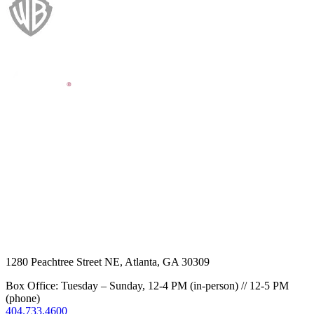
1280 Peachtree Street NE, Atlanta, GA 30309
Box Office: Tuesday – Sunday, 12-4 PM (in-person) // 12-5 PM
(phone)
404.733.4600