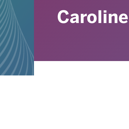
Caroline