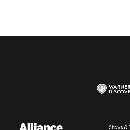
Shows & 