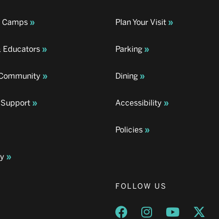
& Camps
Plan Your Visit
& Educators
Parking
& Community
Dining
 Support
Accessibility
Policies
ay
FOLLOW US
Opens a new window
Opens a new wind
Opens a n
Ope