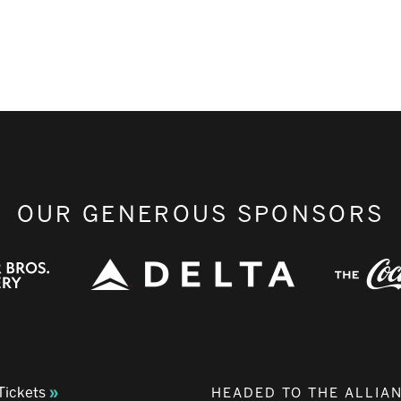
OUR GENEROUS SPONSORS
Tickets
HEADED TO THE ALLIA