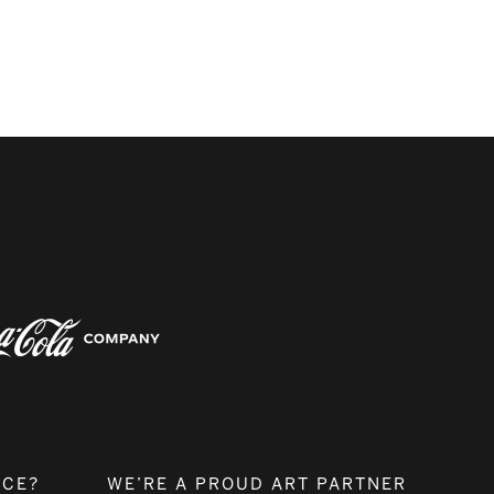
NCE?
WE’RE A PROUD ART PARTNER