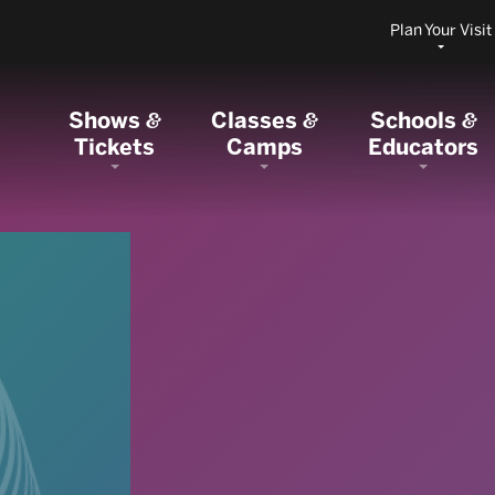
Plan Your Visit
Shows
Classes
Schools
&
&
&
Tickets
Camps
Educators