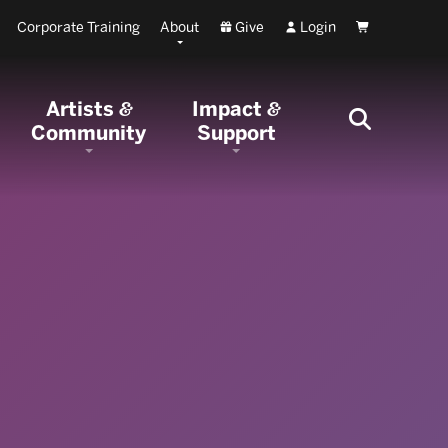
Corporate Training
About
Give
Login
Cart
Artists
Impact
&
&
Community
Support