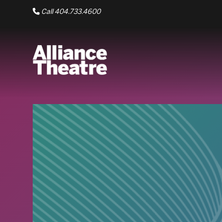
Skip to Main Content
Call 404.733.4600