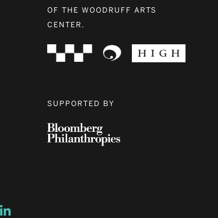
OF THE WOODRUFF ARTS
CENTER.
SUPPORTED BY
ow
ew window
ns a new window
Opens a new window