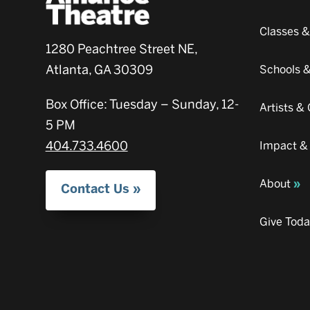
Classes 
1280 Peachtree Street NE,
Atlanta, GA 30309
Schools 
Box Office: Tuesday – Sunday, 12-
Artists 
5 PM
404.733.4600
Impact &
About
Contact Us
Give Tod