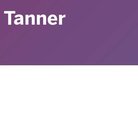
 Tanner