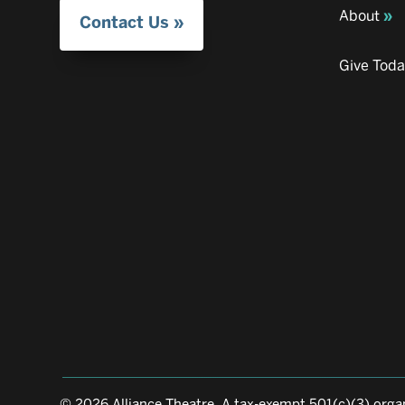
About
Contact Us
Give Tod
© 2026 Alliance Theatre, A tax-exempt 501(c)(3) organ