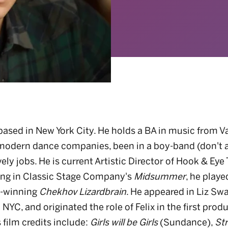
ased in New York City. He holds a BA in music from Va
modern dance companies, been in a boy-band (don't 
ely jobs. He is current Artistic Director of Hook & Eye
ing in Classic Stage Company's
Midsummer
, he playe
d-winning
Chekhov Lizardbrain
. He appeared in Liz Sw
 NYC, and originated the role of Felix in the first prod
 film credits include:
Girls will be Girls
(Sundance),
Str