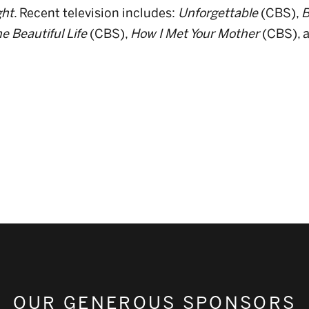
ht
. Recent television includes:
Unforgettable
(CBS),
B
e Beautiful Life
(CBS),
How I Met Your Mother
(CBS), 
OUR GENEROUS SPONSORS