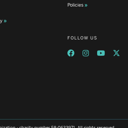
Policies
ay
FOLLOW US
Opens a new window
Opens a new wind
Opens a n
Ope
ization - charity number 58-0633971. All rights reserved.