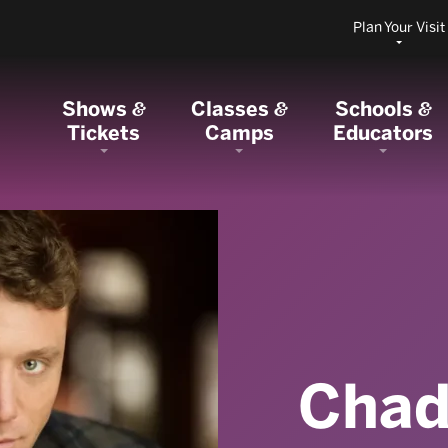
Plan Your Visit
Shows
Classes
Schools
&
&
&
Tickets
Camps
Educators
Chad