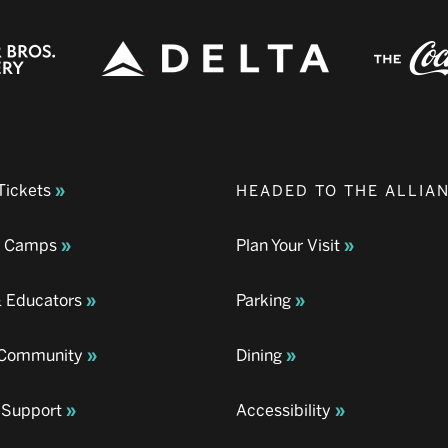
Tickets
HEADED TO THE ALLIA
& Camps
Plan Your Visit
& Educators
Parking
& Community
Dining
 Support
Accessibility