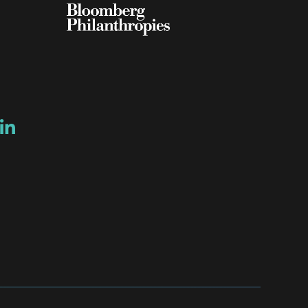
ow
ew window
ns a new window
Opens a new window