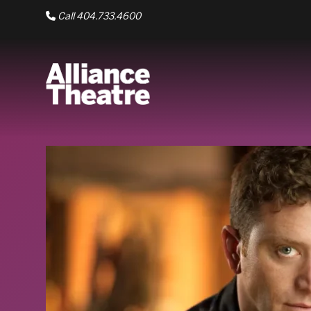
Skip to Main Content
Call 404.733.4600