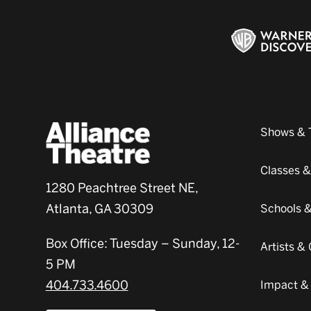
Shows & 
Classes 
1280 Peachtree Street NE,
Atlanta, GA 30309
Schools 
Box Office: Tuesday – Sunday, 12-
Artists 
5 PM
404.733.4600
Impact &