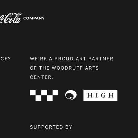
NCE?
WE’RE A PROUD ART PARTNER
OF THE WOODRUFF ARTS
CENTER.
SUPPORTED BY