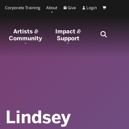
Corporate Training
About
Give
Login
Cart
Artists
Impact
&
&
Community
Support
 Lindsey