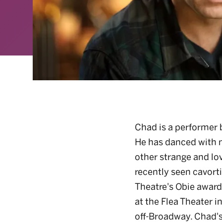
Chad is a performer b
He has danced with 
other strange and lov
recently seen cavort
Theatre's Obie awar
at the Flea Theater in
off-Broadway. Chad's