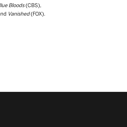
lue Bloods
(CBS),
and
Vanished
(FOX).