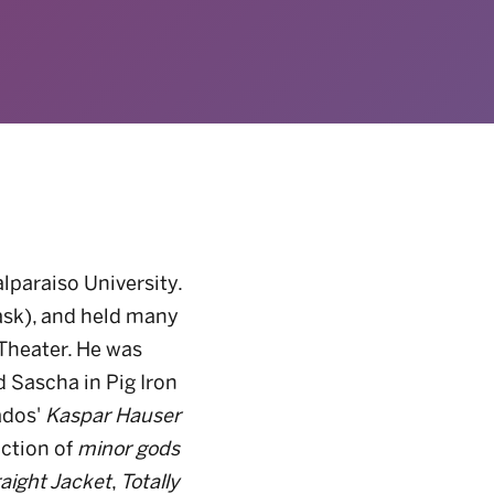
lparaiso University.
ask), and held many
 Theater. He was
d Sascha in Pig Iron
ados'
Kaspar Hauser
uction of
minor gods
aight Jacket
,
Totally