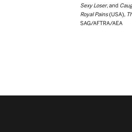
Sexy Loser
, and
Caug
Royal Pains
(USA),
Th
SAG/AFTRA/AEA