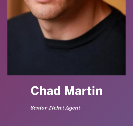
Chad Martin
Senior Ticket Agent