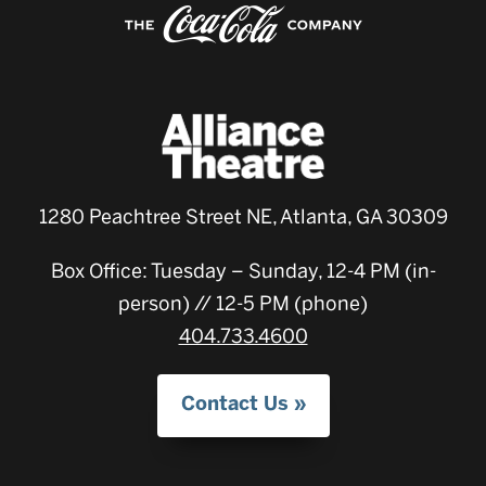
1280 Peachtree Street NE, Atlanta, GA 30309
Box Office: Tuesday – Sunday, 12-4 PM (in-
person) // 12-5 PM (phone)
404.733.4600
Contact Us