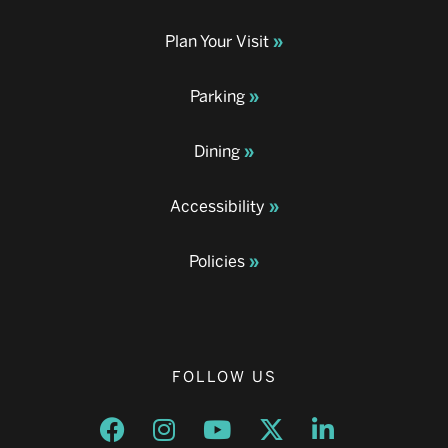
Plan Your Visit
Parking
Dining
Accessibility
Policies
FOLLOW US
Opens a new window
Opens a new window
Opens a new window
Opens a new window
Opens a new w