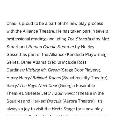
Chad is proud to be a part of the new play process
with the Alliance Theatre. He has taken part in several
professional readings including
The Steadfast
by Mat
Smart and
Roman Candle Summer
by Neeley
Gossett as part of the Alliance/Kendeda Playwriting
Series. Other Atlanta credits include Ross
Gardiner/
Visiting Mr. Green
(Stage Door Players),
Henry Harry/
Brilliant Traces
(Synchronicity Theatre),
Barry/
The Boys Next Door
(Georgia Ensemble
Theatre), Skeeter Jett/
Tradin’ Paint
(Theatre in the
Square) and Harker/
Dracula
(Aurora Theatre). It’s
always a joy to visit the Hertz Stage for a new play,