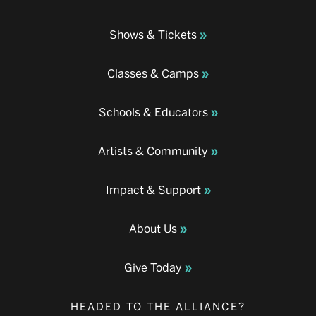
Shows & Tickets
Classes & Camps
Schools & Educators
Artists & Community
Impact & Support
About Us
Give Today
HEADED TO THE ALLIANCE?