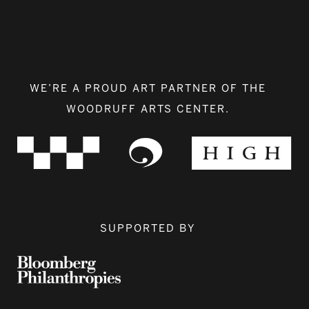
WE’RE A PROUD ART PARTNER OF THE
WOODRUFF ARTS CENTER.
SUPPORTED BY