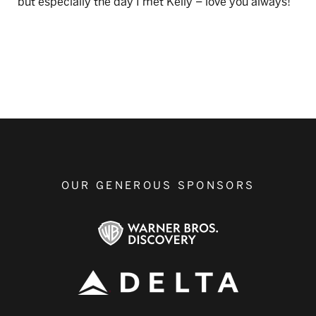
but especially the day I met Kelly – love you always!
OUR GENEROUS SPONSORS