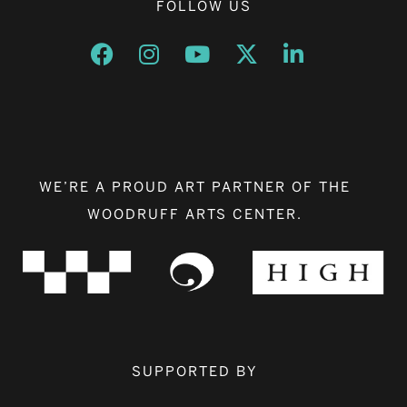
FOLLOW US
Opens a new window
Opens a new window
Opens a new window
Opens a new window
Opens a new w
WE’RE A PROUD ART PARTNER OF THE
WOODRUFF ARTS CENTER.
SUPPORTED BY