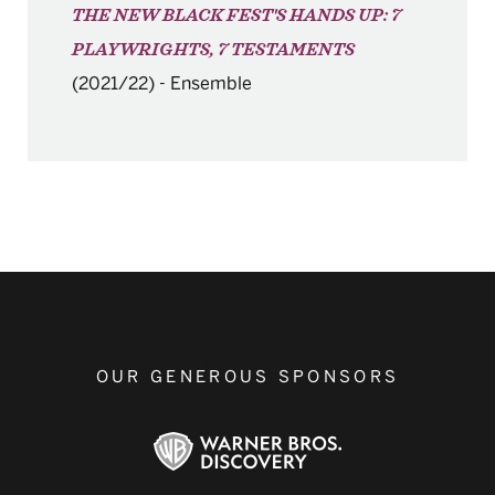
THE NEW BLACK FEST'S HANDS UP: 7
PLAYWRIGHTS, 7 TESTAMENTS
(2021/22)
-
Ensemble
OUR GENEROUS SPONSORS