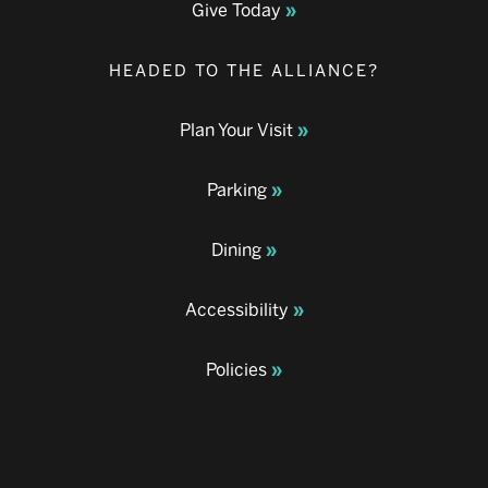
Give Today
HEADED TO THE ALLIANCE?
Plan Your Visit
Parking
Dining
Accessibility
Policies