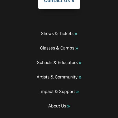
Contact Us
Shows & Tickets
Classes & Camps
Schools & Educators
Artists & Community
Impact & Support
About Us