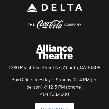
1280 Peachtree Street NE, Atlanta, GA 30309
Box Office: Tuesday – Sunday, 12-4 PM (in-
person) // 12-5 PM (phone)
404.733.4600