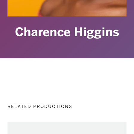
Charence Higgins
RELATED PRODUCTIONS