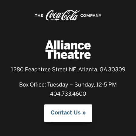
1280 Peachtree Street NE, Atlanta, GA 30309
Box Office: Tuesday – Sunday, 12-5 PM
404.733.4600
Contact Us