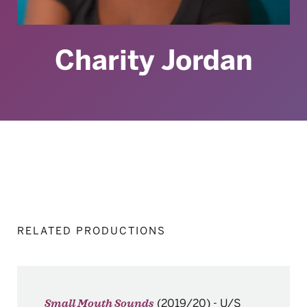
Charity Jordan
RELATED PRODUCTIONS
(2019/20)
-
U/S
Small Mouth Sounds