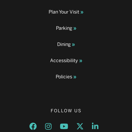
Plan Your Visit
Parking
Dining
Accessibility
Policies
FOLLOW US
Opens a new window
Opens a new window
Opens a new window
Opens a new window
Opens a new w