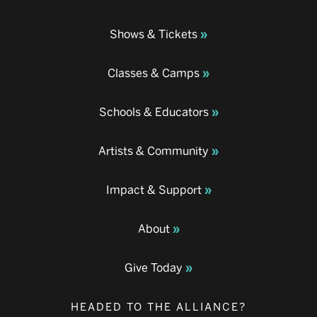
Shows & Tickets
Classes & Camps
Schools & Educators
Artists & Community
Impact & Support
About
Give Today
HEADED TO THE ALLIANCE?