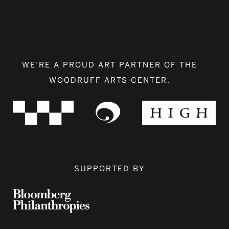
WE’RE A PROUD ART PARTNER OF THE
WOODRUFF ARTS CENTER.
SUPPORTED BY