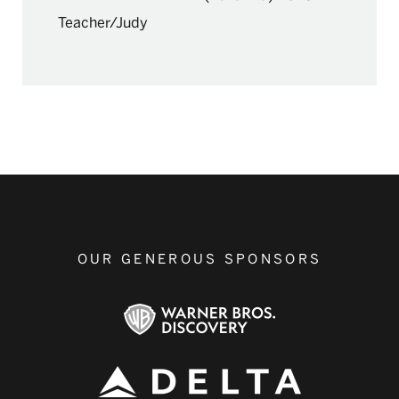
Teacher/Judy
OUR GENEROUS SPONSORS